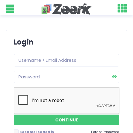
Login
Keep me logged in
Forgot Password