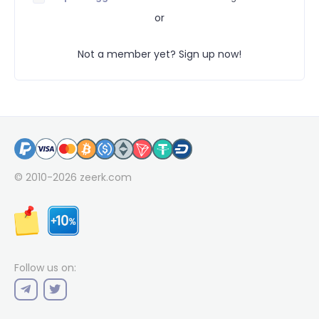
or
Not a member yet? Sign up now!
© 2010-2026
zeerk.com
Follow us on: