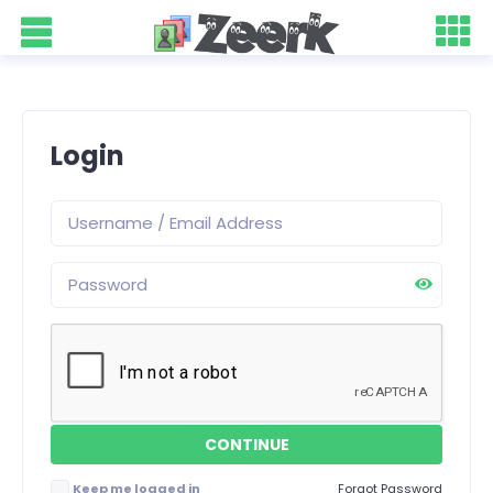
Login
Keep me logged in
Forgot Password