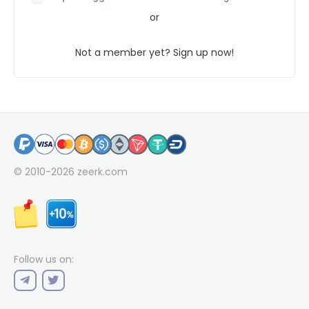
or
Not a member yet? Sign up now!
© 2010-2026
zeerk.com
Follow us on: