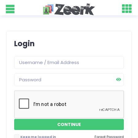
Login
Keep me logged in
Forgot Password