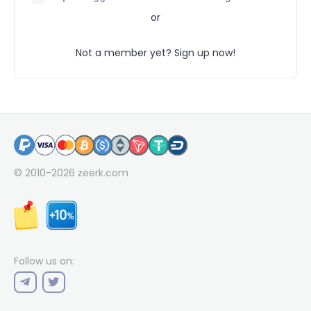
or
Not a member yet? Sign up now!
© 2010-2026
zeerk.com
Follow us on: