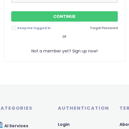
Keep me logged in
Forgot Password
or
Not a member yet? Sign up now!
ATEGORIES
AUTHENTICATION
TE
Login
Abo
AI Services