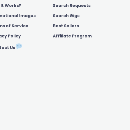
 It Works?
Search Requests
motional Images
Search Gigs
ms of Service
Best Sellers
acy Policy
Affiliate Program
tact Us