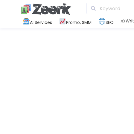
✍️Writ
AI Services
Promo, SMM
SEO