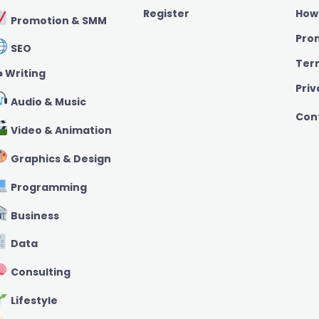
Register
How
Promotion & SMM
Pro
SEO
Ter
️ Writing
Priv
Audio & Music
Con
Video & Animation
Graphics & Design
Programming
Business
Data
Consulting
Lifestyle