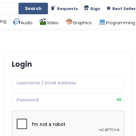
Search
Requests
Gigs
Best Seller
ing
Audio
Video
Graphics
Programming
Login