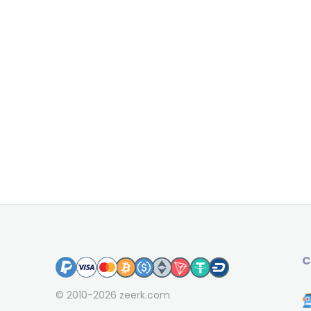
C
© 2010-2026
zeerk.com