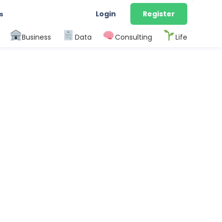
Login
Register
s
Business
Data
Consulting
Life