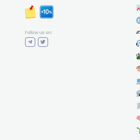
✍
Follow us on: