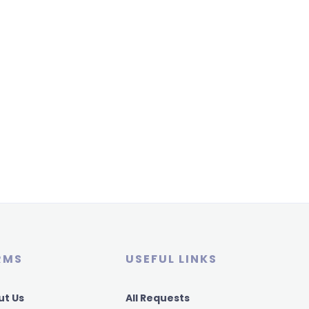
RMS
USEFUL LINKS
ut Us
All Requests