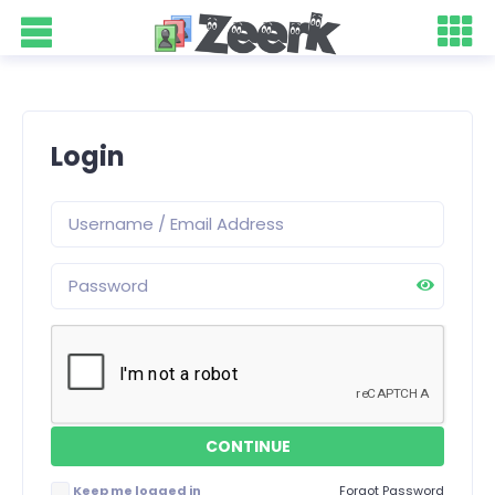
Login
Keep me logged in
Forgot Password