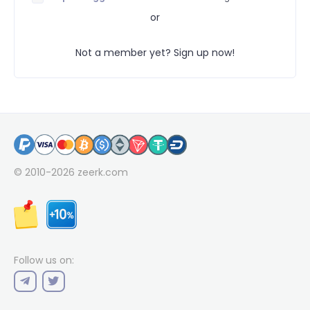
or
Not a member yet? Sign up now!
© 2010-2026
zeerk.com
Follow us on: