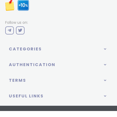
Follow us on:
CATEGORIES
AUTHENTICATION
TERMS
USEFUL LINKS