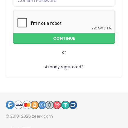
or
Already registered?
© 2010-2026
zeerk.com