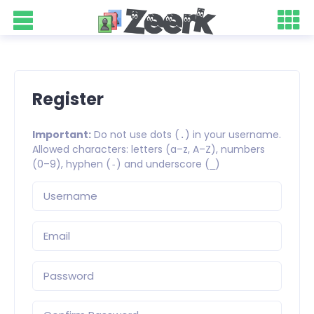
Register
Important:
Do not use dots (
) in your username.
.
Allowed characters: letters (a–z, A–Z), numbers
(0–9), hyphen (
) and underscore (
)
-
_