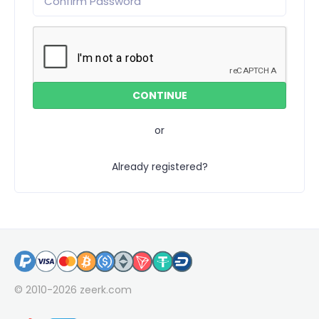
or
Already registered?
© 2010-2026
zeerk.com