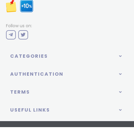
Follow us on:
CATEGORIES
AUTHENTICATION
TERMS
USEFUL LINKS