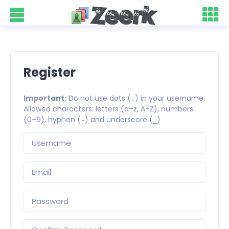
Register
Important:
Do not use dots (
) in your username.
.
Allowed characters: letters (a–z, A–Z), numbers
(0–9), hyphen (
) and underscore (
)
-
_