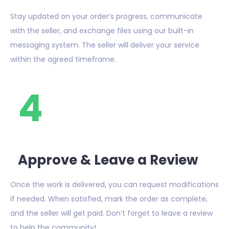
Stay updated on your order’s progress, communicate
with the seller, and exchange files using our built-in
messaging system. The seller will deliver your service
within the agreed timeframe.
4
Approve & Leave a Review
Once the work is delivered, you can request modifications
if needed. When satisfied, mark the order as complete,
and the seller will get paid. Don’t forget to leave a review
to help the community!