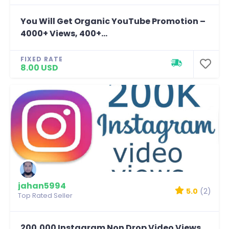
You Will Get Organic YouTube Promotion –
4000+ Views, 400+...
FIXED RATE
8.00 USD
jahan5994
5.0
(2)
Top Rated Seller
200,000 Instagram Non Drop Video Views