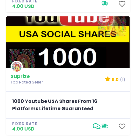
FIXED RATE
4.00 USD
Suprize
5.0
(1)
Top Rated Seller
1000 Youtube USA Shares From 16
Platforms Lifetime Guaranteed
FIXED RATE
4.00 USD