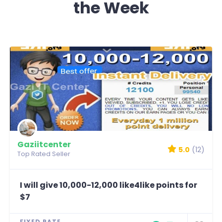
the Week
Gaziitcenter
5.0
(12)
Top Rated Seller
I will give 10,000-12,000 like4like points for
$7
FIXED RATE