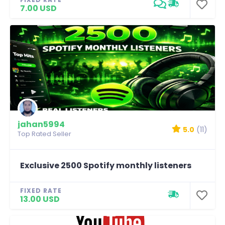
7.00 USD
jahan5994
5.0
(11)
Top Rated Seller
Exclusive 2500 Spotify monthly listeners
FIXED RATE
13.00 USD