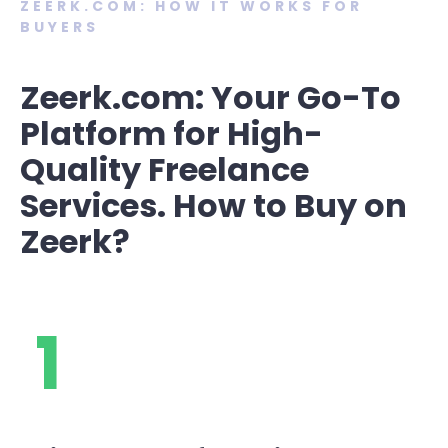
ZEERK.COM: HOW IT WORKS FOR
BUYERS
Zeerk.com: Your Go-To
Platform for High-
Quality Freelance
Services. How to Buy on
Zeerk?
1