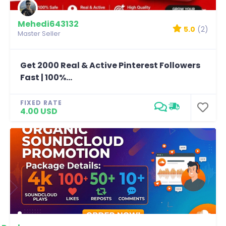
Mehedi643132
5.0
(2)
Master Seller
Get 2000 Real & Active Pinterest Followers
Fast | 100%...
FIXED RATE
4.00 USD