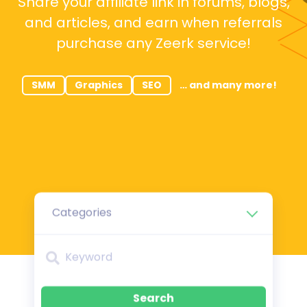
Share your affiliate link in forums, blogs,
and articles, and earn when referrals
purchase any Zeerk service!
SMM
Graphics
SEO
… and many more!
Categories
Search