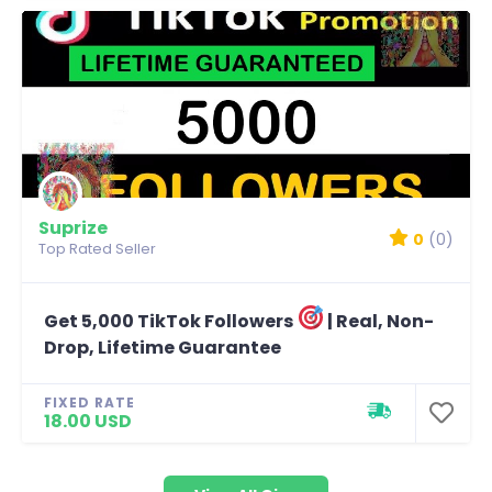
Suprize
0
(0)
Top Rated Seller
Get 5,000 TikTok Followers
| Real, Non-
Drop, Lifetime Guarantee
FIXED RATE
18.00 USD