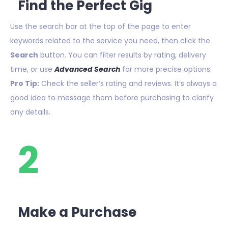
Find the Perfect Gig
Use the search bar at the top of the page to enter
keywords related to the service you need, then click the
Search
button. You can filter results by rating, delivery
time, or use
Advanced Search
for more precise options.
Pro Tip:
Check the seller’s rating and reviews. It’s always a
good idea to message them before purchasing to clarify
any details.
2
Make a Purchase