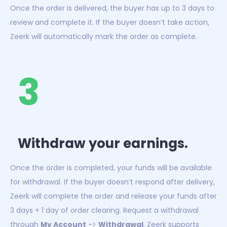
Once the order is delivered, the buyer has up to 3 days to
review and complete it. If the buyer doesn’t take action,
Zeerk will automatically mark the order as complete.
3
Withdraw your earnings.
Once the order is completed, your funds will be available
for withdrawal. If the buyer doesn’t respond after delivery,
Zeerk will complete the order and release your funds after
3 days + 1 day of order clearing. Request a withdrawal
through
My Account
->
Withdrawal
. Zeerk supports