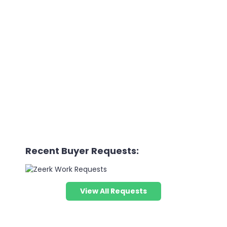
Recent Buyer Requests:
View All Requests