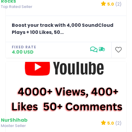
Rocks
5.0
(2)
Top Rated Seller
Boost your track with 4,000 SoundCloud
Plays + 100 Likes, 50...
FIXED RATE
4.00 USD
NurShihab
5.0
(2)
Master Seller