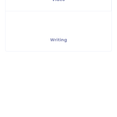
Writing