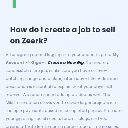
1
How do I create a job to sell
on Zeerk?
After signing up and logging into your account, go to
My
Account
->
Gigs
->
Create a New Gig
. To create a
successful micro job, make sure you have an eye-
catching image and a clear, informative title. A detailed
description is essential to explain what your buyer will
receive. We recommend adding a video as well. The
Milestone option allows you to divide larger projects into
multiple payments based on completed phases. Promote
your gig using social media, forums, blogs, and your
unique affiliate link to earn a percentage of future sales.