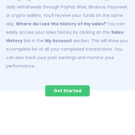
daily withdrawals through PayPal, Wise, Binance, Payoneer,
or crypto wallets. You’ll receive your funds on the same
day.
Where do I see the history of my sales?
You can
easily access your sales history by clicking on the
Sales
History
link in the
My Account
section. This will show you
a complete list of all your completed transactions. You
can also track your past earnings and monitor your
performance.
Get Started