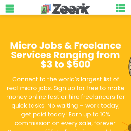
Micro Jobs & Freelance
Services Ranging from
$3 to $500
Connect to the world’s largest list of
real micro jobs. Sign up for free to make
money online fast or hire freelancers for
quick tasks. No waiting – work today,
get paid today! Earn up to 10%
commission on every sale, forever.