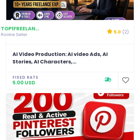
TOP1FREELANCERSHAHM...
5.0
(2)
Rookie Seller
AI Video Production: AI video Ads, AI
Stories, AI Characters,...
FIXED RATE
5.00 USD