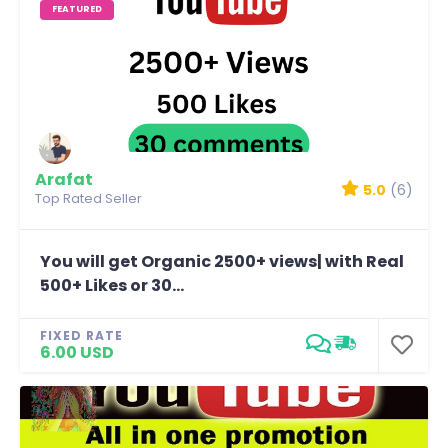
FEATURED
Arafat
5.0
(6)
Top Rated Seller
You will get Organic 2500+ views| with Real
500+ Likes or 30...
FIXED RATE
6.00 USD