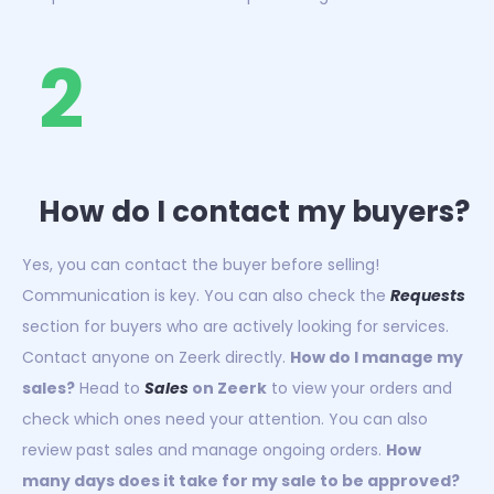
2
How do I contact my buyers?
Yes, you can contact the buyer before selling!
Communication is key. You can also check the
Requests
section for buyers who are actively looking for services.
Contact anyone on Zeerk directly.
How do I manage my
sales?
Head to
Sales
on Zeerk
to view your orders and
check which ones need your attention. You can also
review past sales and manage ongoing orders.
How
many days does it take for my sale to be approved?