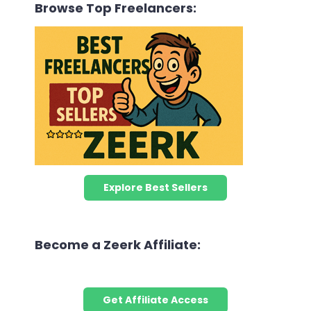
Browse Top Freelancers:
Explore Best Sellers
Become a Zeerk Affiliate:
Get Affiliate Access