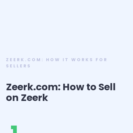
ZEERK.COM: HOW IT WORKS FOR
SELLERS
Zeerk.com: How to Sell
on Zeerk