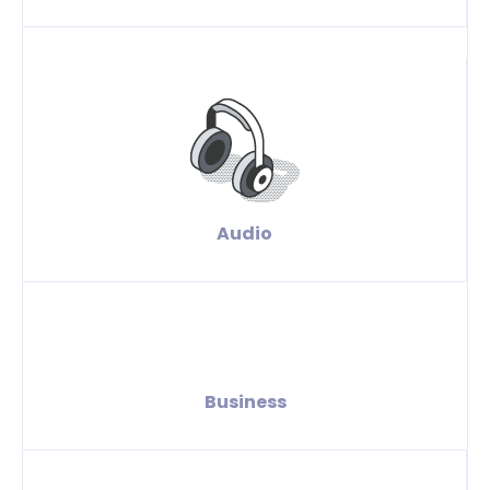
Audio
Business