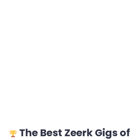
The Best Zeerk Gigs of