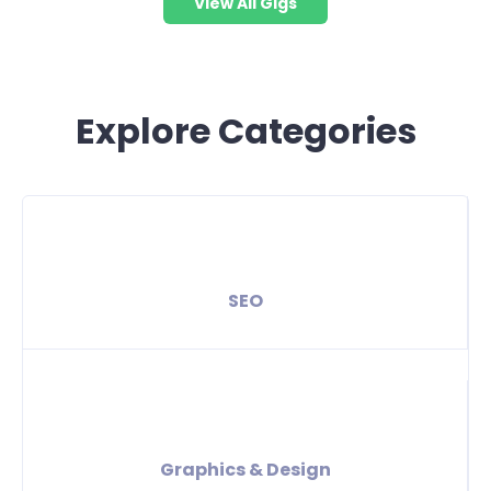
View All Gigs
Explore Categories
SEO
Graphics & Design