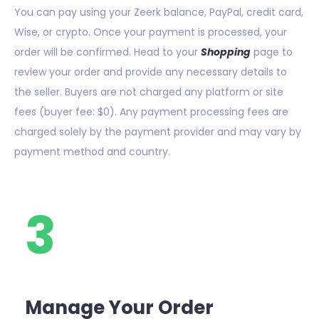
You can pay using your Zeerk balance, PayPal, credit card,
Wise, or crypto. Once your payment is processed, your
order will be confirmed. Head to your
Shopping
page to
review your order and provide any necessary details to
the seller. Buyers are not charged any platform or site
fees (buyer fee: $0). Any payment processing fees are
charged solely by the payment provider and may vary by
payment method and country.
3
Manage Your Order