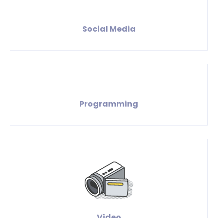
Social Media
Programming
Video