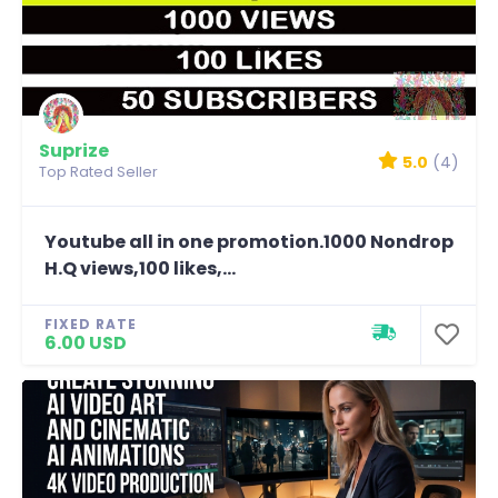
Suprize
5.0
(4)
Top Rated Seller
Youtube all in one promotion.1000 Nondrop
H.Q views,100 likes,...
FIXED RATE
6.00 USD