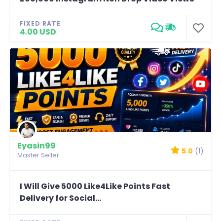
FIXED RATE
4.00 USD
Eyasin99
5.0
(1)
Master Seller
I Will Give 5000 Like4Like Points Fast
Delivery for Social...