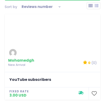
Sort by
Reviews number
Mohamedgh
0
(0)
New Arrival
YouTube subscribers
FIXED RATE
3.00 USD