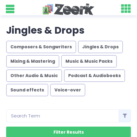
Jingles & Drops
Composers & Songwriters
Jingles & Drops
Mixing & Mastering
Music & Music Packs
Other Audio & Music
Podcast & Audiobooks
Sound effects
Voice-over