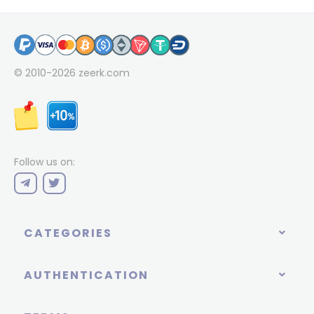
© 2010-2026
zeerk.com
Follow us on:
CATEGORIES
AUTHENTICATION