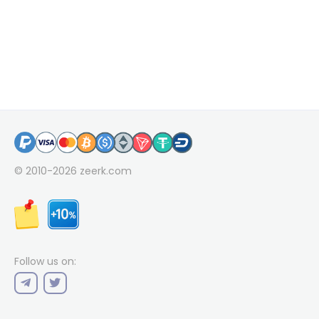
© 2010-2026
zeerk.com
Follow us on: