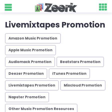
Livemixtapes Promotion
Amazon Music Promotion
Apple Music Promotion
Audiomack Promotion
Beatstars Promotion
Deezer Promotion
iTunes Promotion
Livemixtapes Promotion
Mixcloud Promotion
Napster Promotion
Other Music Promotion Resources