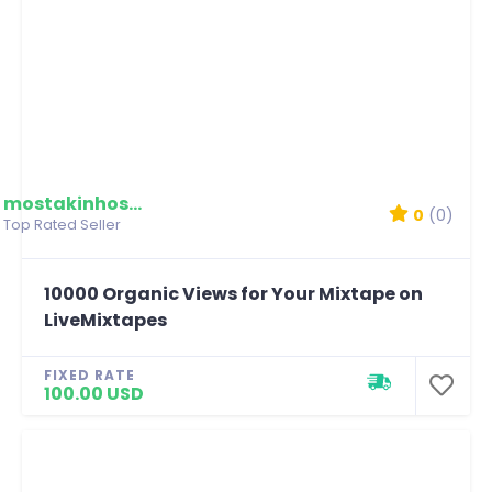
mostakinhossain
0
(0)
Top Rated Seller
10000 Organic Views for Your Mixtape on
LiveMixtapes
FIXED RATE
100.00 USD