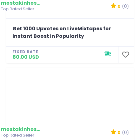
mostakinhossain
0
(0)
Top Rated Seller
Get 1000 Upvotes on LiveMixtapes for
Instant Boost in Popularity
FIXED RATE
80.00 USD
mostakinhossain
0
(0)
Top Rated Seller