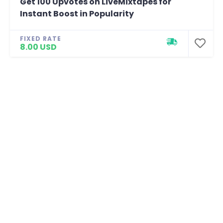
Get 100 Upvotes on LiveMixtapes for
Instant Boost in Popularity
FIXED RATE
8.00 USD