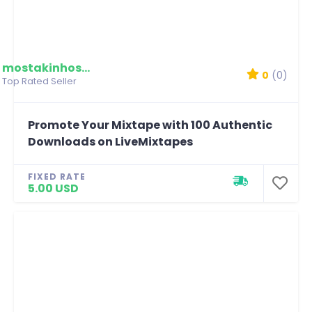
mostakinhossain
0
(0)
Top Rated Seller
Promote Your Mixtape with 100 Authentic
Downloads on LiveMixtapes
FIXED RATE
5.00 USD