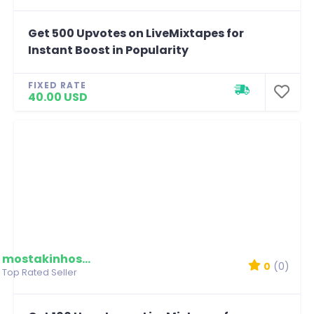
Get 500 Upvotes on LiveMixtapes for
Instant Boost in Popularity
FIXED RATE
40.00 USD
mostakinhossain
0
(0)
Top Rated Seller