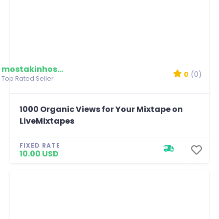
mostakinhossain
0
(0)
Top Rated Seller
1000 Organic Views for Your Mixtape on
LiveMixtapes
FIXED RATE
10.00 USD