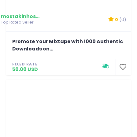
mostakinhossain
0
(0)
Top Rated Seller
Promote Your Mixtape with 1000 Authentic
Downloads on...
FIXED RATE
50.00 USD