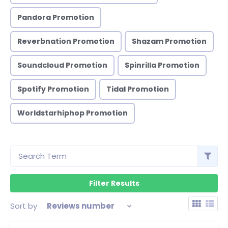
Pandora Promotion
Reverbnation Promotion
Shazam Promotion
Soundcloud Promotion
Spinrilla Promotion
Spotify Promotion
Tidal Promotion
Worldstarhiphop Promotion
Sort by
Reviews number