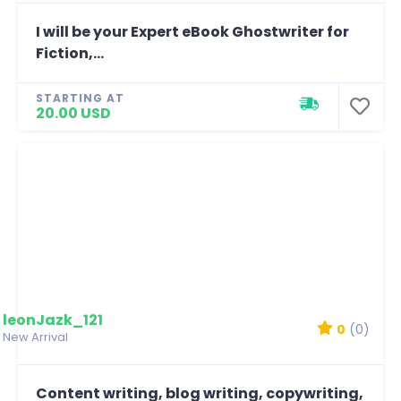
I will be your Expert eBook Ghostwriter for
Fiction,...
STARTING AT
20.00 USD
leonJazk_121
0
(0)
New Arrival
Content writing, blog writing, copywriting,