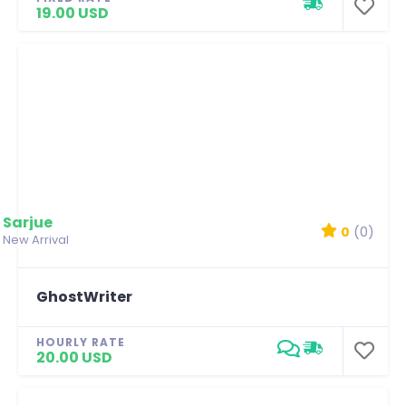
19.00 USD
Sarjue
0
(0)
New Arrival
GhostWriter
HOURLY RATE
20.00 USD