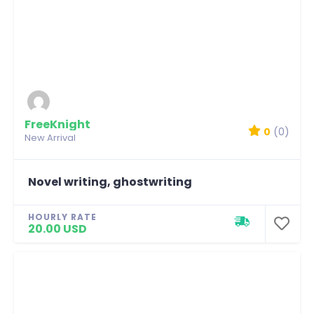
FreeKnight
0
(0)
New Arrival
Novel writing, ghostwriting
HOURLY RATE
20.00 USD