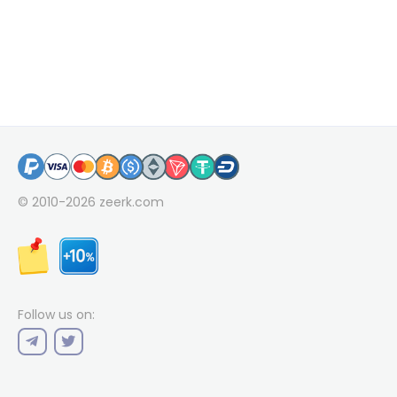
© 2010-2026
zeerk.com
Follow us on: