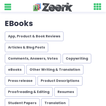
EBooks
App, Product & Book Reviews
Articles & Blog Posts
Comments, Answers, Votes
Copywriting
eBooks
Other Writing & Translation
Press release
Product Descriptions
Proofreading & Editing
Resumes
Student Papers
Translation