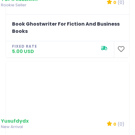
0
(0)
Rookie Seller
Book Ghostwriter For Fiction And Business
Books
FIXED RATE
5.00 USD
Yusufdydx
0
(0)
New Arrival