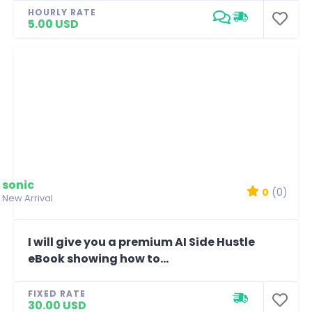
HOURLY RATE
5.00 USD
sonic
0
(0)
New Arrival
I will give you a premium AI Side Hustle
eBook showing how to...
FIXED RATE
30.00 USD