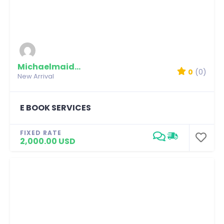
Michaelmaidian
0
(0)
New Arrival
E BOOK SERVICES
FIXED RATE
2,000.00 USD