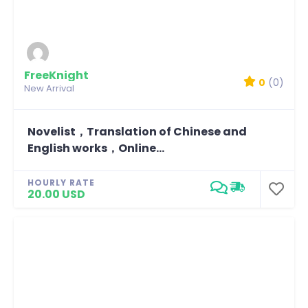
FreeKnight
0
(0)
New Arrival
Novelist，Translation of Chinese and
English works，Online...
HOURLY RATE
20.00 USD