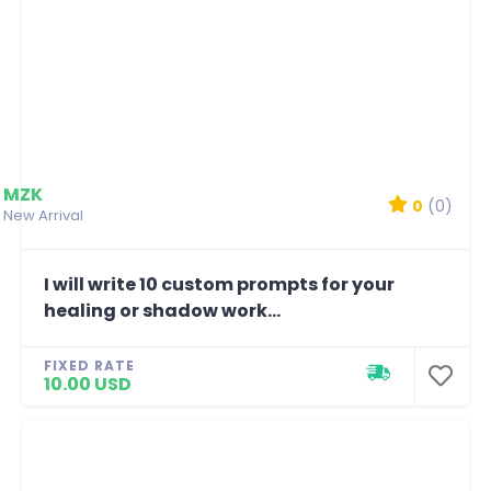
MZK
0
(0)
New Arrival
I will write 10 custom prompts for your
healing or shadow work...
FIXED RATE
10.00 USD