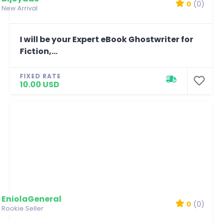
0
(0)
New Arrival
I will be your Expert eBook Ghostwriter for
Fiction,...
FIXED RATE
10.00 USD
EniolaGeneral
0
(0)
Rookie Seller