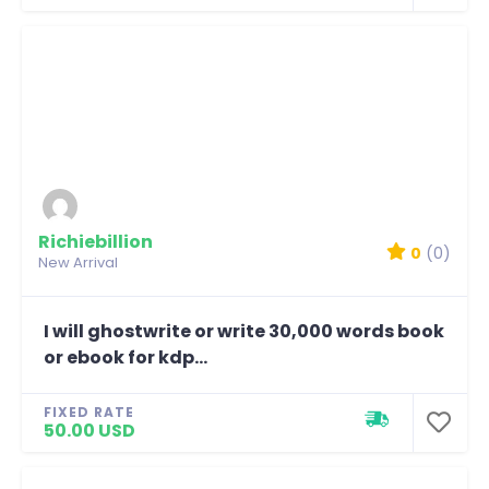
Richiebillion
0
(0)
New Arrival
I will ghostwrite or write 30,000 words book
or ebook for kdp...
FIXED RATE
50.00 USD