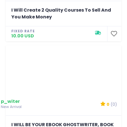
I Will Create 2 Quality Courses To Sell And
You Make Money
FIXED RATE
10.00 USD
p_witer
0
(0)
New Arrival
I WILL BE YOUR EBOOK GHOSTWRITER, BOOK