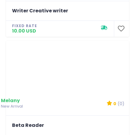
Writer Creative writer
FIXED RATE
10.00 USD
Melany
0
(0)
New Arrival
Beta Reader