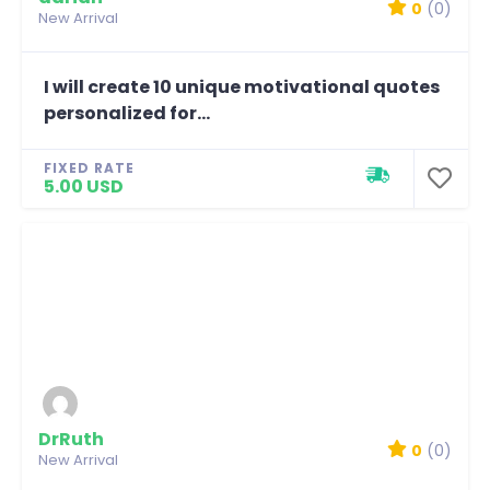
0
(0)
New Arrival
I will create 10 unique motivational quotes
personalized for...
FIXED RATE
5.00 USD
DrRuth
0
(0)
New Arrival