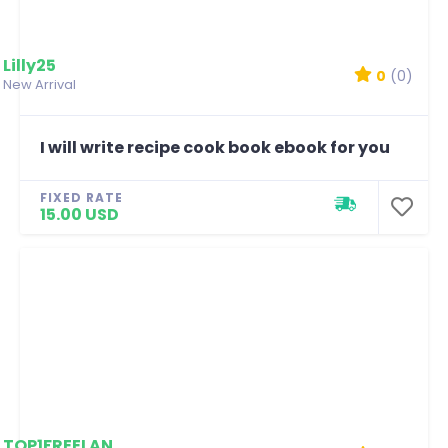
Lilly25
0
(0)
New Arrival
I will write recipe cook book ebook for you
FIXED RATE
15.00 USD
TOP1FREELANCERSHAHM...