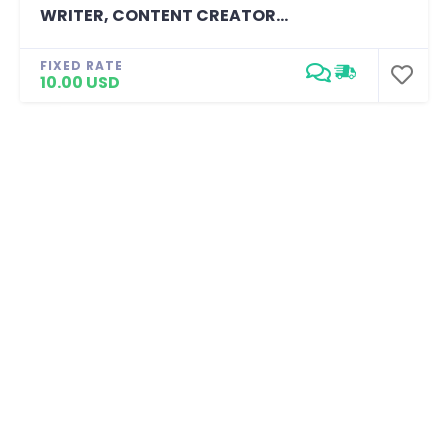
WRITER, CONTENT CREATOR...
FIXED RATE
10.00 USD