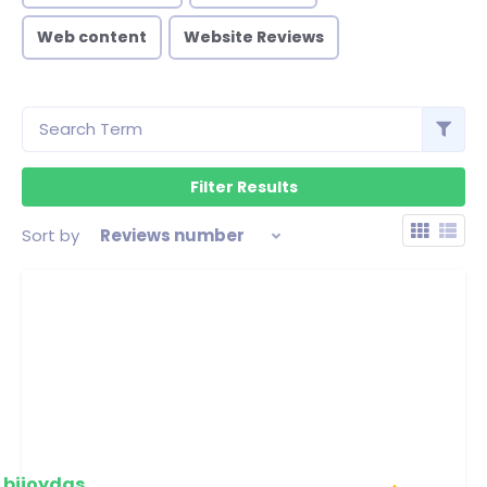
Web content
Website Reviews
Sort by
Reviews number
bijoydas