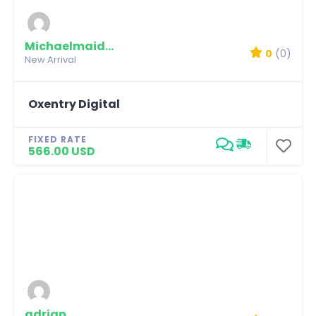
Michaelmaidian
0
(0)
New Arrival
Oxentry Digital
FIXED RATE
566.00 USD
adrian