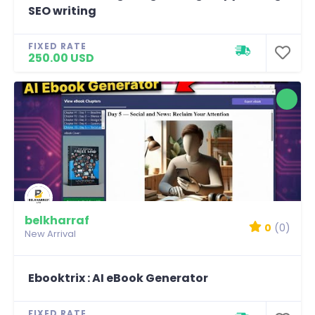
SEO writing
FIXED RATE
250.00 USD
belkharraf
0
(0)
New Arrival
Ebooktrix : AI eBook Generator
FIXED RATE