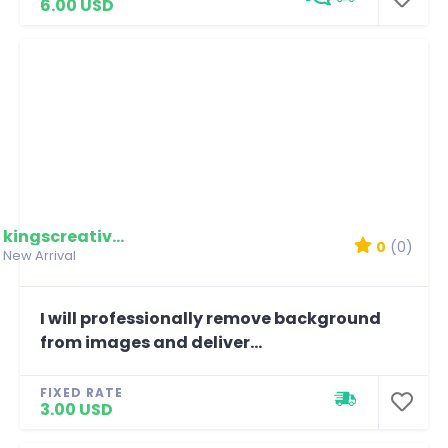
6.00 USD
kingscreativemedia
0
(0)
New Arrival
I will professionally remove background
from images and deliver...
FIXED RATE
3.00 USD