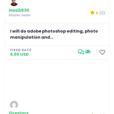
Hasib530
0
(0)
Master Seller
I will do adobe photoshop editing, photo
manipulation and...
FIXED RATE
5.00 USD
fivestars