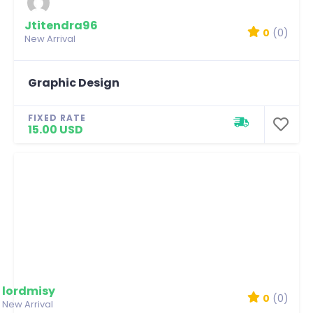
Jtitendra96
0
(0)
New Arrival
Graphic Design
FIXED RATE
15.00 USD
lordmisy
0
(0)
New Arrival