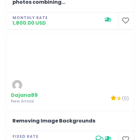
photos combining...
MONTHLY RATE
1,800.00 USD
Dajana89
0
(0)
New Arrival
Removing Image Backgrounds
FIXED RATE