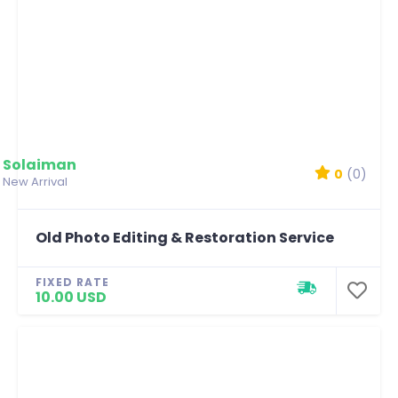
Solaiman
0
(0)
New Arrival
Old Photo Editing & Restoration Service
FIXED RATE
10.00 USD