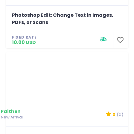
Photoshop Edit: Change Text in Images,
PDFs, or Scans
FIXED RATE
10.00 USD
Faithen
0
(0)
New Arrival