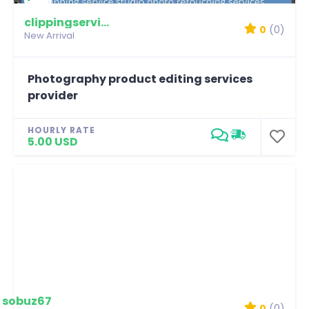
clippingservicestudio
0
(0)
New Arrival
Photography product editing services
provider
HOURLY RATE
5.00 USD
sobuz67
0
(0)