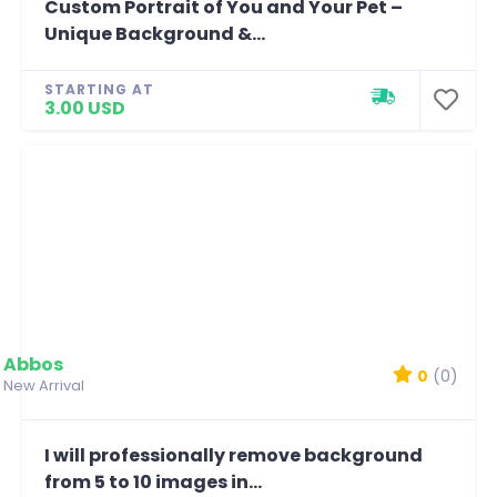
Custom Portrait of You and Your Pet –
Unique Background &...
STARTING AT
3.00 USD
Abbos
0
(0)
New Arrival
I will professionally remove background
from 5 to 10 images in...