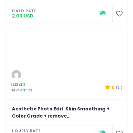
FIXED RATE
2.00 USD
razan
0
(0)
New Arrival
Aesthetic Photo Edit: Skin Smoothing +
Color Grade + remove...
HOURLY RATE