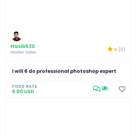
Hasib530
0
(0)
Master Seller
I will 6 do professional photoshop expert
FIXED RATE
5.00 USD