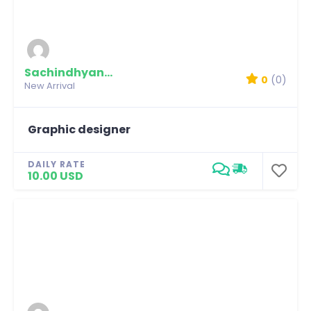
Sachindhyani79
0
(0)
New Arrival
Graphic designer
DAILY RATE
10.00 USD