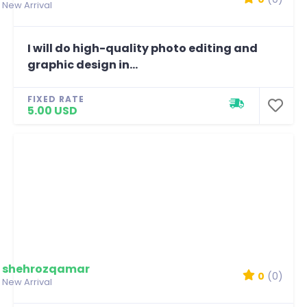
New Arrival
I will do high-quality photo editing and
graphic design in...
FIXED RATE
5.00 USD
shehrozqamar
0
(0)
New Arrival