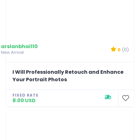
arslanbhai110
0
(0)
New Arrival
I Will Professionally Retouch and Enhance
Your Portrait Photos
FIXED RATE
8.00 USD