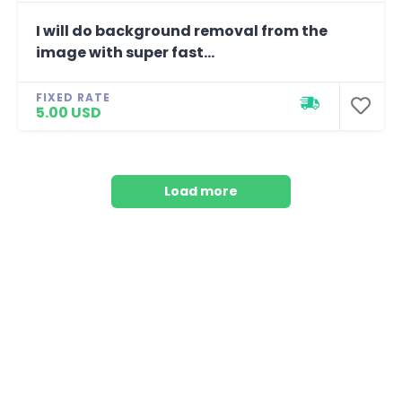
I will do background removal from the
image with super fast...
FIXED RATE
5.00 USD
Load more