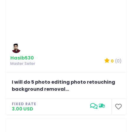
Hasib530
0
(0)
Master Seller
I will do 5 photo editing photo retouching
background removal...
FIXED RATE
3.00 USD