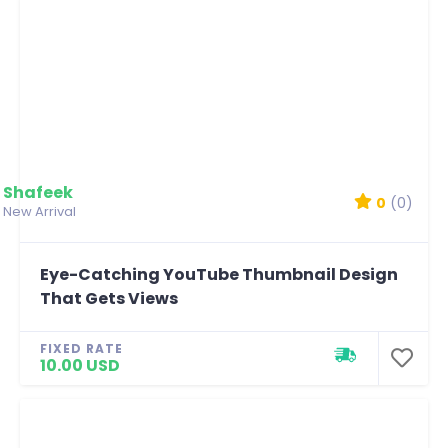
Shafeek
0
(0)
New Arrival
Eye-Catching YouTube Thumbnail Design
That Gets Views
FIXED RATE
10.00 USD