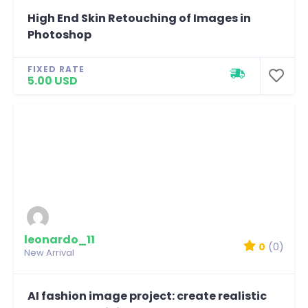
High End Skin Retouching of Images in
Photoshop
FIXED RATE
5.00 USD
leonardo_11
0
(0)
New Arrival
AI fashion image project: create realistic