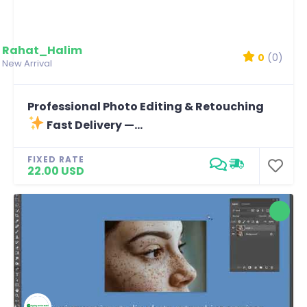
Rahat_Halim
0
(0)
New Arrival
Professional Photo Editing & Retouching
Fast Delivery —...
FIXED RATE
22.00 USD