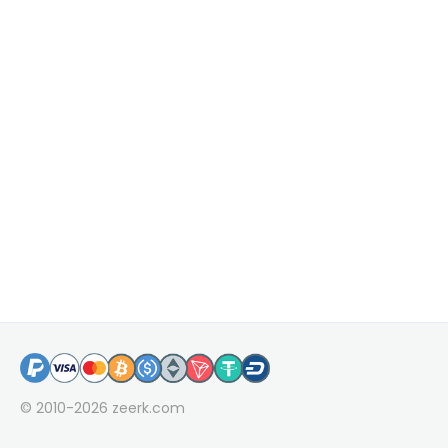
© 2010-2026
zeerk.com