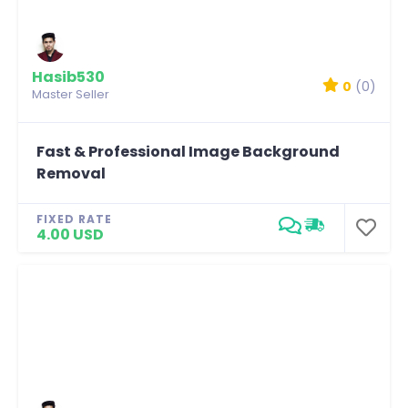
Hasib530
0
(0)
Master Seller
Fast & Professional Image Background
Removal
FIXED RATE
4.00 USD