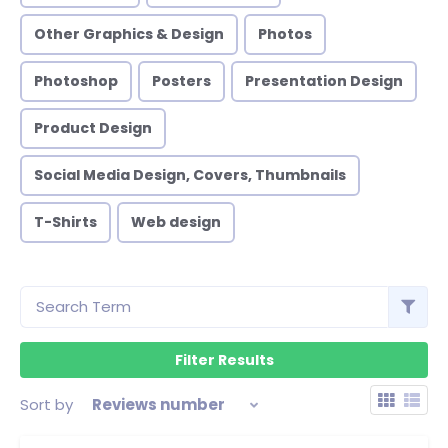
Other Graphics & Design
Photos
Photoshop
Posters
Presentation Design
Product Design
Social Media Design, Covers, Thumbnails
T-Shirts
Web design
Sort by
Reviews number