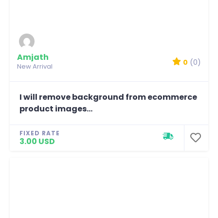
Amjath
0
(0)
New Arrival
I will remove background from ecommerce
product images...
FIXED RATE
3.00 USD