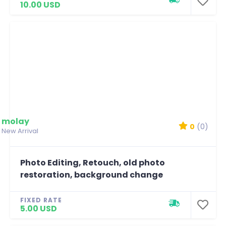
10.00 USD
molay
0
(0)
New Arrival
Photo Editing, Retouch, old photo
restoration, background change
FIXED RATE
5.00 USD