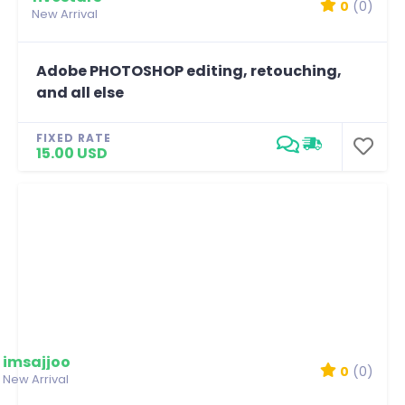
0
(0)
New Arrival
Adobe PHOTOSHOP editing, retouching,
and all else
FIXED RATE
15.00 USD
imsajjoo
0
(0)
New Arrival