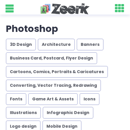
Photoshop
3D Design
Architecture
Banners
Business Card, Postcard, Flyer Design
Cartoons, Comics, Portraits & Caricatures
Converting, Vector Tracing, Redrawing
Fonts
Game Art & Assets
Icons
Illustrations
Infographic Design
Logo design
Mobile Design