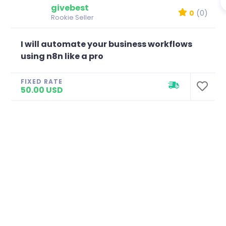
givebest
0
(0)
Rookie Seller
I will automate your business workflows
using n8n like a pro
FIXED RATE
50.00 USD