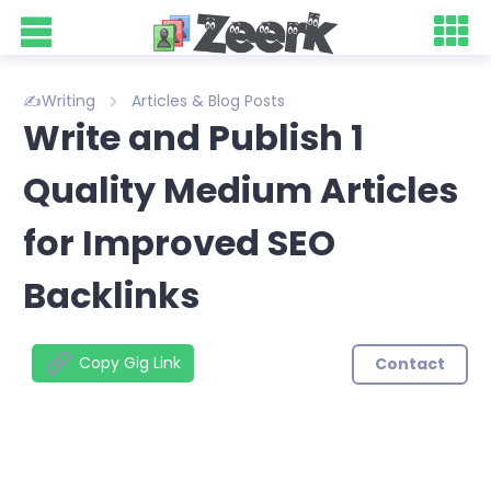
✍️Writing
Articles & Blog Posts
Write and Publish 1
Quality Medium Articles
for Improved SEO
Backlinks
Copy Gig Link
Contact