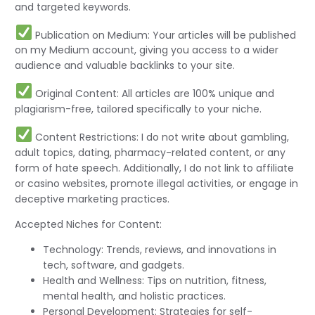
and targeted keywords.
Publication on Medium: Your articles will be published
on my Medium account, giving you access to a wider
audience and valuable backlinks to your site.
Original Content: All articles are 100% unique and
plagiarism-free, tailored specifically to your niche.
Content Restrictions: I do not write about gambling,
adult topics, dating, pharmacy-related content, or any
form of hate speech. Additionally, I do not link to affiliate
or casino websites, promote illegal activities, or engage in
deceptive marketing practices.
Accepted Niches for Content:
Technology: Trends, reviews, and innovations in
tech, software, and gadgets.
Health and Wellness: Tips on nutrition, fitness,
mental health, and holistic practices.
Personal Development: Strategies for self-