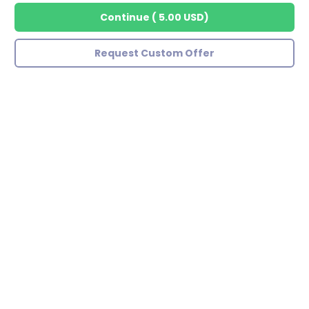
Continue
(
5.00 USD
)
Request Custom Offer