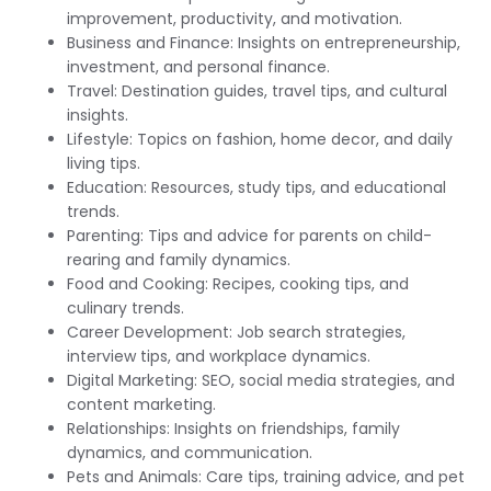
improvement, productivity, and motivation.
Business and Finance: Insights on entrepreneurship,
investment, and personal finance.
Travel: Destination guides, travel tips, and cultural
insights.
Lifestyle: Topics on fashion, home decor, and daily
living tips.
Education: Resources, study tips, and educational
trends.
Parenting: Tips and advice for parents on child-
rearing and family dynamics.
Food and Cooking: Recipes, cooking tips, and
culinary trends.
Career Development: Job search strategies,
interview tips, and workplace dynamics.
Digital Marketing: SEO, social media strategies, and
content marketing.
Relationships: Insights on friendships, family
dynamics, and communication.
Pets and Animals: Care tips, training advice, and pet