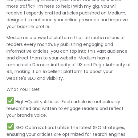
more traffic? I’m here to help! With my gig, you will
receive 1 expertly crafted articles published on Medium,
designed to enhance your online presence and improve
your backlink profile.
Medium is a powerful platform that attracts millions of
readers every month. By publishing engaging and
informative articles, you can tap into this vast audience
and direct them to your website. Medium has a
remarkable Domain Authority of 93 and Page Authority of
94, making it an excellent platform to boost your
website's SEO and visibility.
What You’ll Get:
High-Quality Articles: Each article is meticulously
researched and written to engage readers and reflect
your brand’s voice.
SEO Optimization: I utilize the latest SEO strategies,
ensuring your articles are optimized for search engines