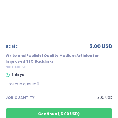
5.00 USD
basic
Write and Publish 1 Quality Medium Articles for
Improved SEO Backlinks
Not rated yet
3 days
Orders in queue:
0
5.00 USD
JOB QUANTITY
Continue
(
5.00 USD
)