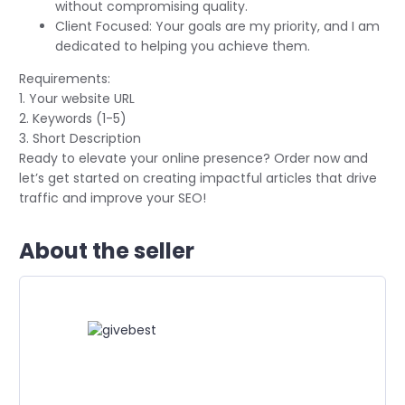
without compromising quality.
Client Focused: Your goals are my priority, and I am
dedicated to helping you achieve them.
Requirements:
1. Your website URL
2. Keywords (1-5)
3. Short Description
Ready to elevate your online presence? Order now and
let’s get started on creating impactful articles that drive
traffic and improve your SEO!
About the seller