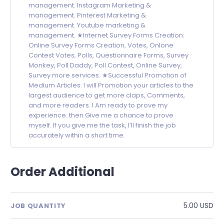
management. Instagram Marketing &
management. Pinterest Marketing &
management. Youtube marketing &
management. ★Internet Survey Forms Creation:
Online Survey Forms Creation, Votes, Onlone
Contest Votes, Polls, Questionnaire Forms, Survey
Monkey, Poll Daddy, Poll Contest, Online Survey,
Survey more services. ★Successful Promotion of
Medium Articles: I will Promotion your articles to the
largest audience to get more claps, Comments,
and more readers. I Am ready to prove my
experience. then Give me a chance to prove
myself. If you give me the task, I’ll finish the job
accurately within a short time.
Order Additional
5.00 USD
JOB QUANTITY