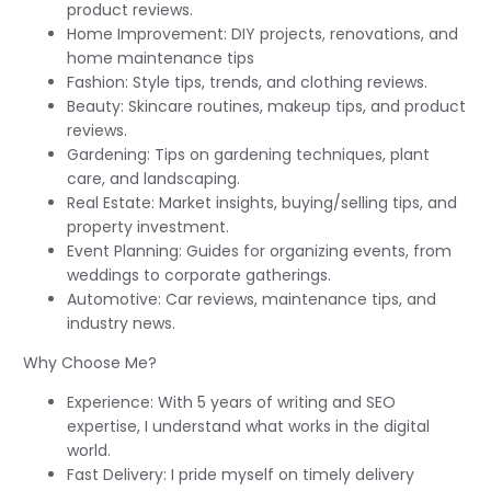
product reviews.
Home Improvement: DIY projects, renovations, and
home maintenance tips
Fashion: Style tips, trends, and clothing reviews.
Beauty: Skincare routines, makeup tips, and product
reviews.
Gardening: Tips on gardening techniques, plant
care, and landscaping.
Real Estate: Market insights, buying/selling tips, and
property investment.
Event Planning: Guides for organizing events, from
weddings to corporate gatherings.
Automotive: Car reviews, maintenance tips, and
industry news.
Why Choose Me?
Experience: With 5 years of writing and SEO
expertise, I understand what works in the digital
world.
Fast Delivery: I pride myself on timely delivery