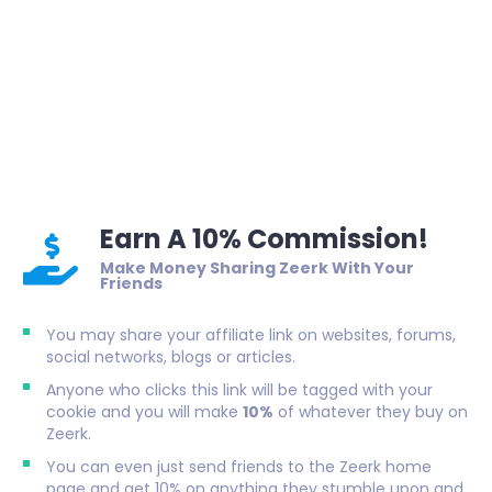
Earn A 10% Commission!
Make Money Sharing Zeerk With Your
Friends
You may share your affiliate link on websites, forums,
social networks, blogs or articles.
Anyone who clicks this link will be tagged with your
cookie and you will make
10%
of whatever they buy on
Zeerk.
You can even just send friends to the Zeerk home
page and get 10% on anything they stumble upon and