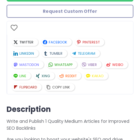
Request Custom Offer
TWITTER
FACEBOOK
PINTEREST
LINKEDIN
TUMBLR
TELEGRAM
MASTODON
WHATSAPP
VIBER
WEIBO
LINE
XING
REDDIT
KAKAO
FLIPBOARD
COPY LINK
Description
Write and Publish 1 Quality Medium Articles for Improved
SEO Backlinks
Are you looking to boost your website's SEO and drive