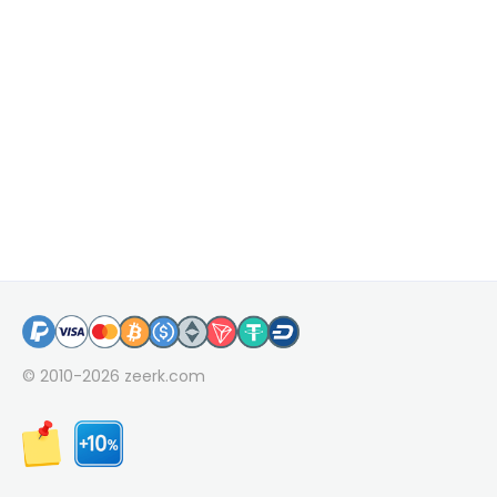
© 2010-2026
zeerk.com