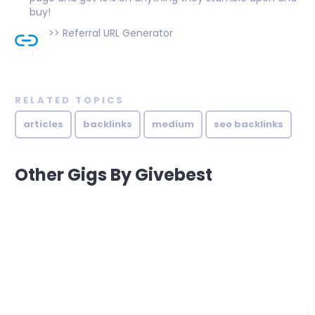
buy!
>>
Referral URL Generator
RELATED TOPICS
articles
backlinks
medium
seo backlinks
Other Gigs By Givebest