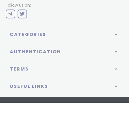
Follow us on:
CATEGORIES
AUTHENTICATION
TERMS
USEFUL LINKS