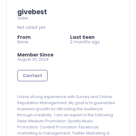
givebest
Seller
Not rated yet
From
Last Seen
None
2 months ago
Member Since
August 25, 2024
Contact
I have strong experience with Survey and Online
Reputation Management. My goal is to guarantee
business growth by attracting the audience
through creativity. I am an expert in the following
Field: Medium Promotion. Spotify Music
Promotion. Contest Promotion. Facebook
marketing & management. Twitter Marketing &