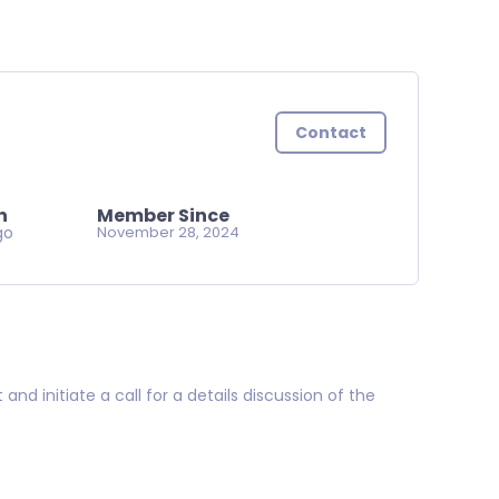
Contact
n
Member Since
go
November 28, 2024
d initiate a call for a details discussion of the