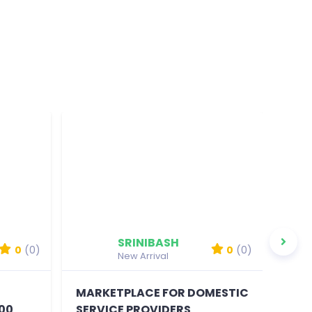
SRINIBASH
0
(0)
0
(0)
New Arrival
MARKETPLACE FOR DOMESTIC
MOB
00
SERVICE PROVIDERS