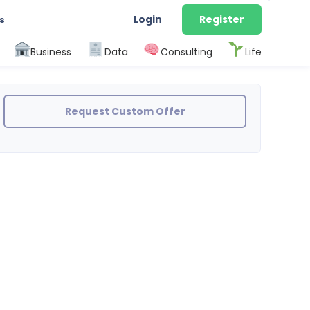
Login
Register
s
Business
Data
Consulting
Life
Request Custom Offer