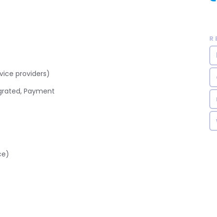
R
ice providers)
grated, Payment
ce)