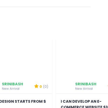
SRINIBASH
SRINIBASH
0
(0)
New Arrival
New Arrival
DESIGN STARTS FROM $
I CAN DEVELOP AN E-
D
COMMERCE WEBSITE $1