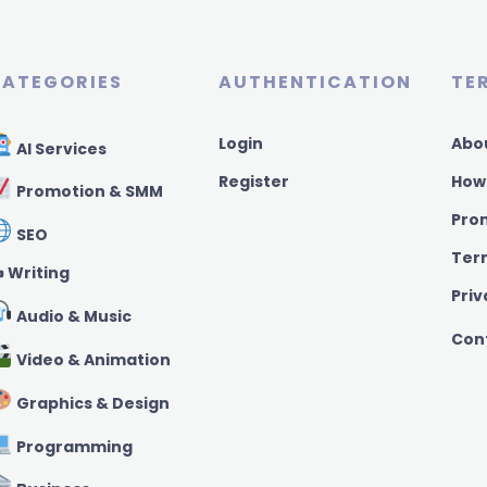
ATEGORIES
AUTHENTICATION
TE
Login
Abo
AI Services
Register
How
Promotion & SMM
Pro
SEO
Ter
️ Writing
Priv
Audio & Music
Con
Video & Animation
Graphics & Design
Programming