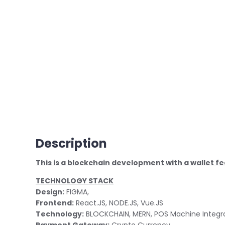
Description
This is a blockchain development with a wallet fe
TECHNOLOGY STACK
Design:
FIGMA,
Frontend:
React.JS, NODE.JS, Vue.JS
Technology:
BLOCKCHAIN, MERN, POS Machine Integr
Payment Gateway:
Crypto Currency