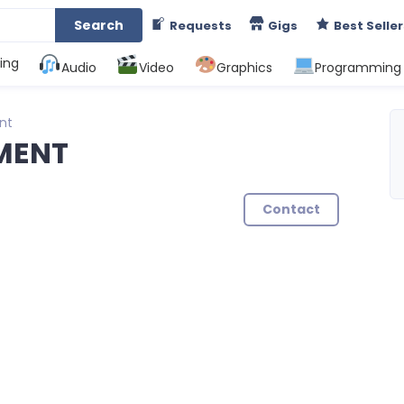
Search
Requests
Gigs
Best Seller
ing
Audio
Video
Graphics
Programming
nt
MENT
Contact