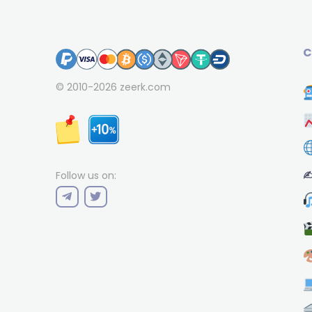
C
© 2010-2026
zeerk.com
✍
Follow us on: