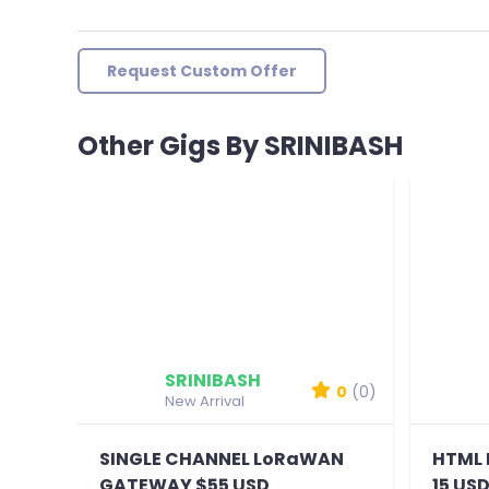
Request Custom Offer
Other Gigs By SRINIBASH
SRINIBASH
0
(0)
New Arrival
SINGLE CHANNEL LoRaWAN
HTML 
GATEWAY $55 USD
15 US