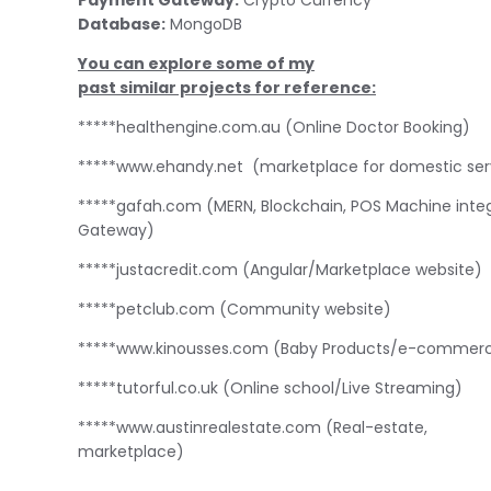
Database:
MongoDB
You can explore some of my
past similar projects for reference:
*****healthengine.com.au (Online Doctor Booking)
*****www.ehandy.net
(marketplace for domestic serv
*****gafah.com (MERN, Blockchain, POS Machine inte
Gateway)
*****justacredit.com (Angular/Marketplace website)
*****petclub.com (Community website)
*****www.kinousses.com (Baby Products/e-commer
*****tutorful.co.uk (Online school/Live Streaming)
*****www.austinrealestate.com
(Real-estate,
marketplace)