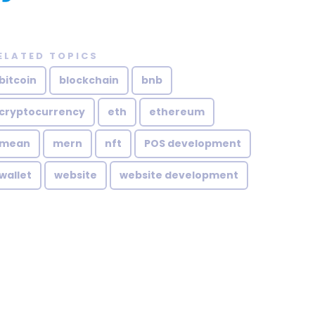
ELATED TOPICS
bitcoin
blockchain
bnb
cryptocurrency
eth
ethereum
mean
mern
nft
POS development
wallet
website
website development