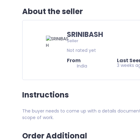
About the seller
SRINIBASH
Seller
Not rated yet
From
Last See
3 weeks a
India
Instructions
The buyer needs to come up with a details document an
scope of work.
Order Additional