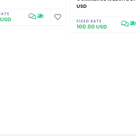
USD
RATE
 USD
FIXED RATE
100.00 USD