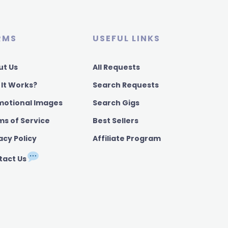
RMS
USEFUL LINKS
ut Us
All Requests
 It Works?
Search Requests
motional Images
Search Gigs
ms of Service
Best Sellers
acy Policy
Affiliate Program
tact Us