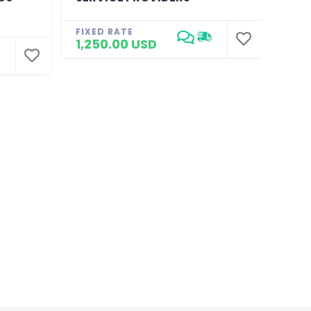
CUS
FIXED RATE
1,250.00 USD