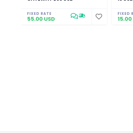
FIXED RATE
FIXED 
55.00 USD
15.00