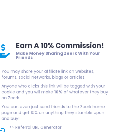
Earn A 10% Commission!
Make Money Sharing Zeerk With Your
Friends
You may share your affiliate link on websites,
forums, social networks, blogs or articles.
Anyone who clicks this link will be tagged with your
cookie and you will make
10%
of whatever they buy
on Zeerk.
You can even just send friends to the Zeerk home
page and get 10% on anything they stumble upon
and buy!
>>
Referral URL Generator