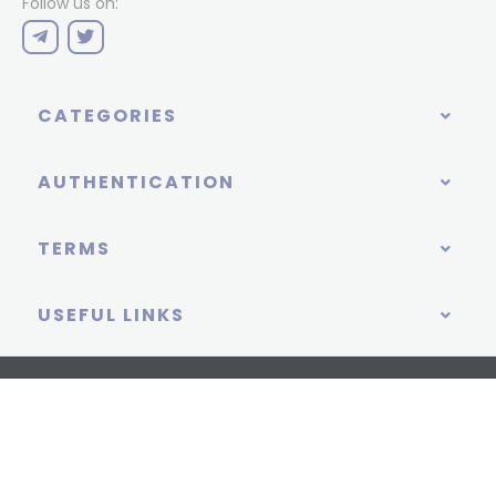
Follow us on:
CATEGORIES
AUTHENTICATION
TERMS
USEFUL LINKS