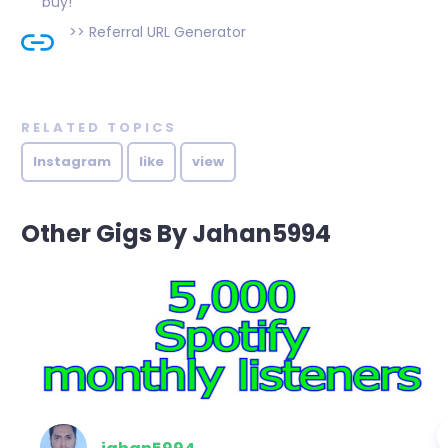
buy!
>>
Referral URL Generator
RELATED TOPICS
Instagram
like
view
Other Gigs By Jahan5994