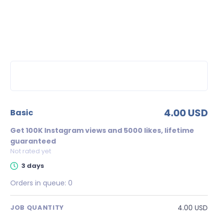
4.00 USD
basic
Get 100K Instagram views and 5000 likes, lifetime
guaranteed
Not rated yet
3 days
Orders in queue:
0
4.00 USD
JOB QUANTITY