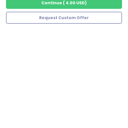
Continue
(
4.00 USD
)
Request Custom Offer