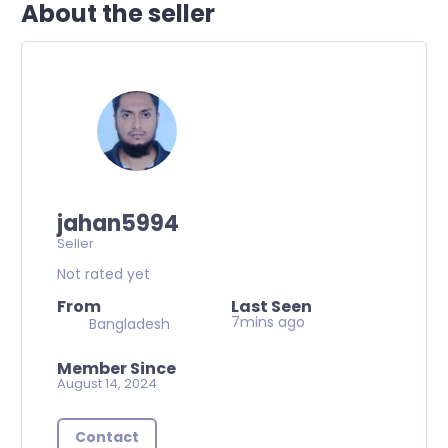
About the seller
jahan5994
Seller
Not rated yet
From
Last Seen
7mins ago
Bangladesh
Member Since
August 14, 2024
Contact