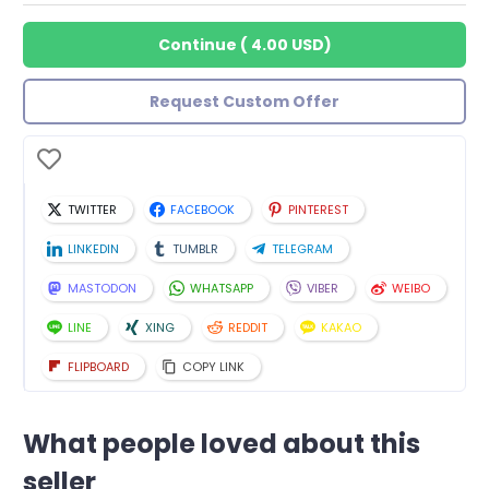
Continue
(
4.00 USD
)
Request Custom Offer
TWITTER
FACEBOOK
PINTEREST
LINKEDIN
TUMBLR
TELEGRAM
MASTODON
WHATSAPP
VIBER
WEIBO
LINE
XING
REDDIT
KAKAO
FLIPBOARD
COPY LINK
What people loved about this
seller