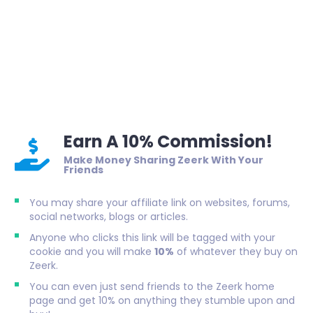
Earn A 10% Commission!
Make Money Sharing Zeerk With Your
Friends
You may share your affiliate link on websites, forums,
social networks, blogs or articles.
Anyone who clicks this link will be tagged with your
cookie and you will make
10%
of whatever they buy on
Zeerk.
You can even just send friends to the Zeerk home
page and get 10% on anything they stumble upon and