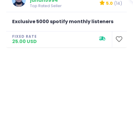
jahan5994
5.0
(14)
Top Rated Seller
Exclusive 5000 spotify monthly listeners
FIXED RATE
25.00 USD