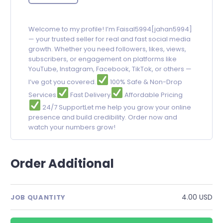
Welcome to my profile! I’m Faisal5994[jahan5994]
— your trusted seller for real and fast social media
growth. Whether you need followers, likes, views,
subscribers, or engagement on platforms like
YouTube, Instagram, Facebook, TikTok, or others —
I’ve got you covered.
100% Safe & Non-Drop
Services
Fast Delivery
Affordable Pricing
24/7 SupportLet me help you grow your online
presence and build credibility. Order now and
watch your numbers grow!
Order Additional
4.00 USD
JOB QUANTITY