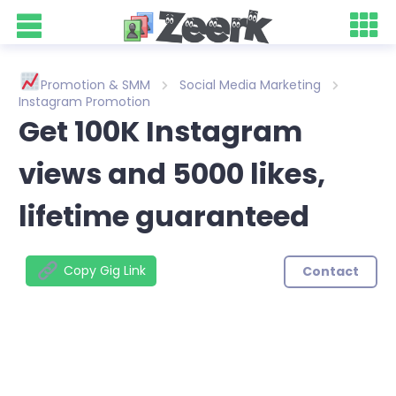
Promotion & SMM
Social Media Marketing
Instagram Promotion
Get 100K Instagram
views and 5000 likes,
lifetime guaranteed
Copy Gig Link
Contact