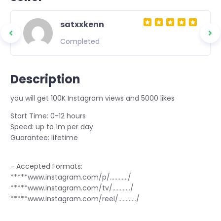
satxxkenn
Completed
Description
you will get 100K Instagram views and 5000 likes
Start Time: 0-12 hours
Speed: up to 1m per day
Guarantee: lifetime
- Accepted Formats:
*****www.instagram.com/p/............/
*****www.instagram.com/tv/............/
*****www.instagram.com/reel/............/