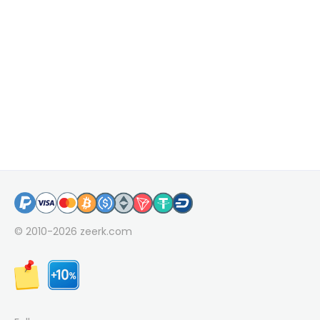
© 2010-2026
zeerk.com