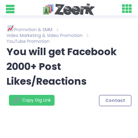
Promotion & SMM
Video Marketing & Video Promotion
YouTube Promotion
You will get Facebook
2000+ Post
Likes/Reactions
Copy Gig Link
Contact