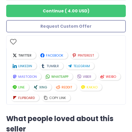
Continue
(
4.00 USD
)
Request Custom Offer
TWITTER
FACEBOOK
PINTEREST
LINKEDIN
TUMBLR
TELEGRAM
MASTODON
WHATSAPP
VIBER
WEIBO
LINE
XING
REDDIT
KAKAO
FLIPBOARD
COPY LINK
What people loved about this
seller