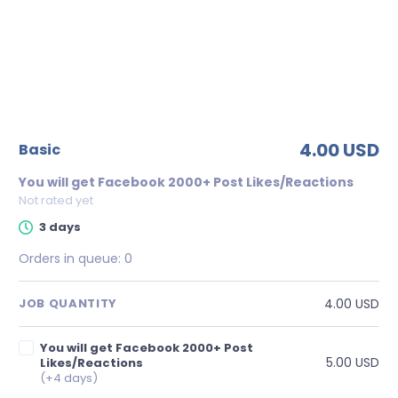
4.00 USD
basic
You will get Facebook 2000+ Post Likes/Reactions
Not rated yet
3 days
Orders in queue:
0
4.00 USD
JOB QUANTITY
You will get Facebook 2000+ Post
5.00 USD
Likes/Reactions
(+4 days)