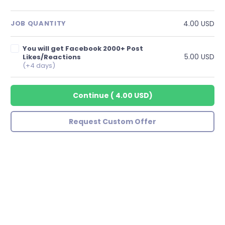
4.00 USD
JOB QUANTITY
You will get Facebook 2000+ Post
5.00 USD
Likes/Reactions
(+4 days)
Continue
(
4.00 USD
)
Request Custom Offer