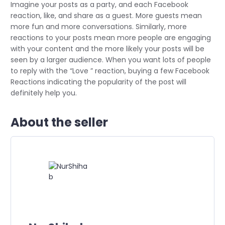
Imagine your posts as a party, and each Facebook
reaction, like, and share as a guest. More guests mean
more fun and more conversations. Similarly, more
reactions to your posts mean more people are engaging
with your content and the more likely your posts will be
seen by a larger audience. When you want lots of people
to reply with the “Love ” reaction, buying a few Facebook
Reactions indicating the popularity of the post will
definitely help you.
About the seller