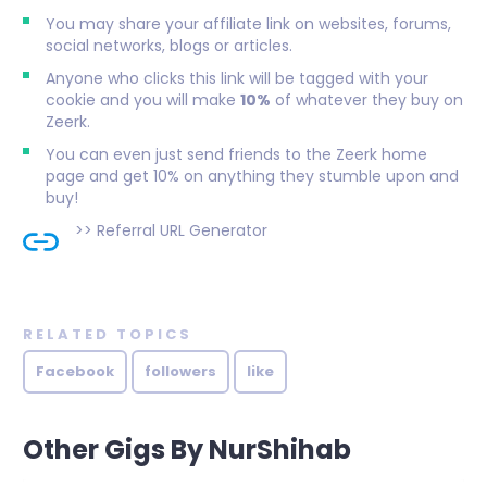
You may share your affiliate link on websites, forums,
social networks, blogs or articles.
Anyone who clicks this link will be tagged with your
cookie and you will make
10%
of whatever they buy on
Zeerk.
You can even just send friends to the Zeerk home
page and get 10% on anything they stumble upon and
buy!
>>
Referral URL Generator
RELATED TOPICS
Facebook
followers
like
Other Gigs By NurShihab