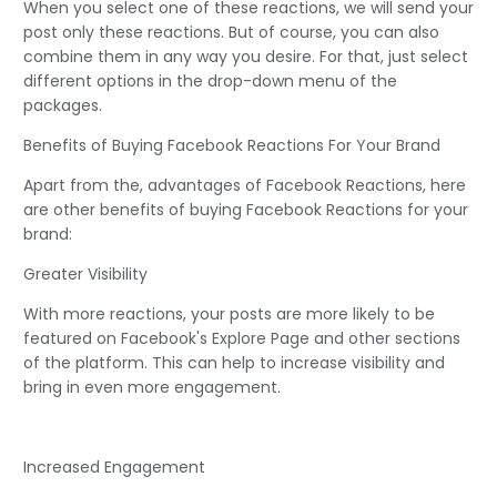
When you select one of these reactions, we will send your
post only these reactions. But of course, you can also
combine them in any way you desire. For that, just select
different options in the drop-down menu of the
packages.
Benefits of Buying Facebook Reactions For Your Brand
Apart from the, advantages of Facebook Reactions, here
are other benefits of buying Facebook Reactions for your
brand:
Greater Visibility
With more reactions, your posts are more likely to be
featured on Facebook's Explore Page and other sections
of the platform. This can help to increase visibility and
bring in even more engagement.
Increased Engagement