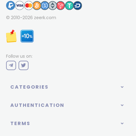
© 2010-2026
zeerk.com
Follow us on:
CATEGORIES
AUTHENTICATION
TERMS