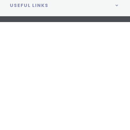
USEFUL LINKS