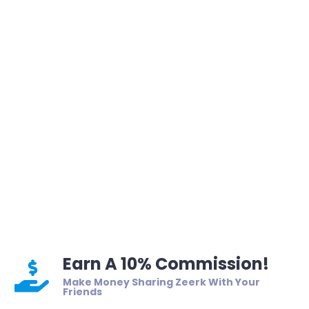
Earn A 10% Commission!
Make Money Sharing Zeerk With Your
Friends