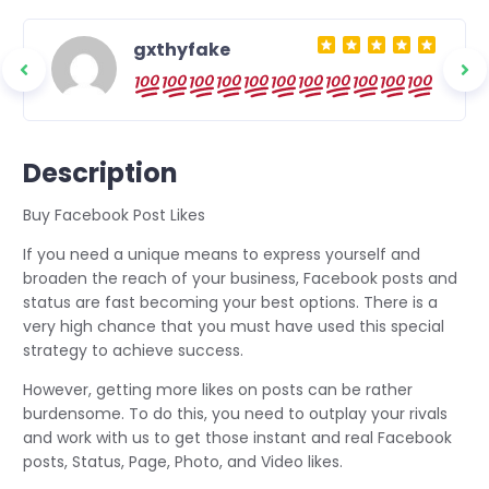
gxthyfake
nd
ou.
Description
Buy Facebook Post Likes
If you need a unique means to express yourself and
broaden the reach of your business, Facebook posts and
status are fast becoming your best options. There is a
very high chance that you must have used this special
strategy to achieve success.
However, getting more likes on posts can be rather
burdensome. To do this, you need to outplay your rivals
and work with us to get those instant and real Facebook
posts, Status, Page, Photo, and Video likes.