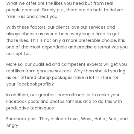
What we offer are the likes you need but from real
people account. Simply put, there are no bots to deliver
fake likes and cheat you.
With these factors, our clients love our services and
always choose us over others every single time to get
those likes. This is not only a more preferable choice, it is
one of the most dependable and precise alternatives you
can opt for.
More so, our qualified and competent experts will get you
real likes from genuine sources. Why then should you lag
as our offered cheap packages have a lot in store for
your Facebook profile?
In addition, our greatest commitment is to make your
Facebook posts and photos famous and to do this with
productive techniques.
Facebook post. They include: Love , Wow , Haha , Sad , and
Angry .