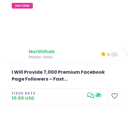
FEATURED
NurShihab
0
(0)
Master Seller
I Will Provide 7,000 Premium Facebook
Page Followers – Fast...
FIXED RATE
10.00 USD