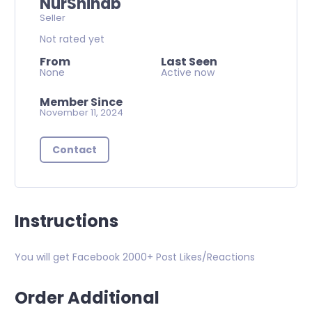
NurShihab
Seller
Not rated yet
From
Last Seen
None
Active now
Member Since
November 11, 2024
Contact
Instructions
You will get Facebook 2000+ Post Likes/Reactions
Order Additional