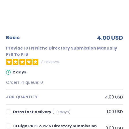
4.00 USD
basic
Provide 10TN Niche Directory Submission Manually
Pr9 To Pr6
3 reviews
2 days
Orders in queue:
0
4.00 USD
JOB QUANTITY
1.00 USD
Extra fast delivery
(+0 days)
10 High PR 8To PR 5 Directory Submission
3.00 USD