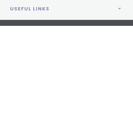
USEFUL LINKS