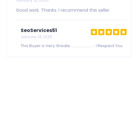
January 13, 2025
Good work. Thanks. I recommend this seller.
SeoServices51
January 14, 2025
This Buyer is Very Greate........................... I Respect You