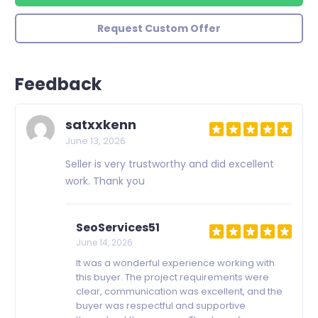
Request Custom Offer
Feedback
satxxkenn
June 13, 2026
Seller is very trustworthy and did excellent
work. Thank you
SeoServices51
June 14, 2026
It was a wonderful experience working with
this buyer. The project requirements were
clear, communication was excellent, and the
buyer was respectful and supportive