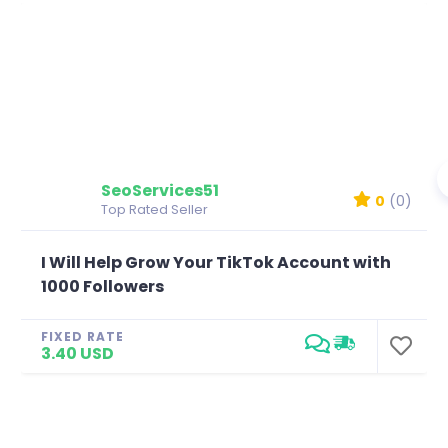
SeoServices51
0
(0)
Top Rated Seller
I Will Help Grow Your TikTok Account with
1000 Followers
FIXED RATE
3.40 USD