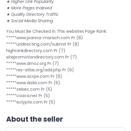
★ Higher Link Popularity
★ More Pages Indexed
★ Quality Directory Traffic
★ Social Media Sharing
You Must Be Checked In This websites Page Rank:
*****www.joanna-marach.com Pr (8)
*****urldirecting.com/submit Pr (8)
highrankdirectory.com Pr (7)
sitepromotiondirectory.com Pr (7)
*****www.dmoz.org Pr (7)
*****res-atlas.org/add.php Pr (6)
*****www.acrpe.com Pr (6)
*****www.dizila.com Pr (6)
*****zelsec.com Pr (5)
*****coaca.net Pr (5)
*****eclyptix.com Pr (5)
About the seller