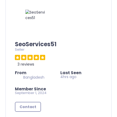
SeoServices51
Seller
3 reviews
From
Last Seen
4hrs ago
Bangladesh
Member Since
September 1, 2024
Contact