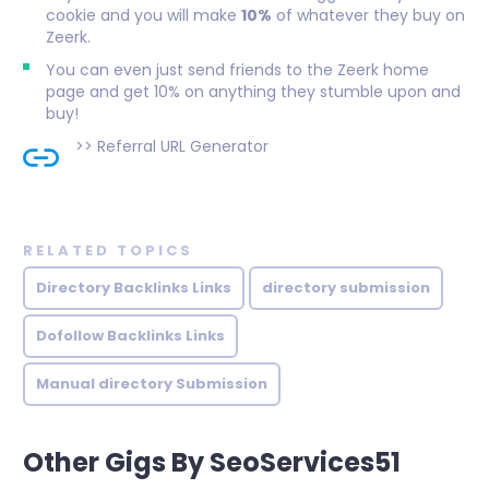
cookie and you will make
10%
of whatever they buy on
Zeerk.
You can even just send friends to the Zeerk home
page and get 10% on anything they stumble upon and
buy!
>>
Referral URL Generator
RELATED TOPICS
Directory Backlinks Links
directory submission
Dofollow Backlinks Links
Manual directory Submission
Other Gigs By SeoServices51