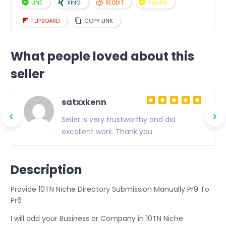
LINE
XING
REDDIT
KAKAO
FLIPBOARD
COPY LINK
What people loved about this
seller
satxxkenn
 this
Seller is very trustworthy and did
excellent work. Thank you
Description
Provide 10TN Niche Directory Submission Manually Pr9 To
Pr6
I will add your Business or Company in 10TN Niche