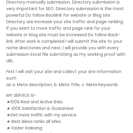
Directory manually submission
.
Directory submission is
very important for SEO. Directory submission is the most
powerful Do follow Backlink for website or Blog site.
Directory are increase your site traffic and page ranking.
If you want to more traffic and page rank for your
website or blog site must be increased Do follow Back-
link. After work is completed I will submit the site to your
niche directories and next, I will provide you with every
submission Excel file submitting as my working proof with
URL.
First I will visit your site and collect your site information
such
as a. Meta description, b. Meta Title, c. Meta Keywords
MY SERVICE IS-
★100% Real and Active links.
★ 100% Satisfaction & Guarantee
★Get more traffic with my service.
★ Best Alexa ranks all sites.
★ Faster Indexing