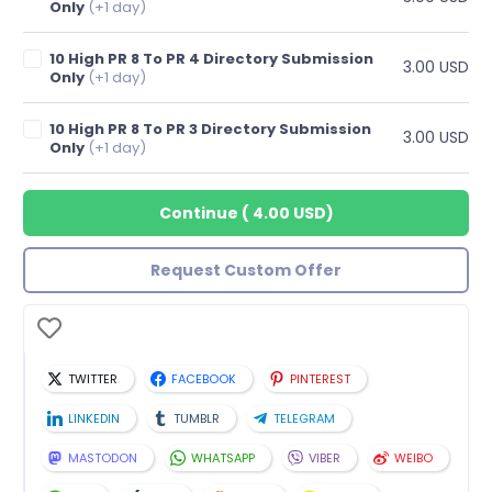
Only
(+1 day)
10 High PR 8 To PR 4 Directory Submission
3.00 USD
Only
(+1 day)
10 High PR 8 To PR 3 Directory Submission
3.00 USD
Only
(+1 day)
Continue
(
4.00 USD
)
Request Custom Offer
TWITTER
FACEBOOK
PINTEREST
LINKEDIN
TUMBLR
TELEGRAM
MASTODON
WHATSAPP
VIBER
WEIBO