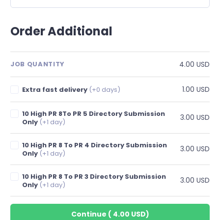
Order Additional
4.00 USD
JOB QUANTITY
1.00 USD
Extra fast delivery
(+0 days)
10 High PR 8To PR 5 Directory Submission
3.00 USD
Only
(+1 day)
10 High PR 8 To PR 4 Directory Submission
3.00 USD
Only
(+1 day)
10 High PR 8 To PR 3 Directory Submission
3.00 USD
Only
(+1 day)
Continue
(
4.00 USD
)