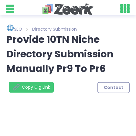
SEO
Directory Submission
Provide 10TN Niche
Directory Submission
Manually Pr9 To Pr6
Copy Gig Link
Contact