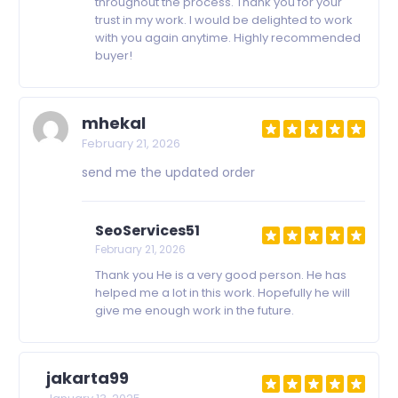
throughout the process. Thank you for your
trust in my work. I would be delighted to work
with you again anytime. Highly recommended
buyer!
mhekal
February 21, 2026
send me the updated order
SeoServices51
February 21, 2026
Thank you He is a very good person. He has
helped me a lot in this work. Hopefully he will
give me enough work in the future.
jakarta99