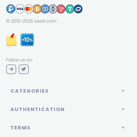
© 2010-2026
zeerk.com
Follow us on:
CATEGORIES
AUTHENTICATION
TERMS