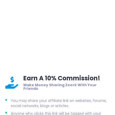
Earn A 10% Commission!
Make Money Sharing Zeerk With Your
Friends
You may share your affiliate link on websites, forums,
social networks, blogs or articles.
Anyone who clicks this link will be tagged with your