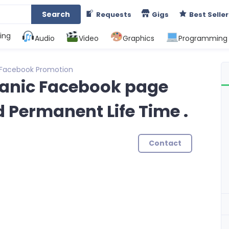
Search
Requests
Gigs
Best Seller
ing
Audio
Video
Graphics
Programming
Facebook Promotion
rganic Facebook page
d Permanent Life Time .
Contact