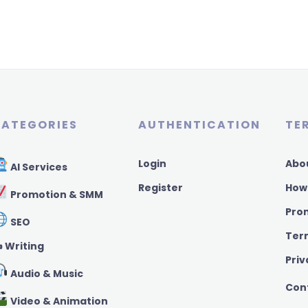
ATEGORIES
AUTHENTICATION
TE
Login
Abo
AI Services
Register
How
Promotion & SMM
Pro
SEO
Ter
️ Writing
Priv
Audio & Music
Con
Video & Animation