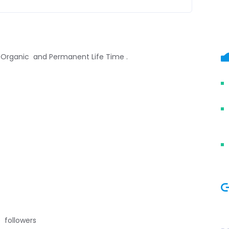
, Organic and Permanent Life Time .
 followers