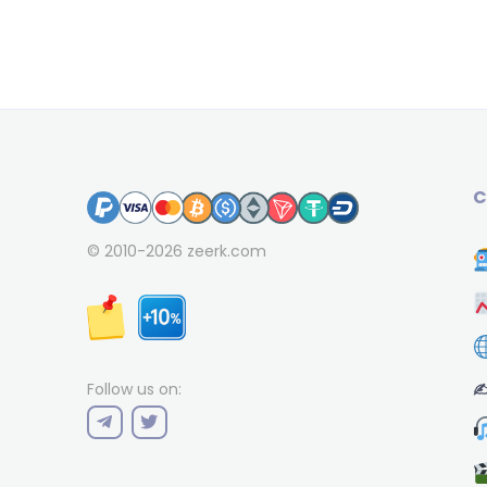
C
© 2010-2026
zeerk.com
✍
Follow us on: