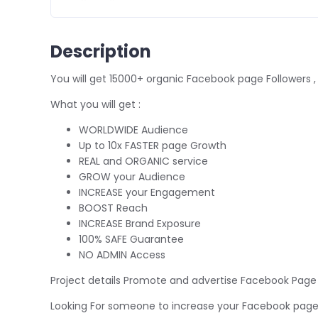
Description
You will get 15000+ organic Facebook page Followers 
What you will get :
WORLDWIDE Audience
Up to 10x FASTER page Growth
REAL and ORGANIC service
GROW your Audience
INCREASE your Engagement
BOOST Reach
INCREASE Brand Exposure
100% SAFE Guarantee
NO ADMIN Access
Project details Promote and advertise Facebook Page
Looking For someone to increase your Facebook page