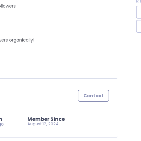
R
llowers
ers organically!
Contact
n
Member Since
go
August 12, 2024