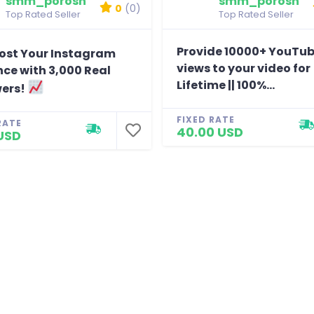
smm_porosh
smm_porosh
0
(0)
Top Rated Seller
Top Rated Seller
Provide 10000+ YouTu
ost Your Instagram
views to your video for
ce with 3,000 Real
Lifetime || 100%...
wers!
FIXED RATE
RATE
40.00 USD
USD