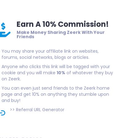
Earn A 10% Commission!
Make Money Sharing Zeerk With Your
Friends
You may share your affiliate link on websites,
forums, social networks, blogs or articles.
Anyone who clicks this link will be tagged with your
cookie and you will make
10%
of whatever they buy
on Zeerk.
You can even just send friends to the Zeerk home
page and get 10% on anything they stumble upon
and buy!
>>
Referral URL Generator