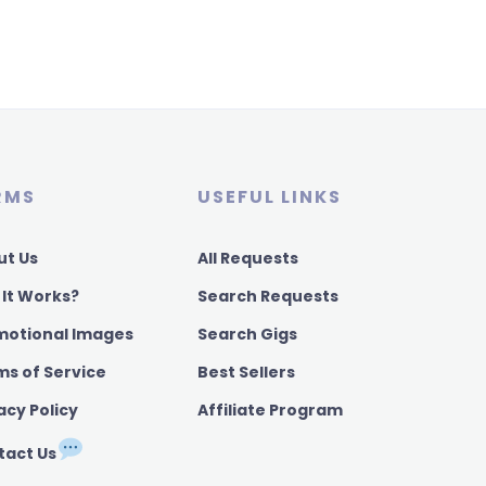
RMS
USEFUL LINKS
ut Us
All Requests
 It Works?
Search Requests
motional Images
Search Gigs
ms of Service
Best Sellers
acy Policy
Affiliate Program
tact Us