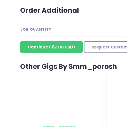
Order Additional
JOB QUANTITY
Continue
(
67.00 USD
)
Request Custom
Other Gigs By Smm_porosh