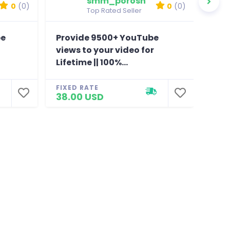
smm_porosh
0
(0)
0
(0)
Top Rated Seller
be
Provide 9500+ YouTube
Pro
views to your video for
view
Lifetime || 100%...
Life
FIXED RATE
FIXE
38.00 USD
36.