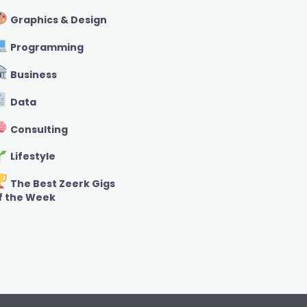
Graphics & Design
Programming
Business
Data
Consulting
Lifestyle
The Best Zeerk Gigs
f the Week