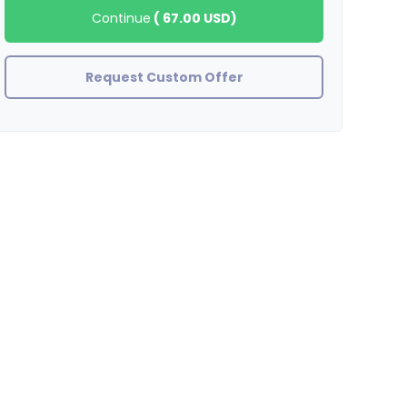
Continue
(
67.00 USD
)
Request Custom Offer
bossbae
Excellent work