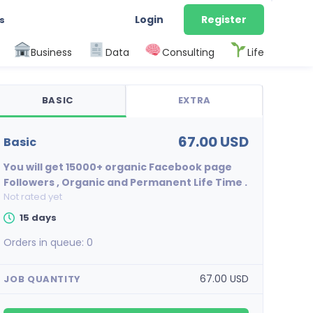
Login
Register
s
Business
Data
Consulting
Life
BASIC
EXTRA
67.00 USD
basic
You will get 15000+ organic Facebook page
Followers , Organic and Permanent Life Time .
Not rated yet
15 days
Orders in queue:
0
67.00 USD
JOB QUANTITY