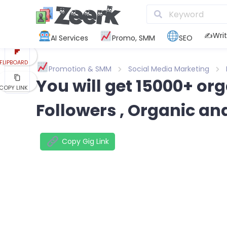
REDDIT
KAKAO
✍️Writ
AI Services
Promo, SMM
SEO
FLIPBOARD
Promotion & SMM
Social Media Marketing
You will get 15000+ o
COPY LINK
Followers , Organic an
Copy Gig Link