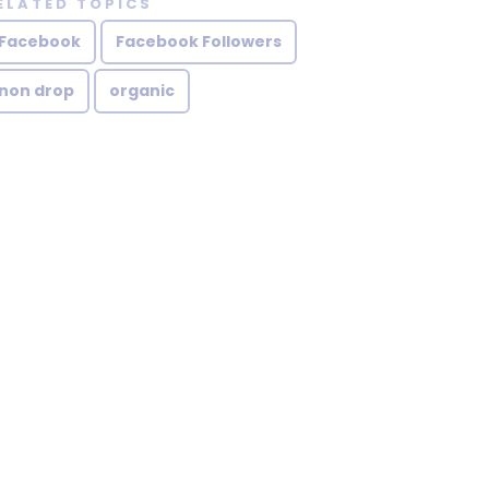
ELATED TOPICS
Facebook
Facebook Followers
non drop
organic