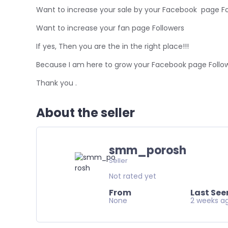
Want to increase your sale by your Facebook page Fo
Want to increase your fan page Followers
If yes, Then you are the in the right place!!!
Because I am here to grow your Facebook page Follow
Thank you .
About the seller
smm_porosh
Seller
Not rated yet
From
Last See
None
2 weeks a