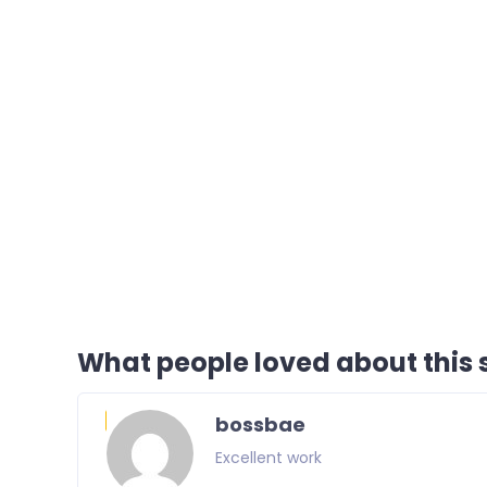
What people loved about this s
bossbae
Excellent work