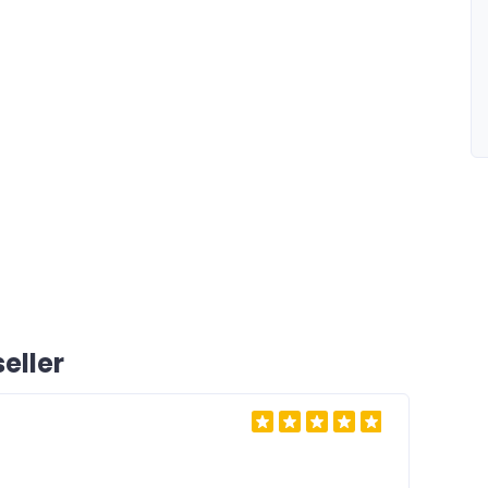
eller