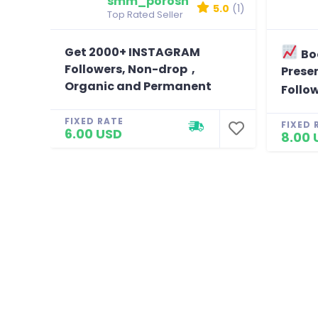
smm_porosh
5.0
(1)
Top Rated Seller
Get 2000+ INSTAGRAM
Bo
Followers, Non-drop ,
Presen
Organic and Permanent
Follo
FIXED RATE
FIXED 
6.00 USD
8.00 