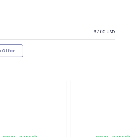
67.00 USD
 Offer