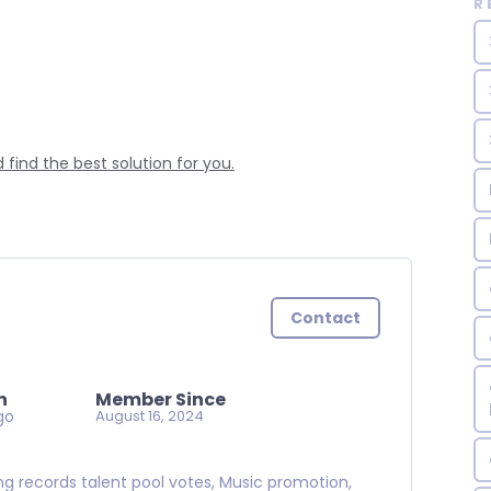
R
find the best solution for you.
Contact
n
Member Since
go
August 16, 2024
ning records talent pool votes, Music promotion,