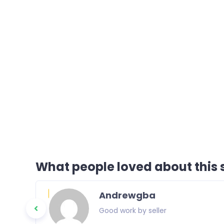
What people loved about this s
Andrewgba
Good work by seller