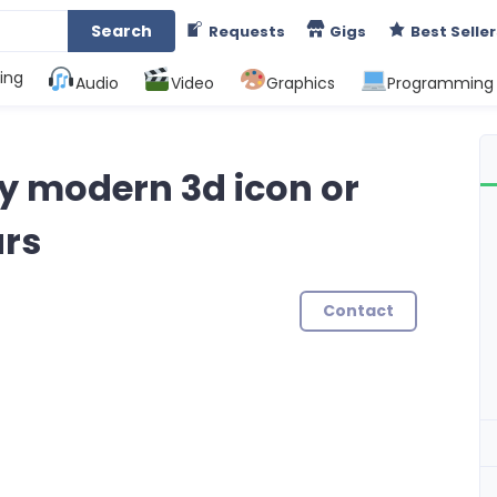
Search
Requests
Gigs
Best Seller
ing
Audio
Video
Graphics
Programming
ity modern 3d icon or
urs
Contact