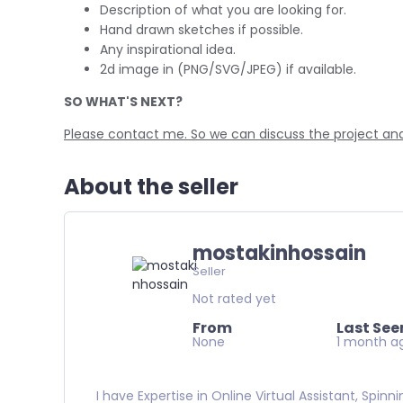
Description of what you are looking for.
Hand drawn sketches if possible.
Any inspirational idea.
2d image in (PNG/SVG/JPEG) if available.
SO WHAT'S NEXT?
Please contact me. So we can discuss the project and 
About the seller
mostakinhossain
Seller
Not rated yet
From
Last See
None
1 month a
I have Expertise in Online Virtual Assistant, Spin