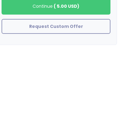
Continue
(
5.00 USD
)
Request Custom Offer
OrgBusiness
Very good results. There is traffic to the ordered site, thank you