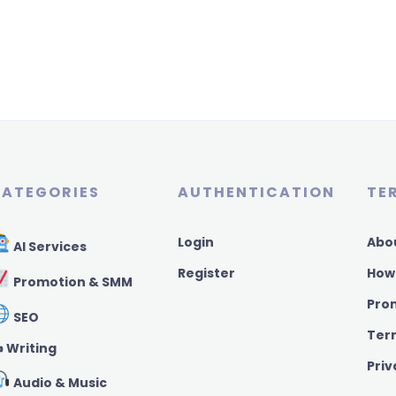
ATEGORIES
AUTHENTICATION
TE
Login
Abo
AI Services
Register
How
Promotion & SMM
Pro
SEO
Ter
️ Writing
Priv
Audio & Music