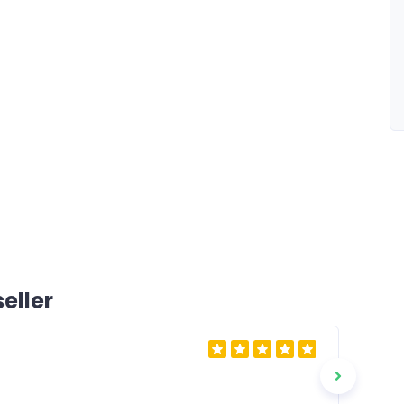
eller