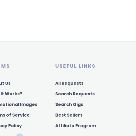
RMS
USEFUL LINKS
ut Us
All Requests
 It Works?
Search Requests
motional Images
Search Gigs
ms of Service
Best Sellers
acy Policy
Affiliate Program