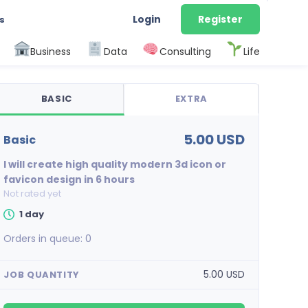
Login
Register
s
Business
Data
Consulting
Life
BASIC
EXTRA
5.00 USD
basic
I will create high quality modern 3d icon or
favicon design in 6 hours
Not rated yet
1 day
Orders in queue:
0
5.00 USD
JOB QUANTITY