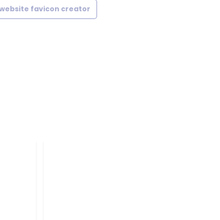
website favicon creator