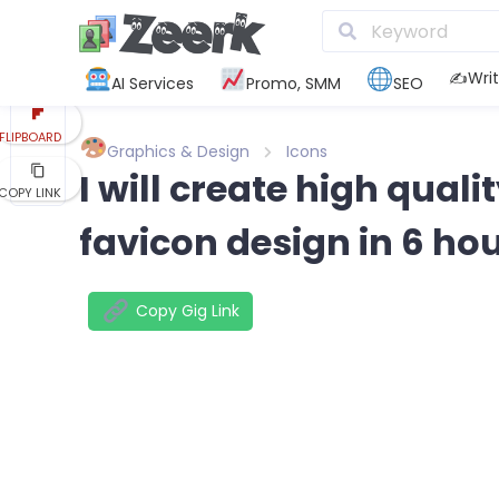
REDDIT
KAKAO
✍️Writ
AI Services
Promo, SMM
SEO
FLIPBOARD
Graphics & Design
Icons
I will create high qual
COPY LINK
favicon design in 6 ho
Copy Gig Link