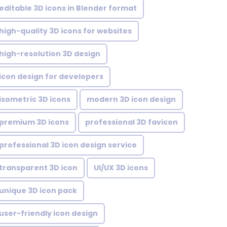
editable 3D icons in Blender format
high-quality 3D icons for websites
high-resolution 3D design
icon design for developers
isometric 3D icons
modern 3D icon design
premium 3D icons
professional 3D favicon
professional 3D icon design service
transparent 3D icon
UI/UX 3D icons
unique 3D icon pack
user-friendly icon design