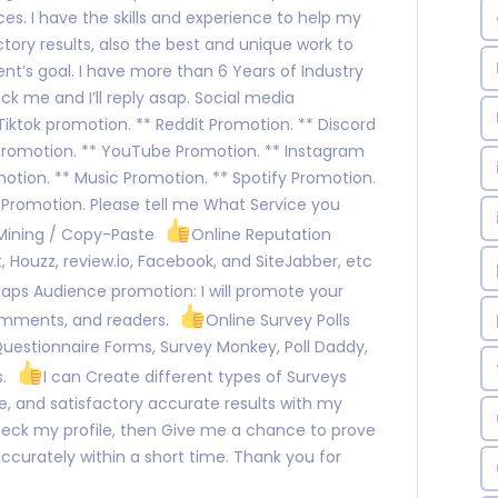
es. I have the skills and experience to help my
ctory results, also the best and unique work to
nt’s goal. I have more than 6 Years of Industry
ck me and I’ll reply asap. Social media
ktok promotion. ** Reddit Promotion. ** Discord
Promotion. ** YouTube Promotion. ** Instagram
otion. ** Music Promotion. ** Spotify Promotion.
 Promotion. Please tell me What Service you
 Mining / Copy-Paste
Online Reputation
 Houzz, review.io, Facebook, and SiteJabber, etc
aps Audience promotion: I will promote your
omments, and readers.
Online Survey Polls
Questionnaire Forms, Survey Monkey, Poll Daddy,
s.
I can Create different types of Surveys
, and satisfactory accurate results with my
heck my profile, then Give me a chance to prove
b accurately within a short time. Thank you for