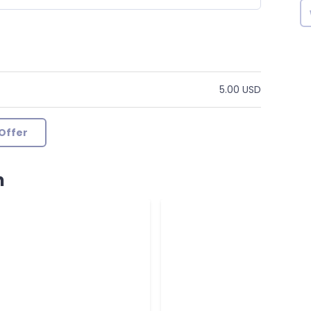
5.00 USD
Offer
n
k by seller
by Andrewgba