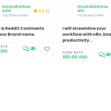
mostakinhos
mostakinhoss
sain
ain
5.0
(1)
Top Rated Seller
Top Rated Seller
 & Reddit Comments
I will streamline your
your Brand name.
workflow with n8n, bo
productivity...
RATE
USD
FIXED RATE
100.00 USD