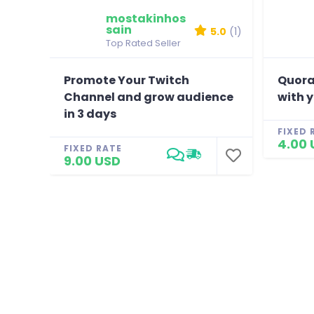
mostakinhos
sain
5.0
(1)
Top Rated Seller
Promote Your Twitch
Quora
Channel and grow audience
with 
in 3 days
FIXED 
4.00 
FIXED RATE
9.00 USD