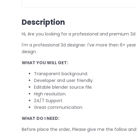
Description
Hi, Are you looking for a professional and premium 3d 
I'm a professional 3d designer. I've more then 6+ year 
design.
WHAT YOU WILL GET:
Transparent background.
Developer and user friendly.
Editable blender source file.
High resolution.
24/7 Support.
Great communication.
WHAT DO I NEED:
Before place the order, Please give me the follow and 