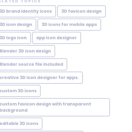
ELATED TOPICS
3D brand identity icons
3D favicon design
3D icon design
3D icons for mobile apps
3D logo icon
app icon designer
Blender 3D icon design
Blender source file included
creative 3D icon designer for apps.
custom 3D icons
custom favicon design with transparent
background
editable 3D icons