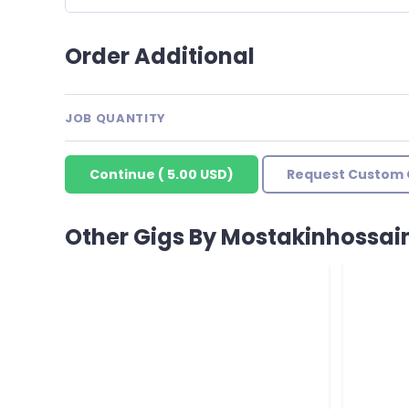
Order Additional
JOB QUANTITY
Continue
(
5.00 USD
)
Request Custom 
Other Gigs By Mostakinhossai
Good wor
Reviewed 