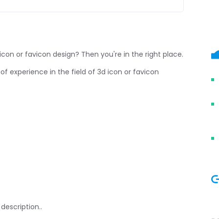
icon or favicon design? Then you're in the right place.
of experience in the field of 3d icon or favicon
description..