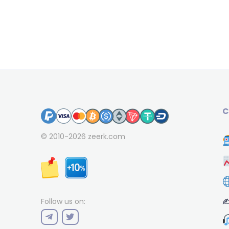
C
© 2010-2026
zeerk.com
✍
Follow us on: