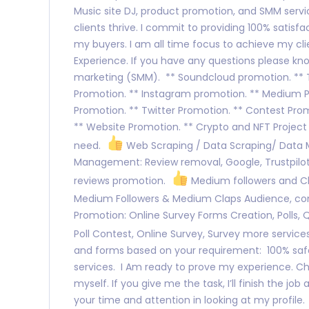
Music site DJ, product promotion, and SMM servic
clients thrive. I commit to providing 100% satisfa
my buyers. I am all time focus to achieve my clie
Experience. If you have any questions please kno
marketing (SMM). ** Soundcloud promotion. ** Ti
Promotion. ** Instagram promotion. ** Medium 
Promotion. ** Twitter Promotion. ** Contest Prom
** Website Promotion. ** Crypto and NFT Project
need.
Web Scraping / Data Scraping/ Data
Management: Review removal, Google, Trustpilot,
reviews promotion.
Medium followers and Cl
Medium Followers & Medium Claps Audience, c
Promotion: Online Survey Forms Creation, Polls, 
Poll Contest, Online Survey, Survey more service
and forms based on your requirement: 100% safe
services. I Am ready to prove my experience. C
myself. If you give me the task, I’ll finish the jo
your time and attention in looking at my profile.