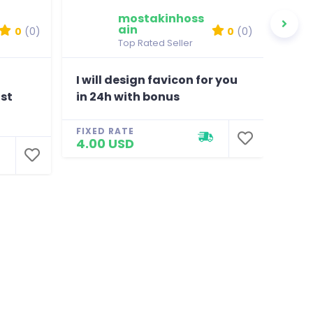
mostakinhoss
ain
0
(0)
0
(0)
Top Rated Seller
I will design favicon for you
100
ost
in 24h with bonus
Mix
FIXED RATE
FIXE
4.00 USD
100