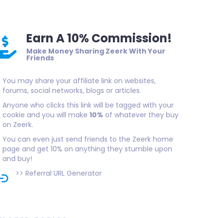
Earn A 10% Commission!
Make Money Sharing Zeerk With Your
Friends
You may share your affiliate link on websites,
forums, social networks, blogs or articles.
Anyone who clicks this link will be tagged with your
cookie and you will make
10%
of whatever they buy
on Zeerk.
You can even just send friends to the Zeerk home
page and get 10% on anything they stumble upon
and buy!
>>
Referral URL Generator