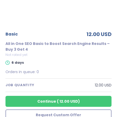
12.00 USD
basic
All in One SEO Basic to Boost Search Engine Results –
Buy 3 Get 4
Not rated yet
6 days
Orders in queue:
0
12.00 USD
JOB QUANTITY
Continue
(
12.00 USD
)
Request Custom Offer