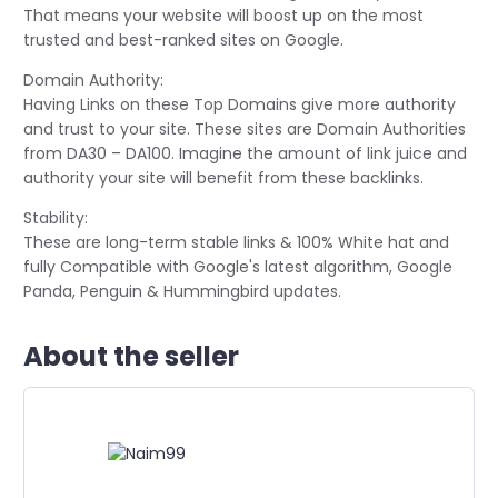
That means your website will boost up on the most
trusted and best-ranked sites on Google.
Domain Authority:
Having Links on these Top Domains give more authority
and trust to your site. These sites are Domain Authorities
from DA30 – DA100. Imagine the amount of link juice and
authority your site will benefit from these backlinks.
Stability:
These are long-term stable links & 100% White hat and
fully Compatible with Google's latest algorithm, Google
Panda, Penguin & Hummingbird updates.
About the seller