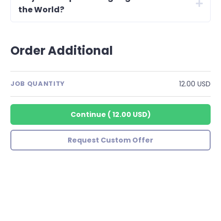
the World?
Order Additional
12.00 USD
JOB QUANTITY
Continue
(
12.00 USD
)
Request Custom Offer