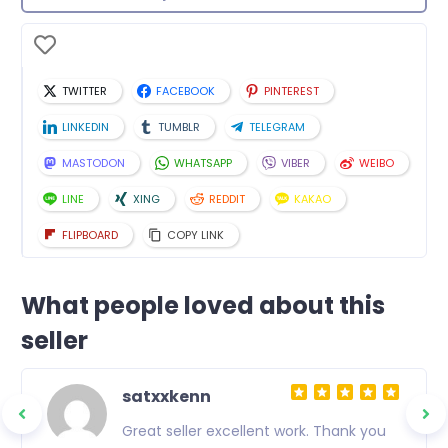
TWITTER
FACEBOOK
PINTEREST
LINKEDIN
TUMBLR
TELEGRAM
MASTODON
WHATSAPP
VIBER
WEIBO
LINE
XING
REDDIT
KAKAO
FLIPBOARD
COPY LINK
What people loved about this
seller
satxxkenn
.
Great seller excellent work. Thank you