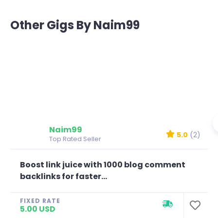
Other Gigs By Naim99
Naim99
5.0
(2)
Top Rated Seller
Boost link juice with 1000 blog comment
backlinks for faster...
FIXED RATE
5.00 USD