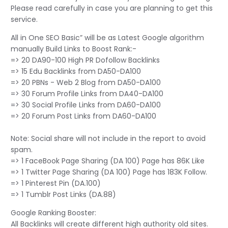
Please read carefully in case you are planning to get this
service.
All in One SEO Basic” will be as Latest Google algorithm
manually Build Links to Boost Rank:-
=> 20 DA90-100 High PR Dofollow Backlinks
=> 15 Edu Backlinks from DA50-DA100
=> 20 PBNs - Web 2 Blog from DA50-DA100
=> 30 Forum Profile Links from DA40-DA100
=> 30 Social Profile Links from DA60-DA100
=> 20 Forum Post Links from DA60-DA100
Note: Social share will not include in the report to avoid
spam.
=> 1 FaceBook Page Sharing (DA 100) Page has 86K Like
=> 1 Twitter Page Sharing (DA 100) Page has 183K Follow.
=> 1 Pinterest Pin (DA.100)
=> 1 Tumblr Post Links (DA.88)
Google Ranking Booster:
All Backlinks will create different high authority old sites.