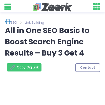
SEO
Link Building
All in One SEO Basic to
Boost Search Engine
Results – Buy 3 Get 4
Copy Gig Link
Contact