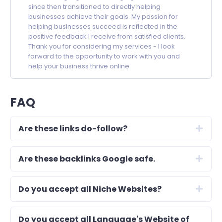
since then transitioned to directly helping
businesses achieve their goals. My passion for
helping businesses succeed is reflected in the
positive feedback I receive from satisfied clients.
Thank you for considering my services - I look
forward to the opportunity to work with you and
help your business thrive online.
FAQ
Are these links do-follow?
Are these backlinks Google safe.
Do you accept all Niche Websites?
Do you accept all Language's Website of