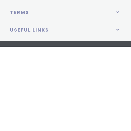
TERMS
USEFUL LINKS