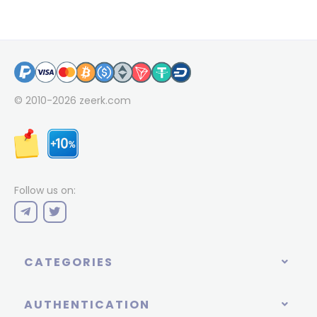
© 2010-2026
zeerk.com
Follow us on:
CATEGORIES
AUTHENTICATION