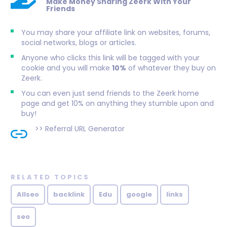
Make Money Sharing Zeerk With Your
Friends
You may share your affiliate link on websites, forums,
social networks, blogs or articles.
Anyone who clicks this link will be tagged with your
cookie and you will make
10%
of whatever they buy on
Zeerk.
You can even just send friends to the Zeerk home
page and get 10% on anything they stumble upon and
buy!
>>
Referral URL Generator
RELATED TOPICS
Allseo
backlink
Edu
google
links
seo