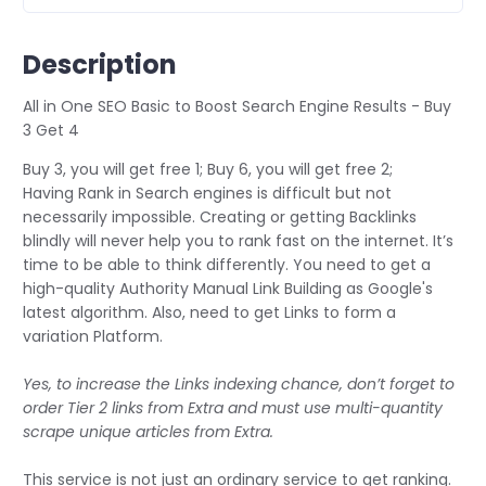
Description
All in One SEO Basic to Boost Search Engine Results - Buy
3 Get 4
Buy 3, you will get free 1; Buy 6, you will get free 2;
Having Rank in Search engines is difficult but not
necessarily impossible. Creating or getting Backlinks
blindly will never help you to rank fast on the internet. It’s
time to be able to think differently. You need to get a
high-quality Authority Manual Link Building as Google's
latest algorithm. Also, need to get Links to form a
variation Platform.
Yes, to increase the Links indexing chance, don’t forget to
order Tier 2 links from Extra and must use multi-quantity
scrape unique articles from Extra.
This service is not just an ordinary service to get ranking.