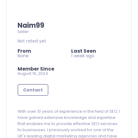
Naim99
Seller
Not rated yet
From
Last Seen
None
1 week ago
Member Since
August 19, 2024
Contact
With over 10 years of experience in the field of SEO, I
have gained extensive knowledge and expertise
that enables me to provide effective SEO services
to businesses. I previously worked for one of the
UK's leading digital marketing agencies and have