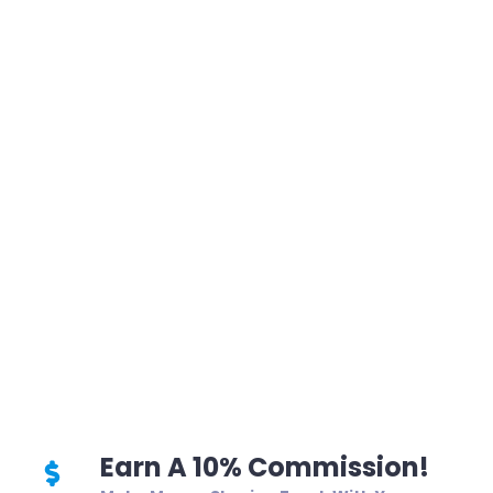
Earn A 10% Commission!