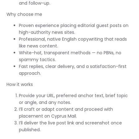
and follow-up.
Why choose me
Proven experience placing editorial guest posts on
high-authority news sites.
Professional, native English copywriting that reads
like news content.
White-hat, transparent methods — no PBNs, no
spammy tactics.
Fast replies, clear delivery, and a satisfaction-first
approach.
How it works
Provide your URL, preferred anchor text, brief topic
or angle, and any notes.
I’ll craft or adapt content and proceed with
placement on Cyprus Mail.
I’ll deliver the live post link and screenshot once
published.