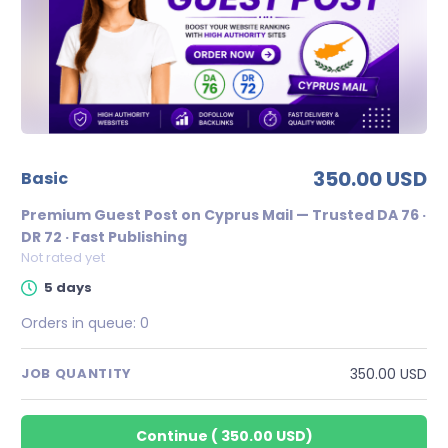
350.00 USD
basic
Premium Guest Post on Cyprus Mail — Trusted DA 76 ·
DR 72 · Fast Publishing
Not rated yet
5 days
Orders in queue:
0
350.00 USD
JOB QUANTITY
Continue
(
350.00 USD
)