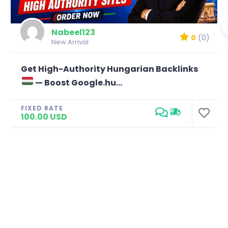
Nabeel123
0
(0)
New Arrival
Get High-Authority Hungarian Backlinks
— Boost Google.hu...
FIXED RATE
100.00 USD