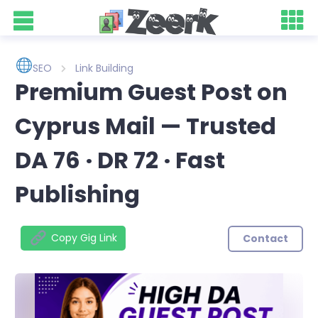
SEO
Link Building
Premium Guest Post on
Cyprus Mail — Trusted
DA 76 · DR 72 · Fast
Publishing
Copy Gig Link
Contact