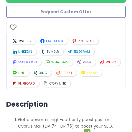
Request Custom Offer
TWITTER
FACEBOOK
PINTEREST
LINKEDIN
TUMBLR
TELEGRAM
MASTODON
WHATSAPP
VIBER
WEIBO
LINE
XING
REDDIT
KAKAO
FLIPBOARD
COPY LINK
Description
Get a powerful, high-authority guest post on
Cyprus Mail (DA 74 · DR 75) to boost your SEO,