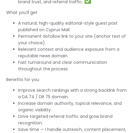
brand trust, and referral traffic.
What you’ll get
A natural, high-quality editorial-style guest post
published on Cyprus Mail.
Permanent dofollow link to your site (anchor text of
your choice).
Relevant context and audience exposure from a
reputable news domain.
Fast turnaround and clear communication
throughout the process.
Benefits for you
Improve search rankings with a strong backlink from
a DA 74 / DR 75 domain.
Increase domain authority, topical relevance, and
organic visibility.
Drive targeted referral traffic and grow brand
recognition.
Save time — I handle outreach, content placement,