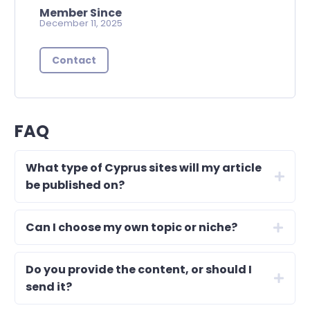
Member Since
December 11, 2025
Contact
FAQ
What type of Cyprus sites will my article
be published on?
Can I choose my own topic or niche?
Do you provide the content, or should I
send it?