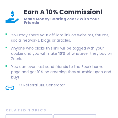
Earn A 10% Commission!
Make Money Sharing Zeerk With Your
Friends
You may share your affiliate link on websites, forums,
social networks, blogs or articles.
Anyone who clicks this link will be tagged with your
cookie and you will make
10%
of whatever they buy on
Zeerk.
You can even just send friends to the Zeerk home
page and get 10% on anything they stumble upon and
buy!
>>
Referral URL Generator
RELATED TOPICS