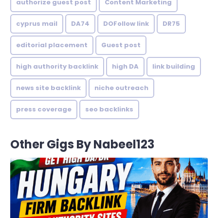
authorize guest post
Content Marketing
cyprus mail
DA74
DOFollow link
DR75
editorial placement
Guest post
high authority backlink
high DA
link building
news site backlink
niche outreach
press coverage
seo backlinks
Other Gigs By Nabeel123