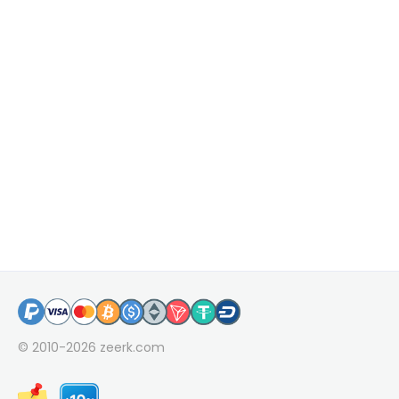
© 2010-2026
zeerk.com