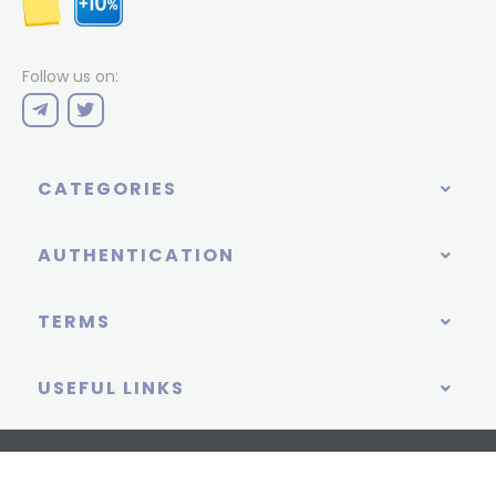
Follow us on:
CATEGORIES
AUTHENTICATION
TERMS
USEFUL LINKS