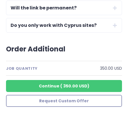
Will the link be permanent?
Do you only work with Cyprus sites?
Order Additional
350.00 USD
JOB QUANTITY
Continue
(
350.00 USD
)
Request Custom Offer