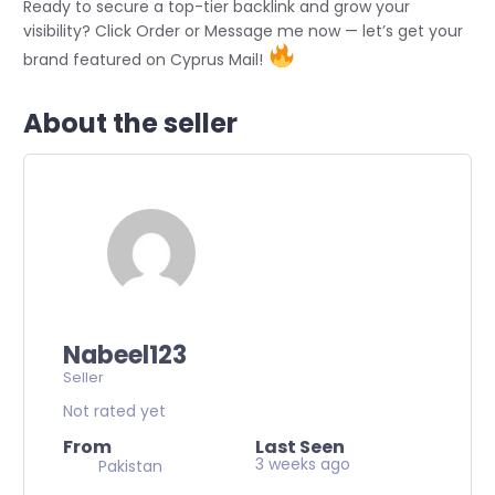
Ready to secure a top-tier backlink and grow your
visibility? Click Order or Message me now — let’s get your
brand featured on Cyprus Mail!
About the seller
Nabeel123
Seller
Not rated yet
From
Last Seen
3 weeks ago
Pakistan