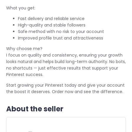
What you get:
Fast delivery and reliable service
High-quality and stable followers
Safe method with no risk to your account
Improved profile trust and attractiveness
Why choose me?
I focus on quality and consistency, ensuring your growth
looks natural and helps build long-term authority. No bots,
no shortcuts — just effective results that support your
Pinterest success.
Start growing your Pinterest today and give your account
the boost it deserves. Order now and see the difference.
About the seller