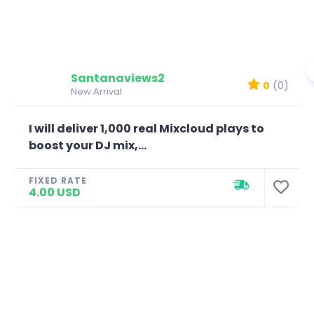
Santanaviews2
0
(0)
New Arrival
I will deliver 1,000 real Mixcloud plays to
boost your DJ mix,...
FIXED RATE
4.00 USD