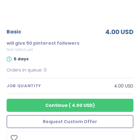
4.00 USD
basic
will give 50 pinterest followers
Not rated yet
5 days
Orders in queue:
0
4.00 USD
JOB QUANTITY
Continue
(
4.00 USD
)
Request Custom Offer