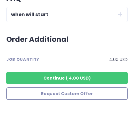
when will start
Order Additional
4.00 USD
JOB QUANTITY
Continue
(
4.00 USD
)
Request Custom Offer