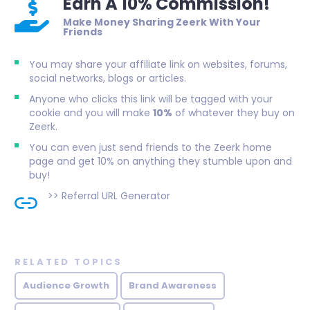
Earn A 10% Commission!
Make Money Sharing Zeerk With Your
Friends
You may share your affiliate link on websites, forums,
social networks, blogs or articles.
Anyone who clicks this link will be tagged with your
cookie and you will make
10%
of whatever they buy on
Zeerk.
You can even just send friends to the Zeerk home
page and get 10% on anything they stumble upon and
buy!
>>
Referral URL Generator
RELATED TOPICS
Audience Growth
Brand Awareness