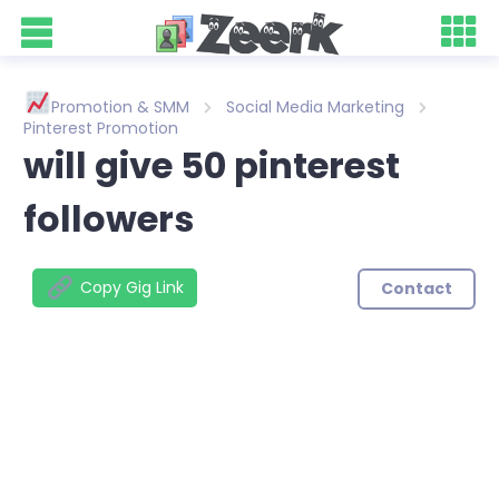
Promotion & SMM
Social Media Marketing
Pinterest Promotion
will give 50 pinterest
followers
Copy Gig Link
Contact