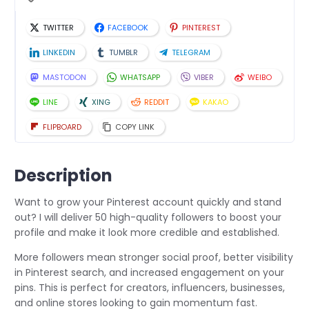
TWITTER
FACEBOOK
PINTEREST
LINKEDIN
TUMBLR
TELEGRAM
MASTODON
WHATSAPP
VIBER
WEIBO
LINE
XING
REDDIT
KAKAO
FLIPBOARD
COPY LINK
Description
Want to grow your Pinterest account quickly and stand
out? I will deliver 50 high-quality followers to boost your
profile and make it look more credible and established.
More followers mean stronger social proof, better visibility
in Pinterest search, and increased engagement on your
pins. This is perfect for creators, influencers, businesses,
and online stores looking to gain momentum fast.