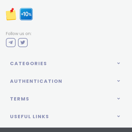
Follow us on:
CATEGORIES
AUTHENTICATION
TERMS
USEFUL LINKS