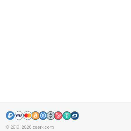
© 2010-2026
zeerk.com