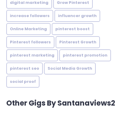
digital marketing
Grow Pinterest
increase followers
influencer growth
Online Marketing
pinterest boost
Pinterest followers
Pinterest Growth
pinterest marketing
pinterest promotion
pinterest seo
Social Media Growth
social proof
Other Gigs By Santanaviews2