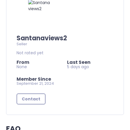
Santanaviews2
Seller
Not rated yet
From
Last Seen
None
5 days ago
Member Since
September 21, 2024
Contact
FAQ