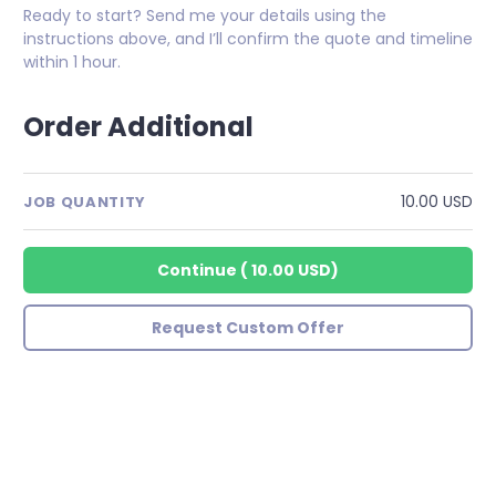
Ready to start? Send me your details using the
instructions above, and I’ll confirm the quote and timeline
within 1 hour.
Order Additional
10.00 USD
JOB QUANTITY
Continue
(
10.00 USD
)
Request Custom Offer