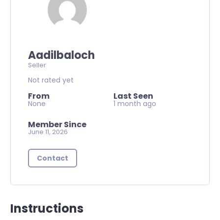
Aadilbaloch
Seller
Not rated yet
From
Last Seen
None
1 month ago
Member Since
June 11, 2026
Contact
Instructions