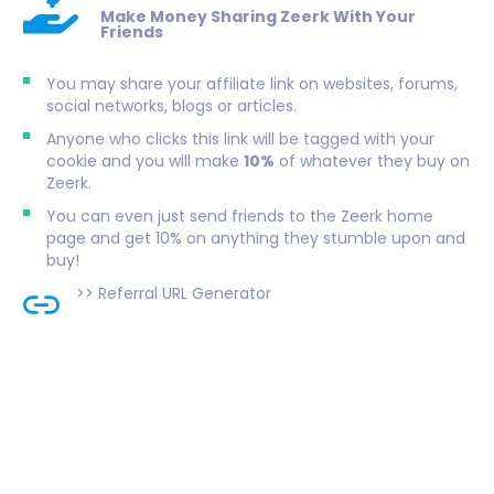
Make Money Sharing Zeerk With Your
Friends
You may share your affiliate link on websites, forums,
social networks, blogs or articles.
Anyone who clicks this link will be tagged with your
cookie and you will make
10%
of whatever they buy on
Zeerk.
You can even just send friends to the Zeerk home
page and get 10% on anything they stumble upon and
buy!
>>
Referral URL Generator