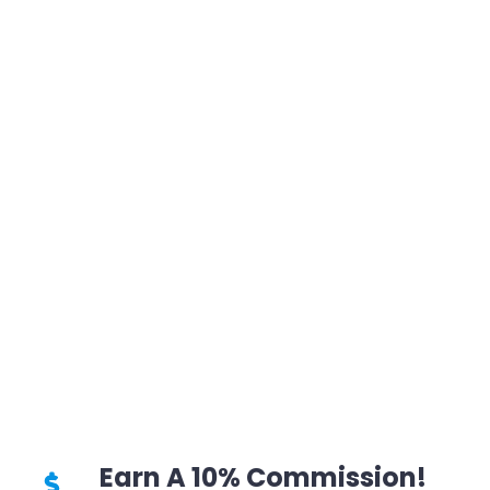
Earn A 10% Commission!