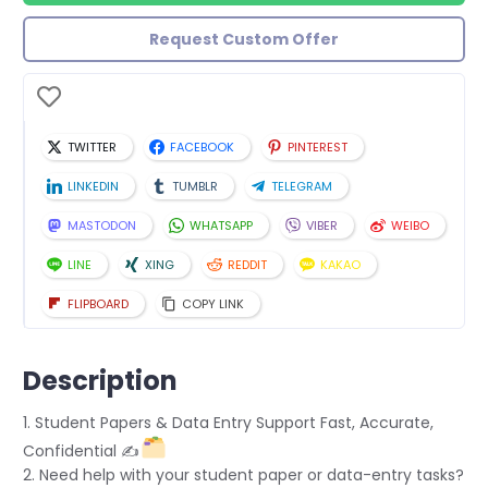
Request Custom Offer
TWITTER
FACEBOOK
PINTEREST
LINKEDIN
TUMBLR
TELEGRAM
MASTODON
WHATSAPP
VIBER
WEIBO
LINE
XING
REDDIT
KAKAO
FLIPBOARD
COPY LINK
Description
1. Student Papers & Data Entry Support Fast, Accurate,
Confidential ✍
2. Need help with your student paper or data-entry tasks?