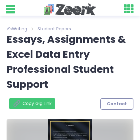
✍️Writing
Student Papers
Essays, Assignments &
Excel Data Entry
Professional Student
Support
Copy Gig Link
Contact