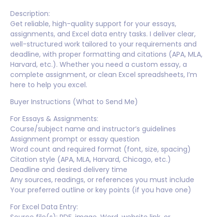
Description:
Get reliable, high-quality support for your essays,
assignments, and Excel data entry tasks. I deliver clear,
well-structured work tailored to your requirements and
deadline, with proper formatting and citations (APA, MLA,
Harvard, etc.). Whether you need a custom essay, a
complete assignment, or clean Excel spreadsheets, I’m
here to help you excel.
Buyer Instructions (What to Send Me)
For Essays & Assignments:
Course/subject name and instructor’s guidelines
Assignment prompt or essay question
Word count and required format (font, size, spacing)
Citation style (APA, MLA, Harvard, Chicago, etc.)
Deadline and desired delivery time
Any sources, readings, or references you must include
Your preferred outline or key points (if you have one)
For Excel Data Entry: