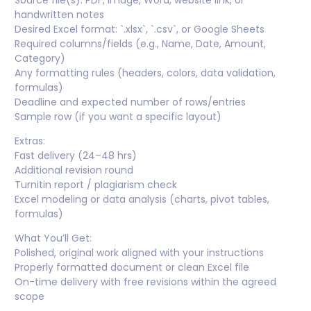
Source file(s): PDF, image, Word, website link, or
handwritten notes
Desired Excel format: `.xlsx`, `.csv`, or Google Sheets
Required columns/fields (e.g., Name, Date, Amount,
Category)
Any formatting rules (headers, colors, data validation,
formulas)
Deadline and expected number of rows/entries
Sample row (if you want a specific layout)
Extras:
Fast delivery (24–48 hrs)
Additional revision round
Turnitin report / plagiarism check
Excel modeling or data analysis (charts, pivot tables,
formulas)
What You’ll Get:
Polished, original work aligned with your instructions
Properly formatted document or clean Excel file
On-time delivery with free revisions within the agreed
scope