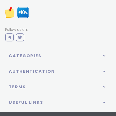
Follow us on:
CATEGORIES
AUTHENTICATION
TERMS
USEFUL LINKS