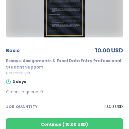
10.00 USD
basic
Essays, Assignments & Excel Data Entry Professional
Student Support
Not rated yet
3 days
Orders in queue:
0
10.00 USD
JOB QUANTITY
Continue
(
10.00 USD
)