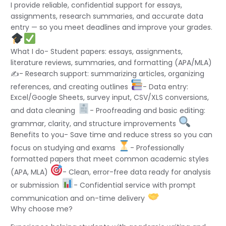
I provide reliable, confidential support for essays,
assignments, research summaries, and accurate data
entry — so you meet deadlines and improve your grades.
What I do- Student papers: essays, assignments,
literature reviews, summaries, and formatting (APA/MLA)
✍
- Research support: summarizing articles, organizing
references, and creating outlines
- Data entry:
Excel/Google Sheets, survey input, CSV/XLS conversions,
and data cleaning
- Proofreading and basic editing:
grammar, clarity, and structure improvements
Benefits to you- Save time and reduce stress so you can
focus on studying and exams
- Professionally
formatted papers that meet common academic styles
(APA, MLA)
- Clean, error-free data ready for analysis
or submission
- Confidential service with prompt
communication and on-time delivery
Why choose me?