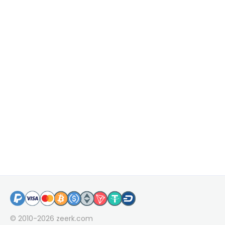
© 2010-2026
zeerk.com