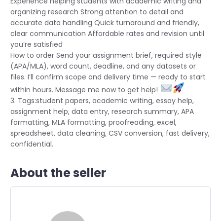
Experience helping students with academic writing and
organizing research Strong attention to detail and
accurate data handling Quick turnaround and friendly,
clear communication Affordable rates and revision until
you’re satisfied
How to order Send your assignment brief, required style
(APA/MLA), word count, deadline, and any datasets or
files. I’ll confirm scope and delivery time — ready to start
within hours. Message me now to get help!
3. Tags:student papers, academic writing, essay help,
assignment help, data entry, research summary, APA
formatting, MLA formatting, proofreading, excel,
spreadsheet, data cleaning, CSV conversion, fast delivery,
confidential.
About the seller