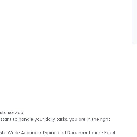
ste service!
istant to handle your daily tasks, you are in the right
Paste Work• Accurate Typing and Documentation• Excel