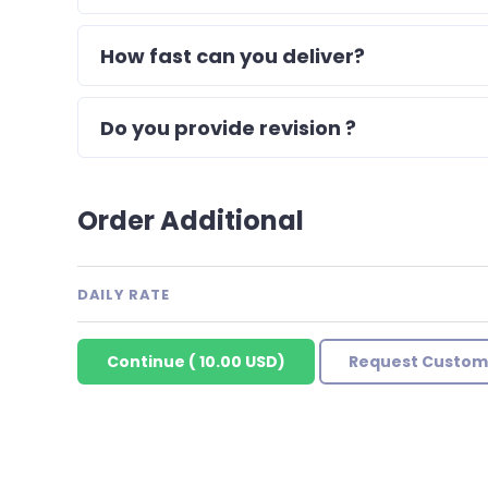
How fast can you deliver?
Do you provide revision ?
Order Additional
DAILY RATE
Continue
(
10.00 USD
)
Request Custom