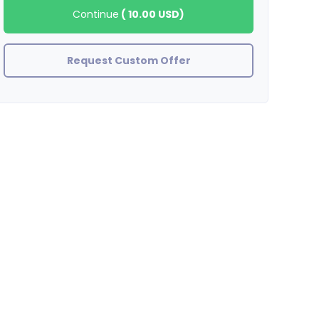
Continue
(
10.00 USD
)
Request Custom Offer