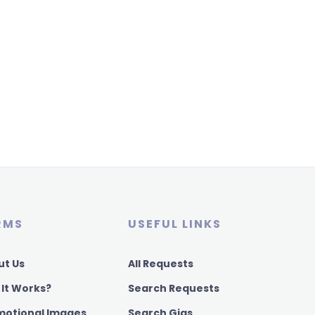
RMS
USEFUL LINKS
ut Us
All Requests
 It Works?
Search Requests
motional Images
Search Gigs