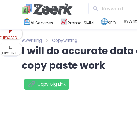
REDDIT
KAKAO
✍️Writ
AI Services
Promo, SMM
SEO
FLIPBOARD
✍️Writing
Copywriting
I will do accurate data
COPY LINK
copy paste work
Copy Gig Link