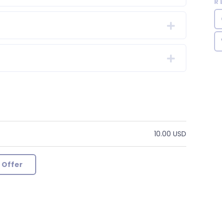
R
10.00 USD
 Offer