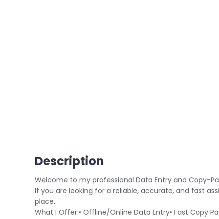
Description
Welcome to my professional Data Entry and Copy-Pa
If you are looking for a reliable, accurate, and fast ass
place.
What I Offer:• Offline/Online Data Entry• Fast Copy 