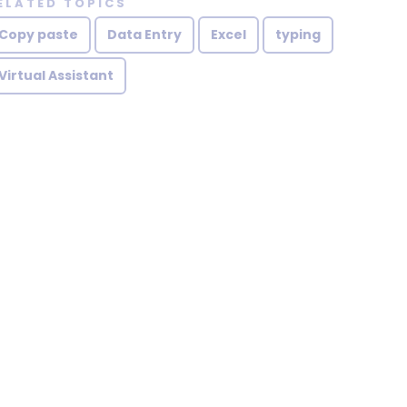
ELATED TOPICS
Copy paste
Data Entry
Excel
typing
Virtual Assistant