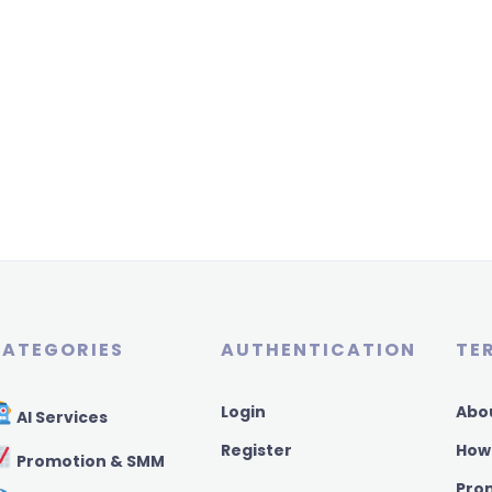
ATEGORIES
AUTHENTICATION
TE
Login
Abo
AI Services
Register
How
Promotion & SMM
Pro