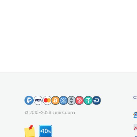
C
© 2010-2026
zeerk.com