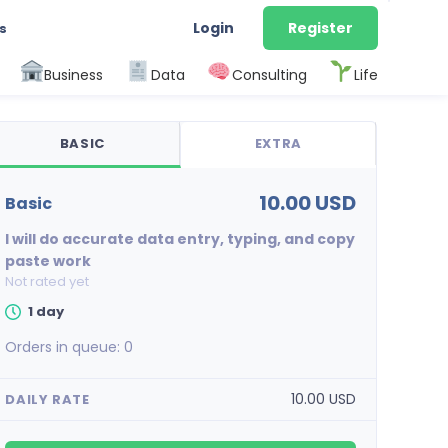
Login
Register
s
Business
Data
Consulting
Life
BASIC
EXTRA
10.00 USD
basic
I will do accurate data entry, typing, and copy
paste work
Not rated yet
1 day
Orders in queue:
0
10.00 USD
DAILY RATE