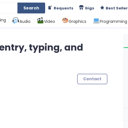
Search
Requests
Gigs
Best Seller
ing
Audio
Video
Graphics
Programming
 entry, typing, and
Contact