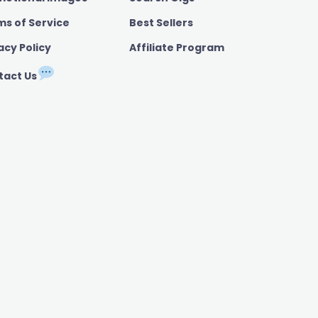
ms of Service
Best Sellers
acy Policy
Affiliate Program
tact Us