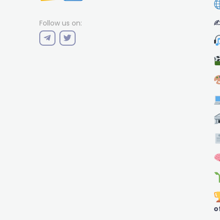
✍
Follow us on:
o