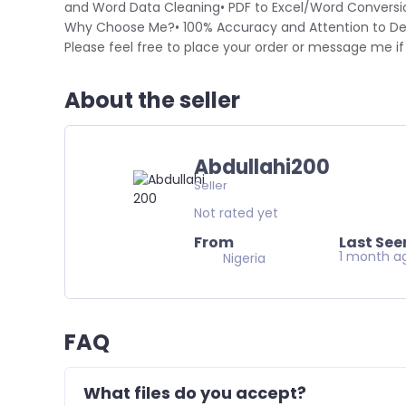
and Word Data Cleaning• PDF to Excel/Word Conversi
Why Choose Me?• 100% Accuracy and Attention to Det
Please feel free to place your order or message me i
About the seller
Abdullahi200
Seller
Not rated yet
From
Last See
1 month a
Nigeria
FAQ
What files do you accept?