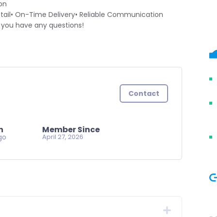
on
ail• On-Time Delivery• Reliable Communication
f you have any questions!
Contact
n
Member Since
go
April 27, 2026