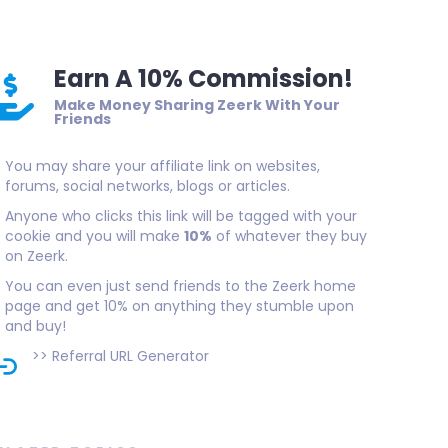
Earn A 10% Commission!
Make Money Sharing Zeerk With Your
Friends
You may share your affiliate link on websites,
forums, social networks, blogs or articles.
Anyone who clicks this link will be tagged with your
cookie and you will make
10%
of whatever they buy
on Zeerk.
You can even just send friends to the Zeerk home
page and get 10% on anything they stumble upon
and buy!
>>
Referral URL Generator