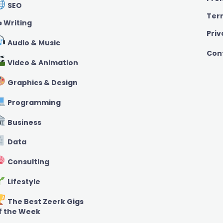
SEO
Ter
️ Writing
Priv
Audio & Music
Con
Video & Animation
Graphics & Design
Programming
Business
Data
Consulting
Lifestyle
The Best Zeerk Gigs
f the Week