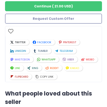
Continue
(
21.00 USD
)
Request Custom Offer
TWITTER
FACEBOOK
PINTEREST
LINKEDIN
TUMBLR
TELEGRAM
MASTODON
WHATSAPP
VIBER
WEIBO
LINE
XING
REDDIT
KAKAO
FLIPBOARD
COPY LINK
What people loved about this
seller