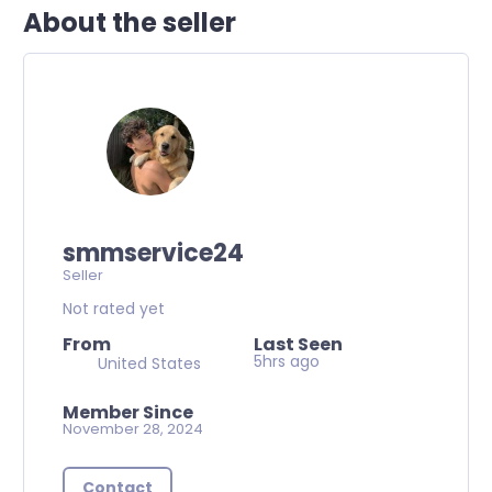
About the seller
smmservice24
Seller
Not rated yet
From
Last Seen
5hrs ago
United States
Member Since
November 28, 2024
Contact