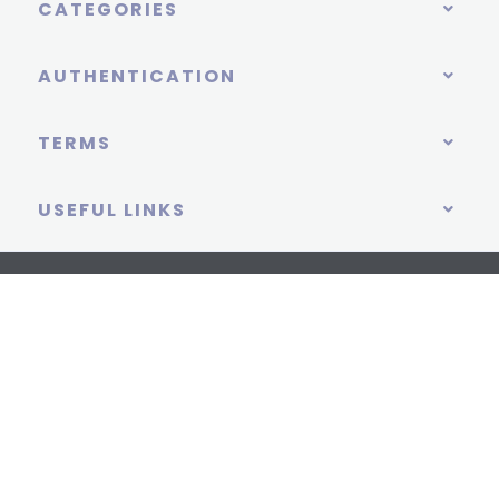
CATEGORIES
AUTHENTICATION
TERMS
USEFUL LINKS