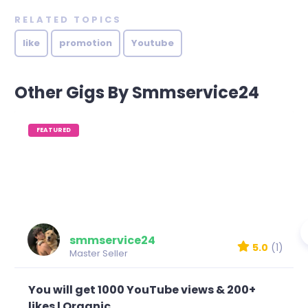
RELATED TOPICS
like
promotion
Youtube
Other Gigs By Smmservice24
FEATURED
smmservice24
5.0
(1)
Master Seller
You will get 1000 YouTube views & 200+
likes l Organic...