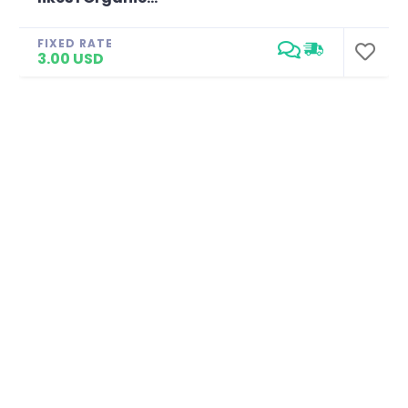
FIXED RATE
3.00 USD