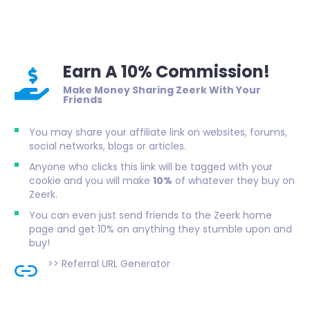
Earn A 10% Commission!
Make Money Sharing Zeerk With Your
Friends
You may share your affiliate link on websites, forums,
social networks, blogs or articles.
Anyone who clicks this link will be tagged with your
cookie and you will make
10%
of whatever they buy on
Zeerk.
You can even just send friends to the Zeerk home
page and get 10% on anything they stumble upon and
buy!
>>
Referral URL Generator