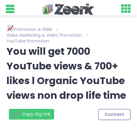
Promotion & SMM
Video Marketing & Video Promotion
YouTube Promotion
You will get 7000
YouTube views & 700+
likes l Organic YouTube
views non drop life time
Copy Gig Link
Contact