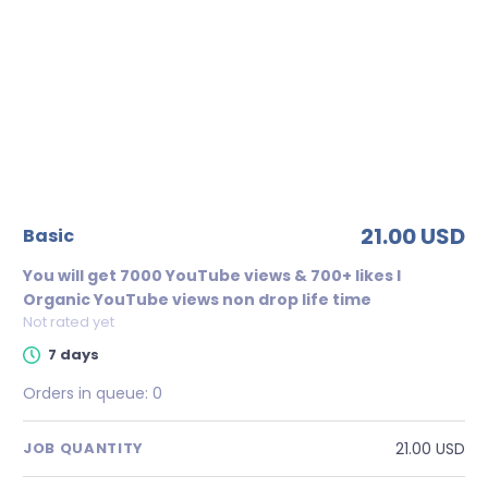
21.00 USD
basic
You will get 7000 YouTube views & 700+ likes l
Organic YouTube views non drop life time
Not rated yet
7 days
Orders in queue:
0
21.00 USD
JOB QUANTITY