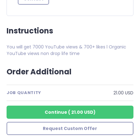
Instructions
You will get 7000 YouTube views & 700+ likes l Organic
YouTube views non drop life time
Order Additional
21.00 USD
JOB QUANTITY
Continue
(
21.00 USD
)
Request Custom Offer