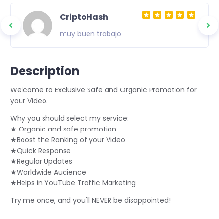
CriptoHash
muy buen trabajo
Description
Welcome to Exclusive Safe and Organic Promotion for
your Video.
Why you should select my service:
★ Organic and safe promotion
★Boost the Ranking of your Video
★Quick Response
★Regular Updates
★Worldwide Audience
★Helps in YouTube Traffic Marketing
Try me once, and you'll NEVER be disappointed!