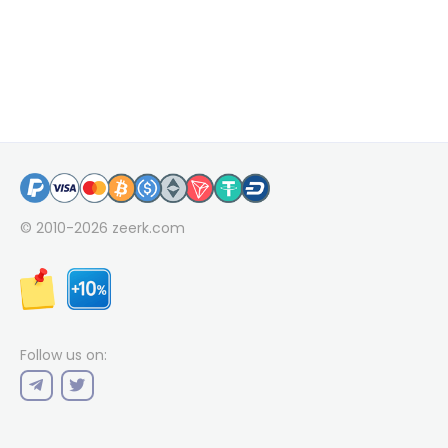
© 2010-2026
zeerk.com
Follow us on: