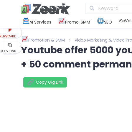
REDDIT
KAKAO
✍️Writ
AI Services
Promo, SMM
SEO
FLIPBOARD
Promotion & SMM
Video Marketing & Video Pr
Youtube offer 5000 you
COPY LINK
+ 50 comment perman
Copy Gig Link