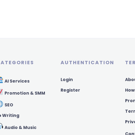
ATEGORIES
AUTHENTICATION
TE
Login
Abo
AI Services
Register
How
Promotion & SMM
Pro
SEO
Ter
️ Writing
Priv
Audio & Music
Con