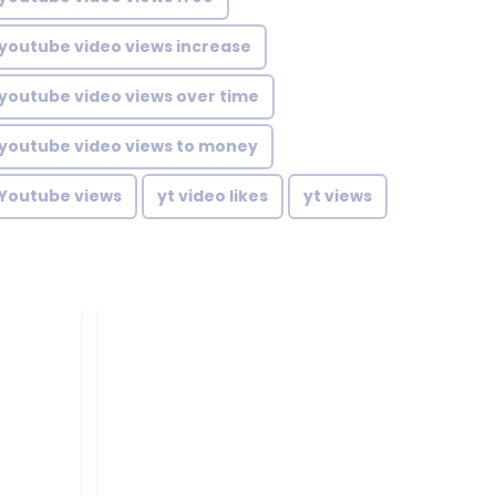
youtube video views increase
youtube video views over time
youtube video views to money
Youtube views
yt video likes
yt views