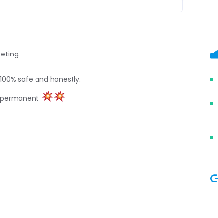
keting.
 100% safe and honestly.
t permanent