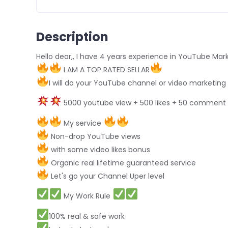
Description
Hello dear,, I have 4 years experience in YouTube Mar
I AM A TOP RATED SELLAR
I will do your YouTube channel or video marketing
5000 youtube view + 500 likes + 50 commen
My service
Non-drop YouTube views
with some video likes bonus
Organic real lifetime guaranteed service
Let's go your Channel Uper level
My Work Rule
100% real & safe work