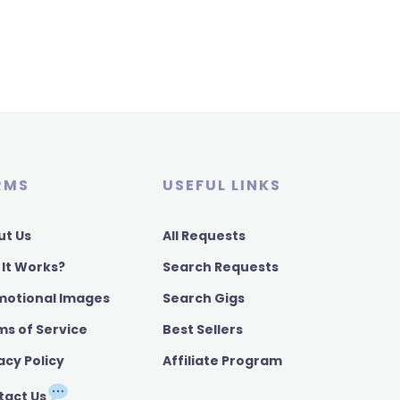
RMS
USEFUL LINKS
ut Us
All Requests
 It Works?
Search Requests
motional Images
Search Gigs
ms of Service
Best Sellers
acy Policy
Affiliate Program
tact Us