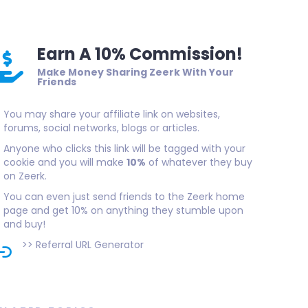
Earn A 10% Commission!
Make Money Sharing Zeerk With Your
Friends
You may share your affiliate link on websites,
forums, social networks, blogs or articles.
Anyone who clicks this link will be tagged with your
cookie and you will make
10%
of whatever they buy
on Zeerk.
You can even just send friends to the Zeerk home
page and get 10% on anything they stumble upon
and buy!
>>
Referral URL Generator