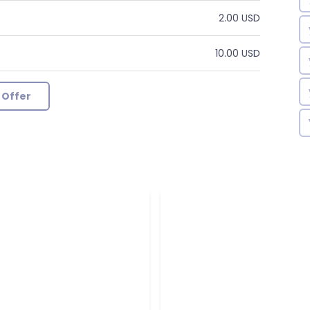
2.00 USD
10.00 USD
 Offer