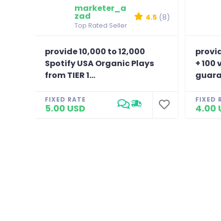
marketer_a
zad
4.5
(8)
Top Rated Seller
provide 10,000 to 12,000
provi
Spotify USA Organic Plays
+ 100 
from TIER 1...
guara
FIXED RATE
FIXED 
5.00 USD
4.00 