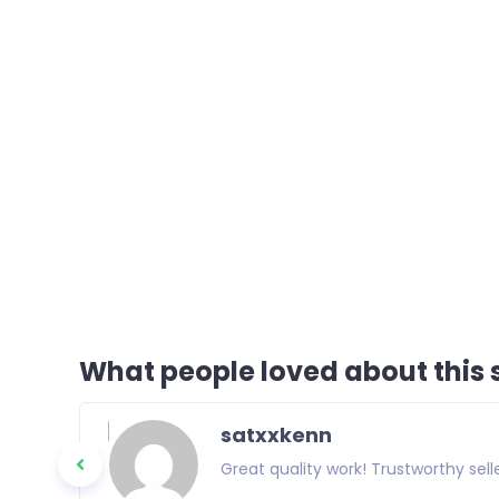
What people loved about this s
satxxkenn
Great quality work! Trustworthy selle