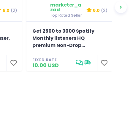
marketer_a
zad
5.0
(2)
5.0
(2)
Top Rated Seller
Get 2500 to 3000 Spotify
Pro
user,
Monthly listeners HQ
fol
premium Non-Drop...
Drop
FIXED RATE
FIXE
10.00 USD
4.0