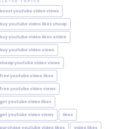
ELATED TOPICS
boost youtube video views
buy youtube video likes cheap
buy youtube video likes online
buy youtube video views
cheap youtube video views
free youtube video likes
free youtube video views
get youtube video likes
get youtube video views
likes
purchase youtube video likes
video likes