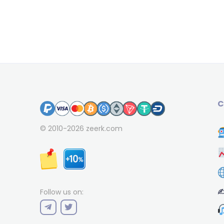
C
© 2010-2026
zeerk.com
✍
Follow us on: