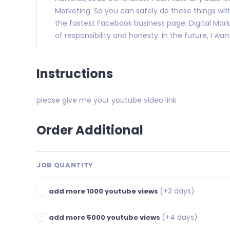
Marketing. So you can safely do these things with
the fastest Facebook business page. Digital Mark
of responsibility and honesty. In the future, I wa
Instructions
please give me your youtube video link
Order Additional
JOB QUANTITY
(+3 days)
add more 1000 youtube views
(+4 days)
add more 5000 youtube views