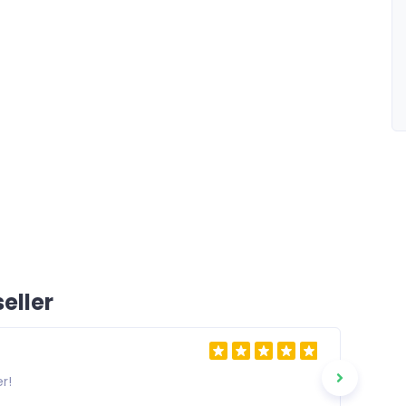
eller
r!