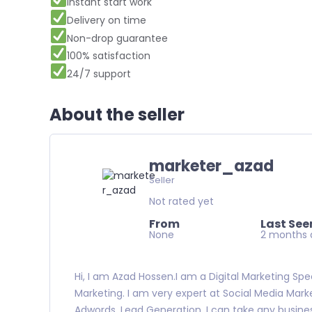
Instant start work
Delivery on time
Non-drop guarantee
100% satisfaction
24/7 support
About the seller
marketer_azad
Seller
Not rated yet
From
Last See
None
2 months 
Hi, I am Azad Hossen.I am a Digital Marketing Speci
Marketing. I am very expert at Social Media Marke
Adwords, Lead Generation. I can take any busines