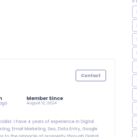
R
Contact
n
Member Since
ago
August 12, 2024
alist. I have 4 years of experience in Digital
ting, Email Marketing, Seo, Data Entry, Google
s to the pinnacle of prosperity through Digital