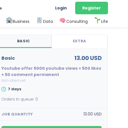
Login
Register
s
Business
Data
Consulting
Life
BASIC
EXTRA
13.00 USD
basic
Youtube offer 5000 youtube views + 500 likes
+ 50 comment permanent
Not rated yet
7 days
Orders in queue:
0
13.00 USD
JOB QUANTITY