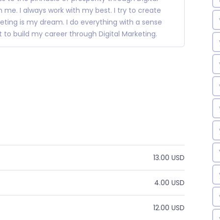
 me. I always work with my best. I try to create
eting is my dream. I do everything with a sense
nt to build my career through Digital Marketing.
13.00 USD
4.00 USD
12.00 USD