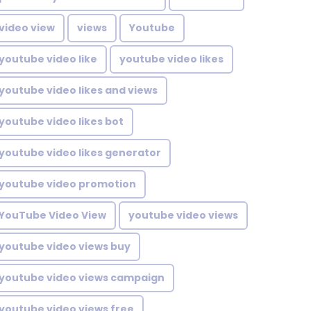
video view
views
Youtube
youtube video like
youtube video likes
youtube video likes and views
youtube video likes bot
youtube video likes generator
youtube video promotion
YouTube Video View
youtube video views
youtube video views buy
youtube video views campaign
youtube video views free