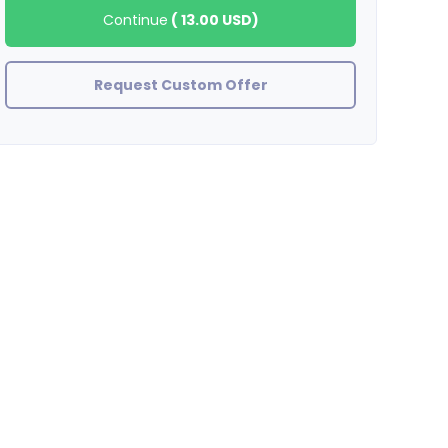
Continue
(
13.00 USD
)
Request Custom Offer
mediapromotions
SELLER DOESN'T RESPOND AFTER ALL SPOTIFY PLAYS DROPPED WI
OFFER BUY AT YOUR OWN RISK!!!!!