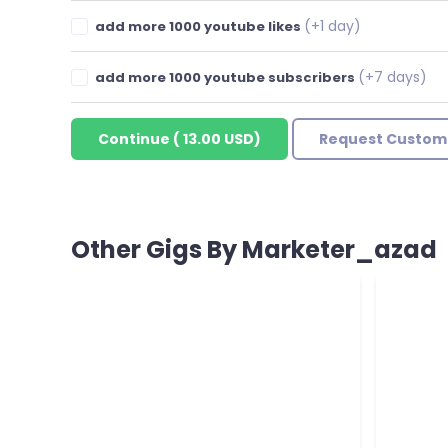
(+1 day)
add more 1000 youtube likes
(+7 days)
add more 1000 youtube subscribers
Continue
(
13.00 USD
)
Request Custom
Other Gigs By Marketer_azad