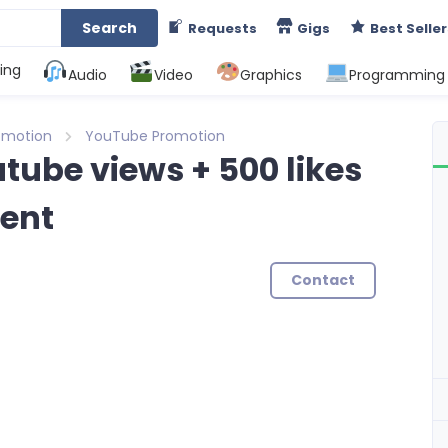
Search
Requests
Gigs
Best Seller
ing
Audio
Video
Graphics
Programming
omotion
YouTube Promotion
tube views + 500 likes
ent
Contact