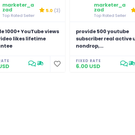
marketer_a
marketer_a
zad
zad
5.0
(3)
Top Rated Seller
Top Rated Seller
de 1000+ YouTube views
provide 500 youtube
video likes lifetime
subscriber real active 
ntee
nondrop,...
RATE
FIXED RATE
USD
6.00 USD