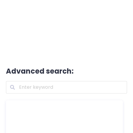
Advanced search: