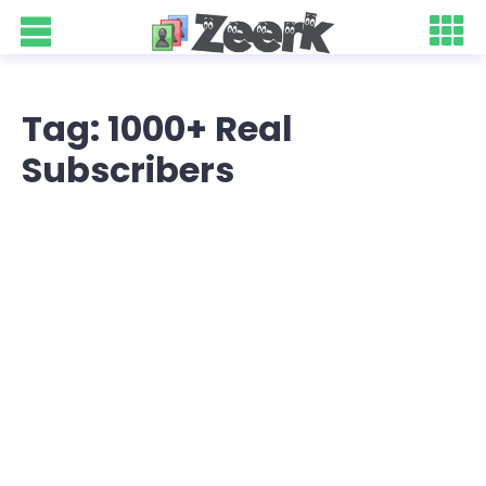
Tag: 1000+ Real
Subscribers