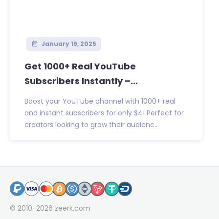
January 19, 2025
Get 1000+ Real YouTube
Subscribers Instantly –...
Boost your YouTube channel with 1000+ real
and instant subscribers for only $4! Perfect for
creators looking to grow their audienc...
© 2010-2026
zeerk.com