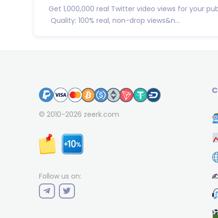
Get 1,000,000 real Twitter video views for your pub
Quality: 100% real, non-drop views&n...
C
© 2010-2026
zeerk.com
✍
Follow us on: