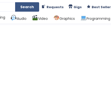
Search
Requests
Gigs
Best Seller
ing
Audio
Video
Graphics
Programming