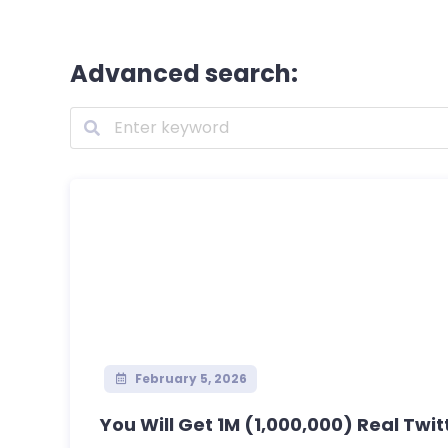
Advanced search:
February 5, 2026
You Will Get 1M (1,000,000) Real Twitt