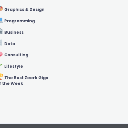
Graphics & Design
Programming
Business
Data
Consulting
Lifestyle
The Best Zeerk Gigs
f the Week