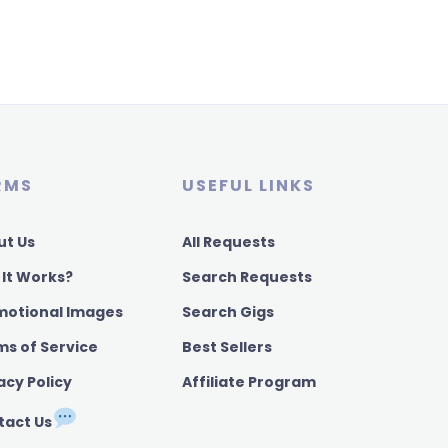
RMS
USEFUL LINKS
ut Us
All Requests
 It Works?
Search Requests
motional Images
Search Gigs
ms of Service
Best Sellers
acy Policy
Affiliate Program
tact Us