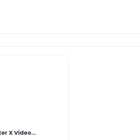
er X Video...