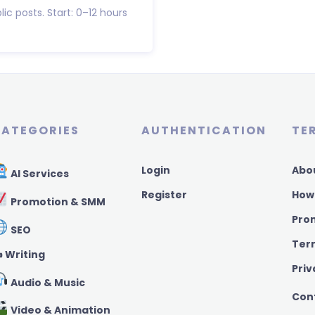
lic posts. Start: 0–12 hours
ATEGORIES
AUTHENTICATION
TE
Login
Abo
AI Services
Register
How
Promotion & SMM
Pro
SEO
Ter
️ Writing
Priv
Audio & Music
Con
Video & Animation