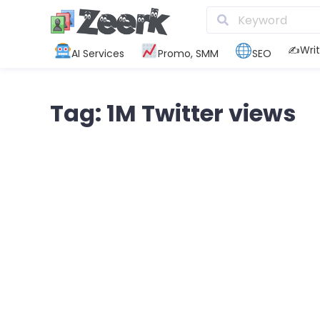
✍️Writ
AI Services
Promo, SMM
SEO
Tag: 1M Twitter views