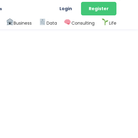
Login
Register
s
Business
Data
Consulting
Life