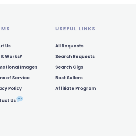
RMS
USEFUL LINKS
ut Us
All Requests
 It Works?
Search Requests
motional Images
Search Gigs
ms of Service
Best Sellers
acy Policy
Affiliate Program
tact Us