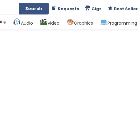
Search
Requests
Gigs
Best Seller
ing
Audio
Video
Graphics
Programming