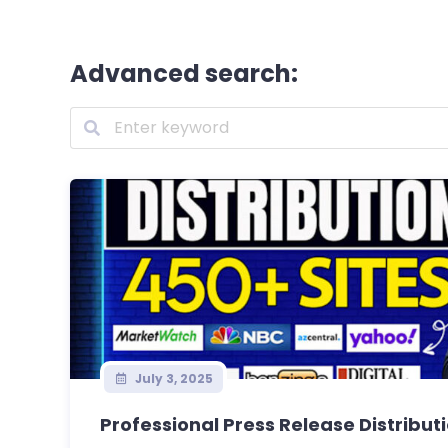
Advanced search:
July 3, 2025
Professional Press Release Distribut