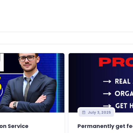
July 3, 2025
ion Service
Permanently get fea