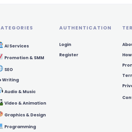
ATEGORIES
AUTHENTICATION
TE
Login
Abo
AI Services
Register
How
Promotion & SMM
Pro
SEO
Ter
️ Writing
Priv
Audio & Music
Con
Video & Animation
Graphics & Design
Programming