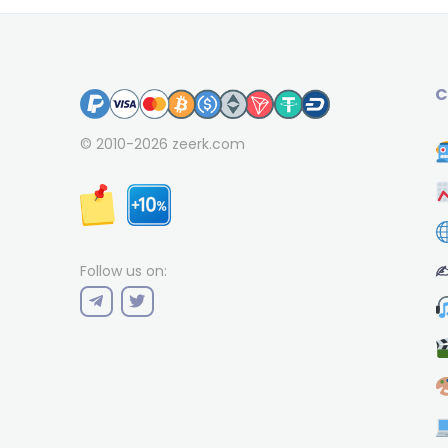
C
© 2010-2026
zeerk.com
✍
Follow us on: