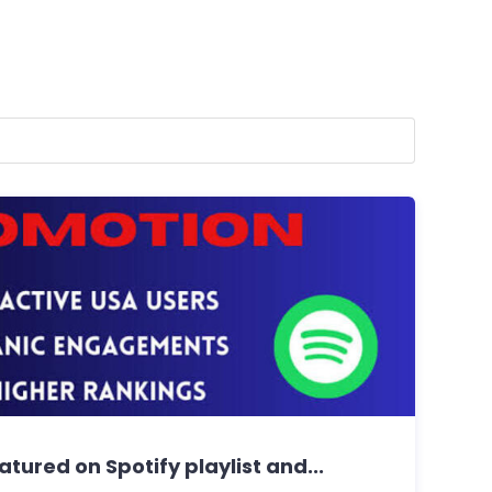
tured on Spotify playlist and...