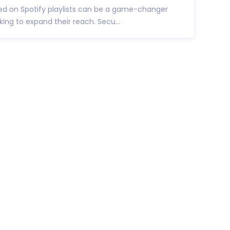
ed on Spotify playlists can be a game-changer
king to expand their reach. Secu...