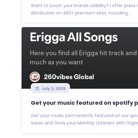
Want to boost your brands visibility? I offer press
distribution on 450+ premium sites, including ...
July 3, 2025
Get your music featured on spotify pl
Get your music permanently featured on our spotif
Saves and Grow your Monthly Listeners with Organi