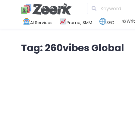
✍️Writ
AI Services
Promo, SMM
SEO
Tag: 260vibes Global