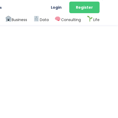
Login
Register
s
Business
Data
Consulting
Life