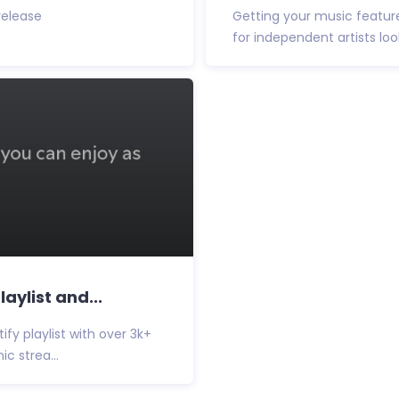
 release
Getting your music featur
for independent artists loo
aylist and...
y playlist with over 3k+
c strea...