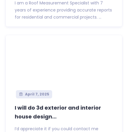
I am a Roof Measurement Specialist with 7
years of experience providing accurate reports
for residential and commercial projects. ...
April 7, 2025
I will do 3d exterior and interior
house design...
I’d appreciate it if you could contact me