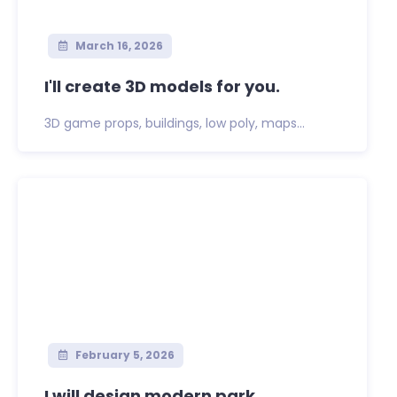
March 16, 2026
I'll create 3D models for you.
3D game props, buildings, low poly, maps...
February 5, 2026
I will design modern park