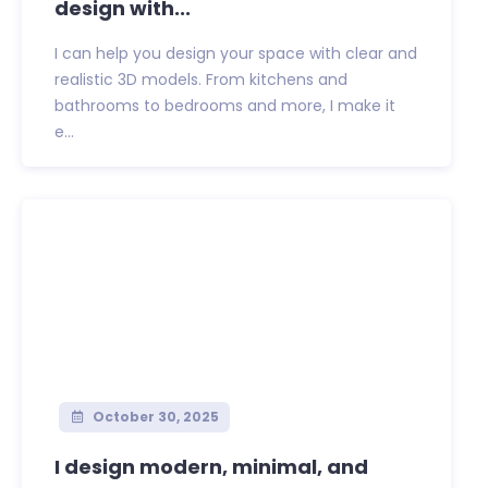
design with...
I can help you design your space with clear and
realistic 3D models. From kitchens and
bathrooms to bedrooms and more, I make it
e...
October 30, 2025
I design modern, minimal, and