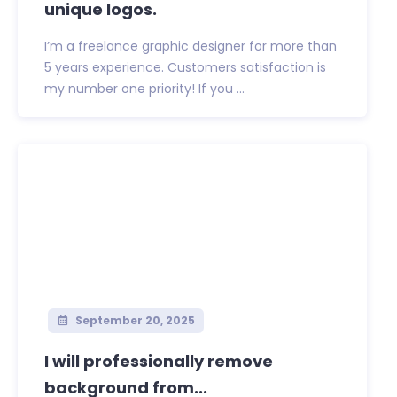
unique logos.
I’m a freelance graphic designer for more than
5 years experience. Customers satisfaction is
my number one priority! If you ...
September 20, 2025
I will professionally remove
background from...