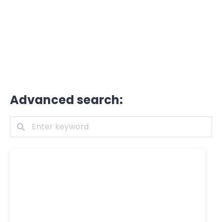
Advanced search: