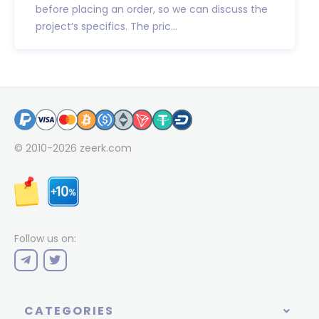
before placing an order, so we can discuss the
project’s specifics. The pric...
© 2010-2026
zeerk.com
Follow us on:
CATEGORIES