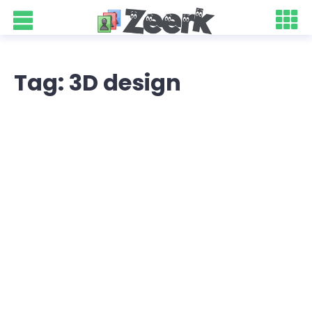
Tag: 3D design