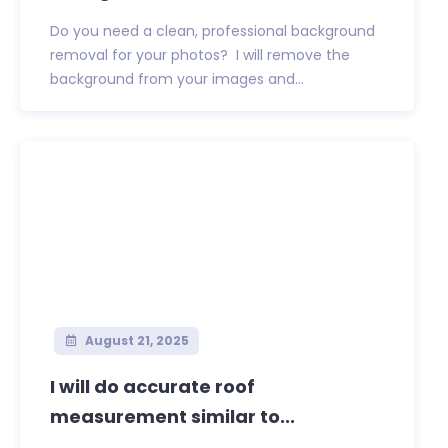
Do you need a clean, professional background
removal for your photos? I will remove the
background from your images and...
August 21, 2025
I will do accurate roof
measurement similar to...