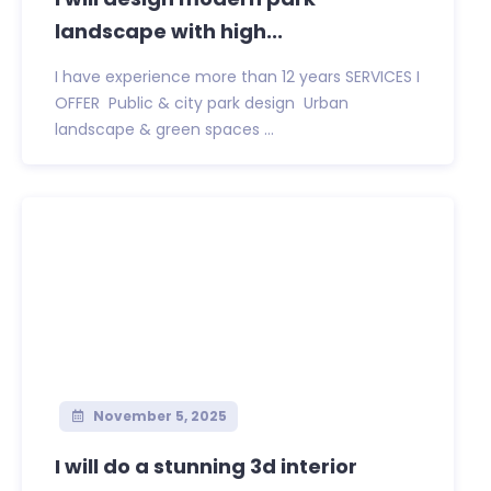
landscape with high...
I have experience more than 12 years SERVICES I
OFFER ️ Public & city park design ️ Urban
landscape & green spaces ️...
November 5, 2025
I will do a stunning 3d interior