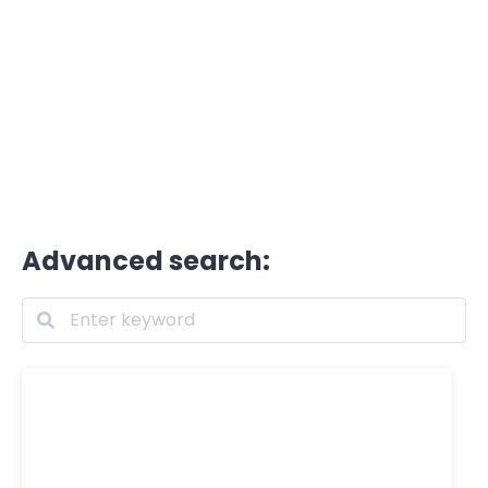
Advanced search: