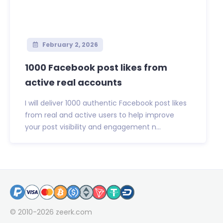
February 2, 2026
1000 Facebook post likes from
active real accounts
I will deliver 1000 authentic Facebook post likes
from real and active users to help improve
your post visibility and engagement n...
© 2010-2026
zeerk.com