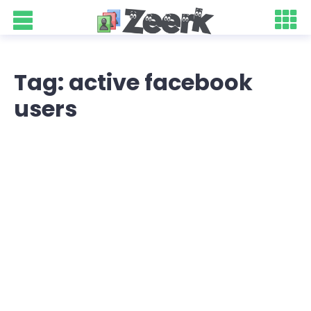
Tag: active facebook
users