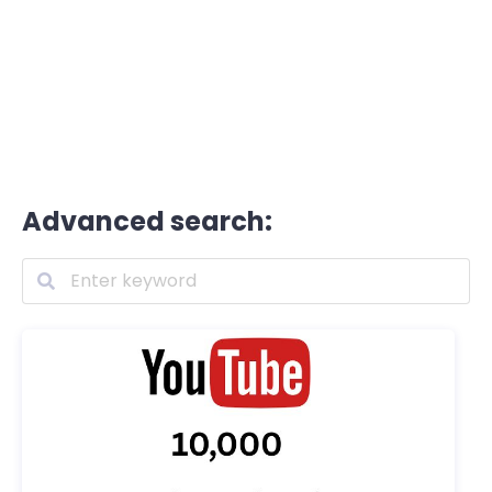
Advanced search: