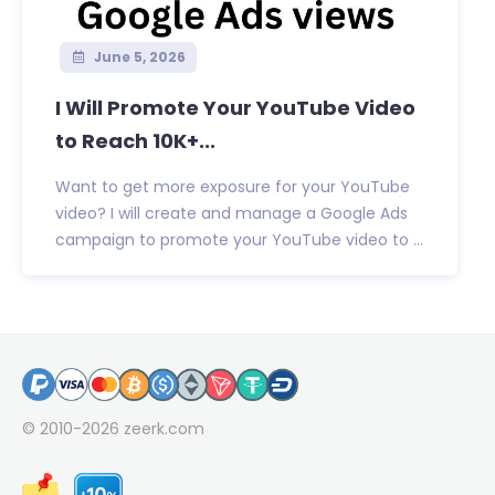
June 5, 2026
I Will Promote Your YouTube Video
to Reach 10K+...
Want to get more exposure for your YouTube
video? I will create and manage a Google Ads
campaign to promote your YouTube video to ...
© 2010-2026
zeerk.com