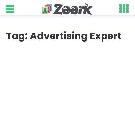
Tag: Advertising Expert