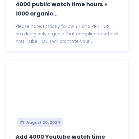
4000 public watch time hours +
1000 organic...
Please note: I strictly follow YT and PPH TOS, I
am doing only organic that compliance with all
You-Tube TOS. I will promote your ...
August 20, 2024
Add 4000 Youtube watch time