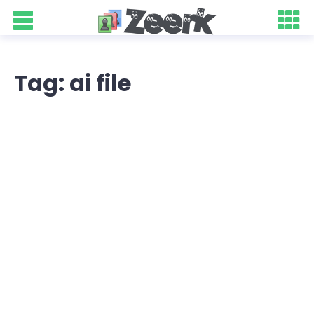
Tag: ai file