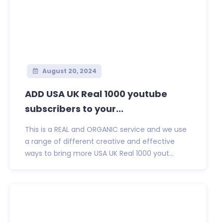
August 20, 2024
ADD USA UK Real 1000 youtube
subscribers to your...
This is a REAL and ORGANIC service and we use
a range of different creative and effective
ways to bring more USA UK Real 1000 yout...