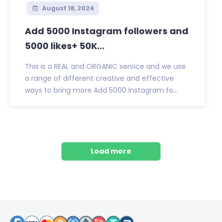
August 18, 2024
Add 5000 Instagram followers and
5000 likes+ 50K...
This is a REAL and ORGANIC service and we use
a range of different creative and effective
ways to bring more Add 5000 Instagram fo...
Load more