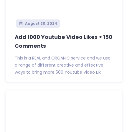
August 20, 2024
Add 1000 Youtube Video Likes + 150
Comments
This is a REAL and ORGANIC service and we use
a range of different creative and effective
ways to bring more 500 Youtube Video Lik...