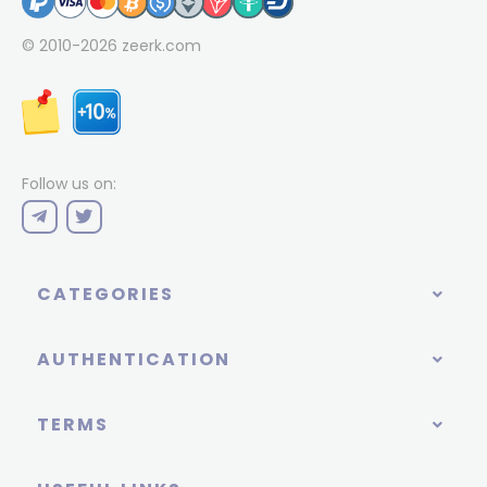
© 2010-2026
zeerk.com
Follow us on:
CATEGORIES
AUTHENTICATION
TERMS