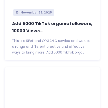
November 23, 2025
Add 5000 TikTok organic followers,
10000 Views...
This is a REAL and ORGANIC service and we use
a range of different creative and effective
ways to bring more. Add 5000 TikTok orga...