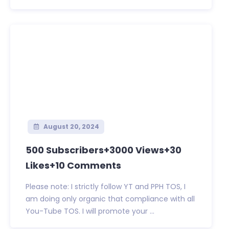
August 20, 2024
500 Subscribers+3000 Views+30
Likes+10 Comments
Please note: I strictly follow YT and PPH TOS, I
am doing only organic that compliance with all
You-Tube TOS. I will promote your ...