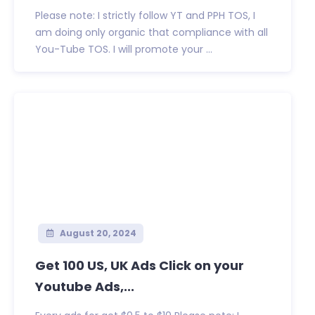
Please note: I strictly follow YT and PPH TOS, I
am doing only organic that compliance with all
You-Tube TOS. I will promote your ...
August 20, 2024
Get 100 US, UK Ads Click on your
Youtube Ads,...