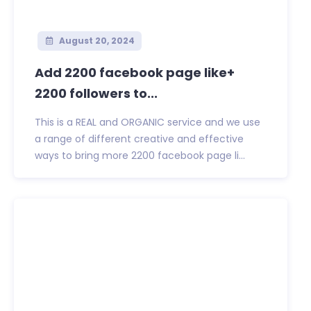
August 20, 2024
Add 2200 facebook page like+
2200 followers to...
This is a REAL and ORGANIC service and we use
a range of different creative and effective
ways to bring more 2200 facebook page li...