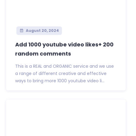
August 20, 2024
Add 1000 youtube video likes+ 200
random comments
This is a REAL and ORGANIC service and we use
a range of different creative and effective
ways to bring more 1000 youtube video li...