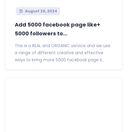
August 20, 2024
Add 5000 facebook page like+
5000 followers to...
This is a REAL and ORGANIC service and we use
a range of different creative and effective
ways to bring more 5000 facebook page li...