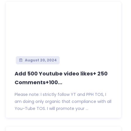
August 20, 2024
Add 500 Youtube video likes+ 250
Comments+100...
Please note: I strictly follow YT and PPH TOS, I
am doing only organic that compliance with all
You-Tube TOS. I will promote your ...