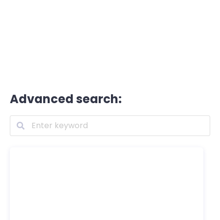
Advanced search: