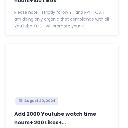
hours+100 Likes
Please note: I strictly follow YT and PPH TOS, I
am doing only organic that compliance with all
YouTube TOS. I will promote your v...
August 20, 2024
Add 2000 Youtube watch time
hours+ 200 Likes+...