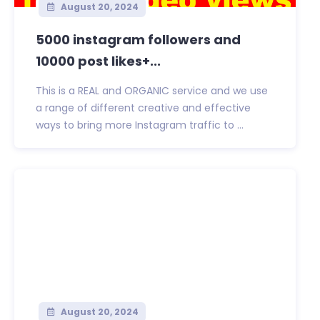
August 20, 2024
5000 instagram followers and
10000 post likes+...
This is a REAL and ORGANIC service and we use
a range of different creative and effective
ways to bring more Instagram traffic to ...
August 20, 2024