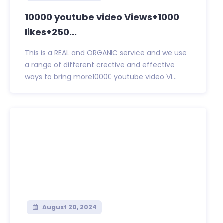
10000 youtube video Views+1000
likes+250...
This is a REAL and ORGANIC service and we use
a range of different creative and effective
ways to bring more10000 youtube video Vi...
August 20, 2024