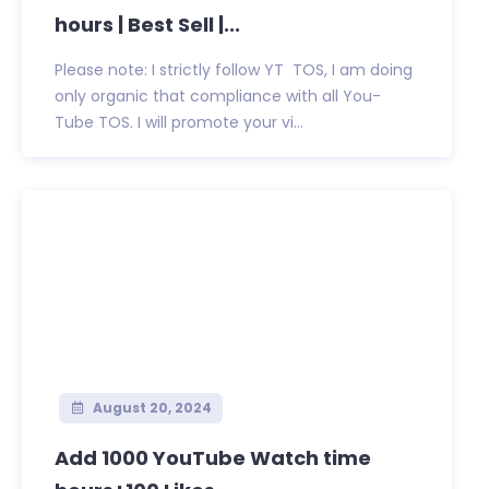
hours | Best Sell |...
Please note: I strictly follow YT TOS, I am doing
only organic that compliance with all You-
Tube TOS. I will promote your vi...
August 20, 2024
Add 1000 YouTube Watch time