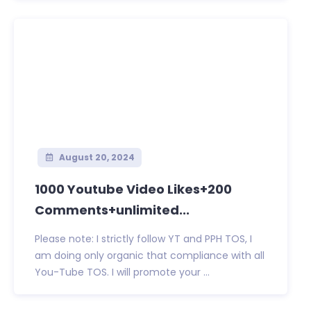
August 20, 2024
1000 Youtube Video Likes+200
Comments+unlimited...
Please note: I strictly follow YT and PPH TOS, I
am doing only organic that compliance with all
You-Tube TOS. I will promote your ...