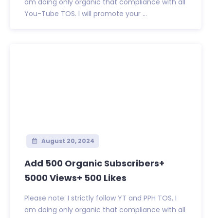
am doing only organic that compliance with all
You-Tube TOS. I will promote your ...
August 20, 2024
Add 500 Organic Subscribers+
5000 Views+ 500 Likes
Please note: I strictly follow YT and PPH TOS, I
am doing only organic that compliance with all