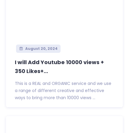
August 20, 2024
I will Add Youtube 10000 views +
350 Likes+...
This is a REAL and ORGANIC service and we use
a range of different creative and effective
ways to bring more than 10000 views ...