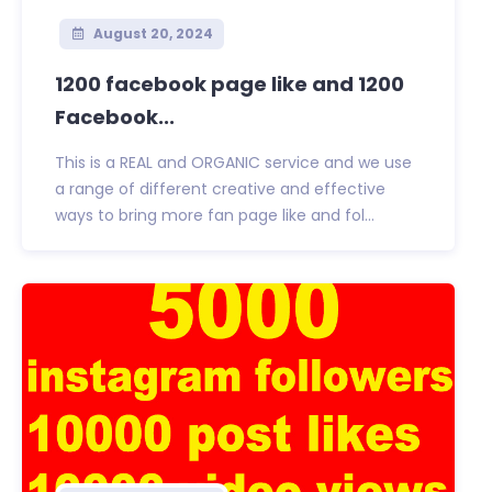
August 20, 2024
1200 facebook page like and 1200
Facebook...
This is a REAL and ORGANIC service and we use
a range of different creative and effective
ways to bring more fan page like and fol...