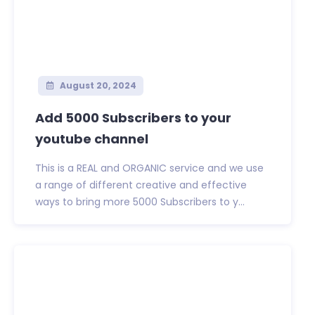
August 20, 2024
Add 5000 Subscribers to your
youtube channel
This is a REAL and ORGANIC service and we use
a range of different creative and effective
ways to bring more 5000 Subscribers to y...