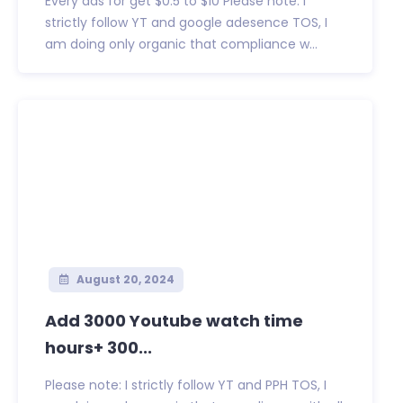
Every ads for get $0.5 to $10 Please note: I
strictly follow YT and google adesence TOS, I
am doing only organic that compliance w...
August 20, 2024
Add 3000 Youtube watch time
hours+ 300...
Please note: I strictly follow YT and PPH TOS, I