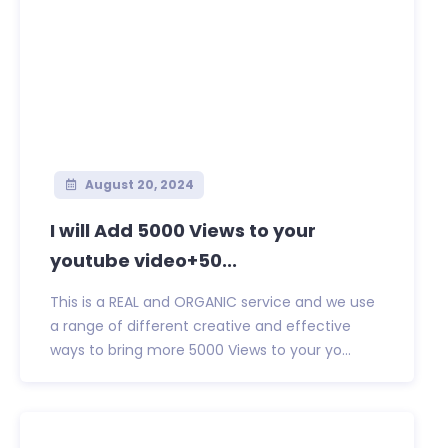
August 20, 2024
I will Add 5000 Views to your
youtube video+50...
This is a REAL and ORGANIC service and we use
a range of different creative and effective
ways to bring more 5000 Views to your yo...