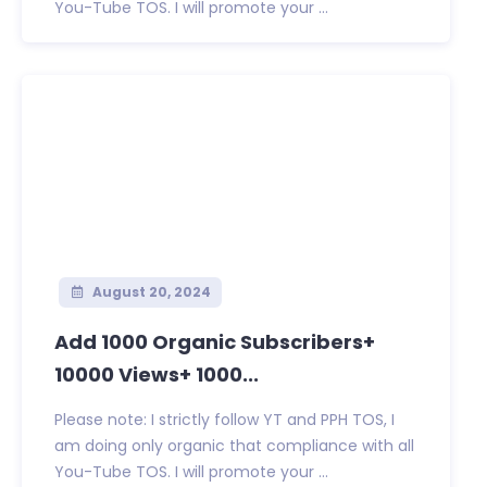
You-Tube TOS. I will promote your ...
August 20, 2024
Add 1000 Organic Subscribers+
10000 Views+ 1000...
Please note: I strictly follow YT and PPH TOS, I
am doing only organic that compliance with all
You-Tube TOS. I will promote your ...