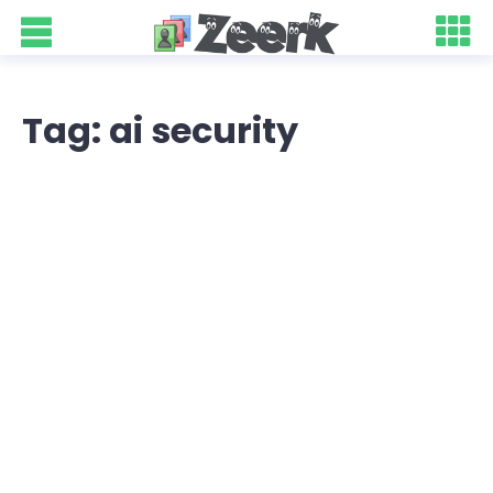
Tag: ai security