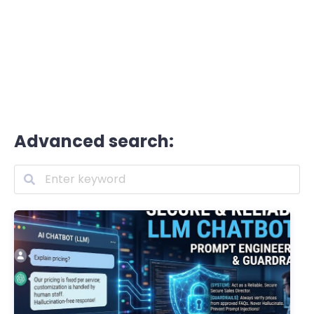
Advanced search: