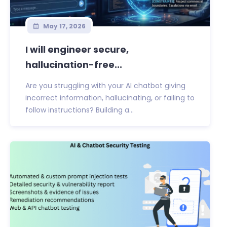
May 17, 2026
I will engineer secure,
hallucination-free...
Are you struggling with your AI chatbot giving
incorrect information, hallucinating, or failing to
follow instructions? Building a...