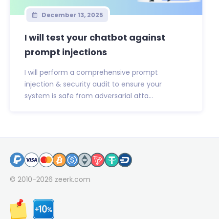
December 13, 2025
I will test your chatbot against
prompt injections
I will perform a comprehensive prompt
injection & security audit to ensure your
system is safe from adversarial atta...
© 2010-2026
zeerk.com