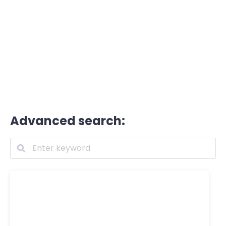
Advanced search: