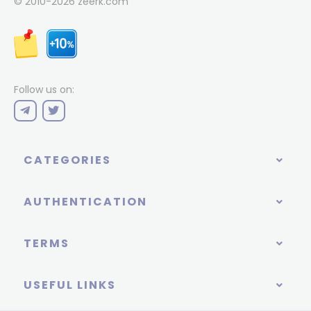
© 2010-2026
zeerk.com
Follow us on:
CATEGORIES
AUTHENTICATION
TERMS
USEFUL LINKS