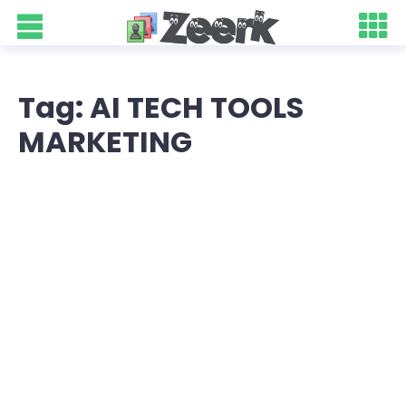
Tag: AI TECH TOOLS
MARKETING