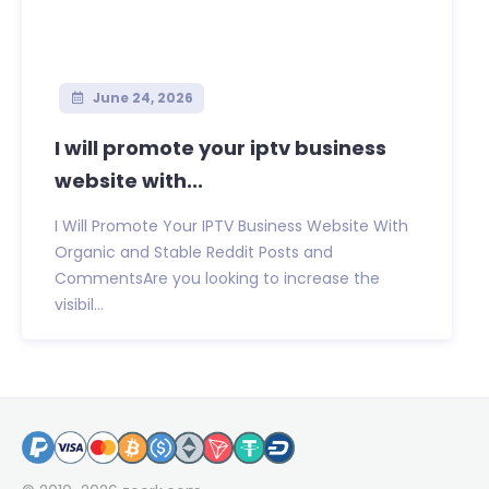
June 24, 2026
I will promote your iptv business
website with...
I Will Promote Your IPTV Business Website With
Organic and Stable Reddit Posts and
CommentsAre you looking to increase the
visibil...