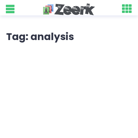
Tag: analysis