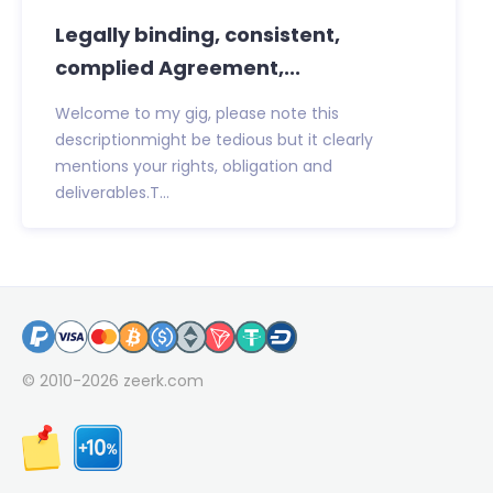
Legally binding, consistent,
complied Agreement,...
Welcome to my gig, please note this
descriptionmight be tedious but it clearly
mentions your rights, obligation and
deliverables.T...
© 2010-2026
zeerk.com