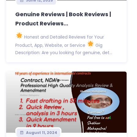
June 12, 2025
Genuine Reviews | Book Reviews |
Product Reviews...
Honest and Detailed Reviews for Your
Product, App, Website, or Service
Gig
Description: Are you looking for genuine, det...
August 11, 2024