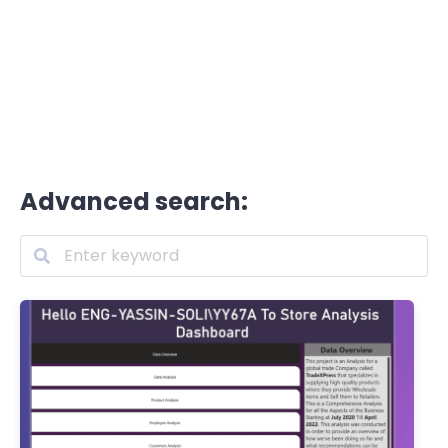
Advanced search: