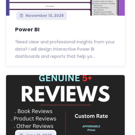
November 13, 2025
Power BI
“Need clear and professional insights from your
data? I will design interactive Power BI
dashboards and reports that help yo...