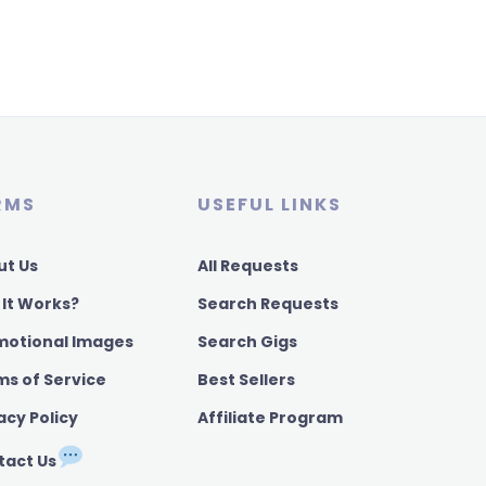
RMS
USEFUL LINKS
ut Us
All Requests
 It Works?
Search Requests
motional Images
Search Gigs
ms of Service
Best Sellers
acy Policy
Affiliate Program
tact Us