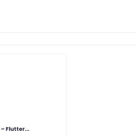
Flutter...