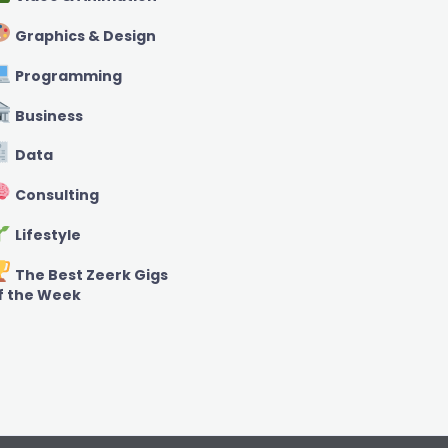
Graphics & Design
Programming
Business
Data
Consulting
Lifestyle
The Best Zeerk Gigs
f the Week