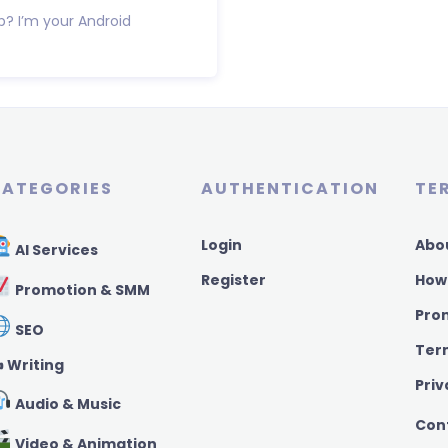
p? I’m your Android
ATEGORIES
AUTHENTICATION
TE
Login
Abo
AI Services
Register
How
Promotion & SMM
Pro
SEO
Ter
️ Writing
Priv
Audio & Music
Con
Video & Animation