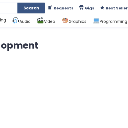
Search
Requests
Gigs
Best Seller
ing
Audio
Video
Graphics
Programming
elopment