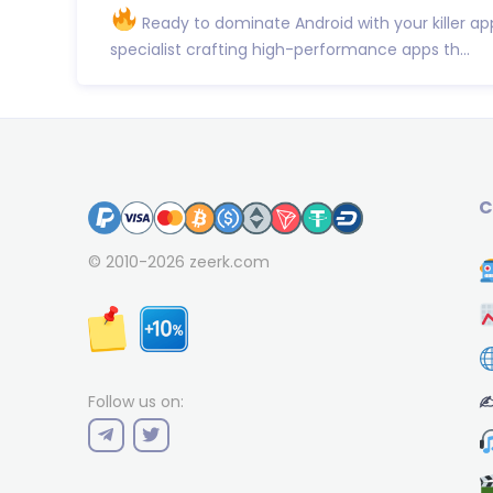
Ready to dominate Android with your killer ap
specialist crafting high-performance apps th...
C
© 2010-2026
zeerk.com
✍
Follow us on: