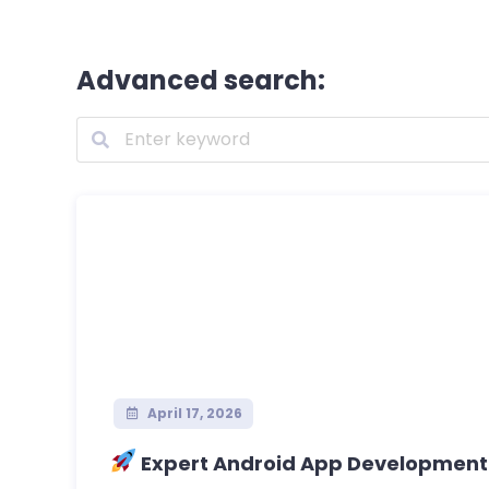
Advanced search:
April 17, 2026
Expert Android App Development – 