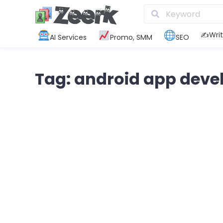
✍️Writ
AI Services
Promo, SMM
SEO
Tag: android app dev