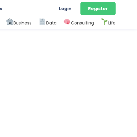
Login
Register
s
Business
Data
Consulting
Life