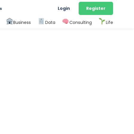
Login
Register
s
Business
Data
Consulting
Life