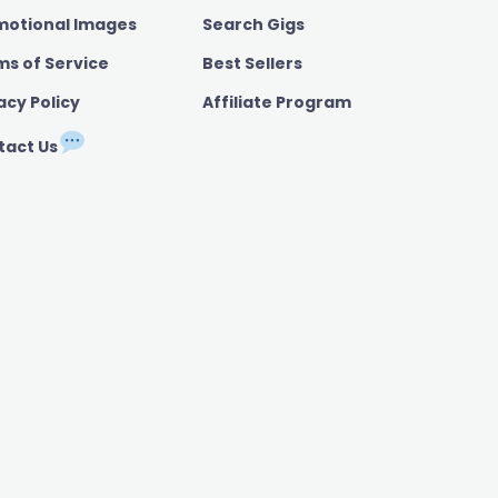
motional Images
Search Gigs
ms of Service
Best Sellers
acy Policy
Affiliate Program
tact Us