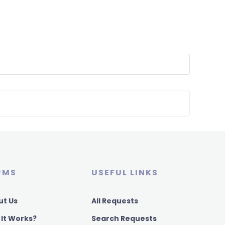
RMS
USEFUL LINKS
ut Us
All Requests
 It Works?
Search Requests