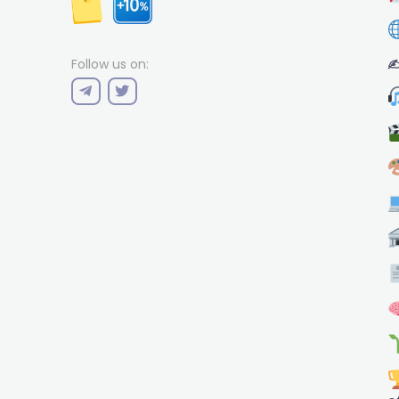
✍
Follow us on: