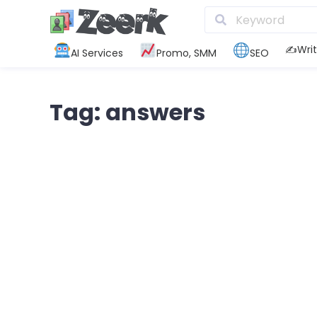
✍️Writ
AI Services
Promo, SMM
SEO
Tag: answers