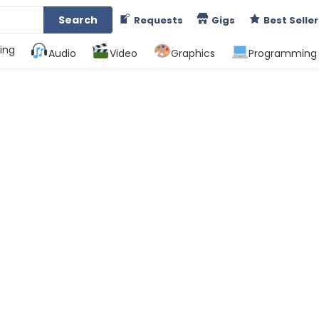
Search
Requests
Gigs
Best Seller
ing
Audio
Video
Graphics
Programming