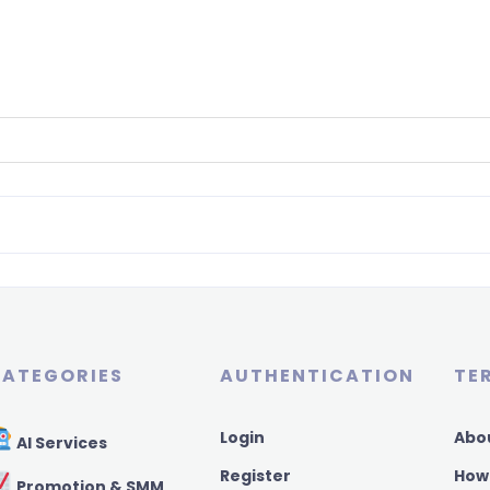
ATEGORIES
AUTHENTICATION
TE
Login
Abo
AI Services
Register
How
Promotion & SMM