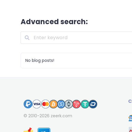
Advanced search:
No blog posts!
C
© 2010-2026
zeerk.com