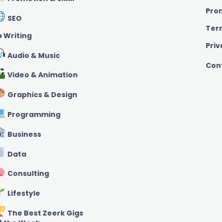
Pro
SEO
Ter
️ Writing
Priv
Audio & Music
Con
Video & Animation
Graphics & Design
Programming
Business
Data
Consulting
Lifestyle
The Best Zeerk Gigs