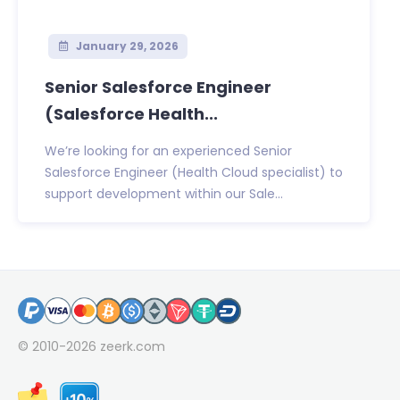
January 29, 2026
Senior Salesforce Engineer
(Salesforce Health...
We’re looking for an experienced Senior
Salesforce Engineer (Health Cloud specialist) to
support development within our Sale...
© 2010-2026
zeerk.com