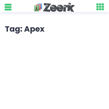
Tag: Apex