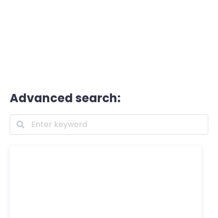
Advanced search: