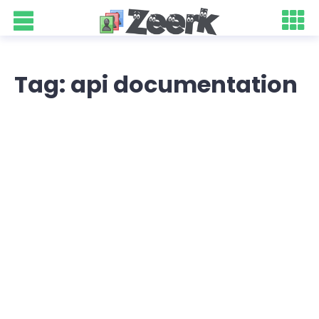
Tag: api documentation