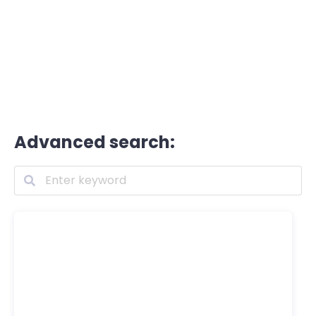
Advanced search: