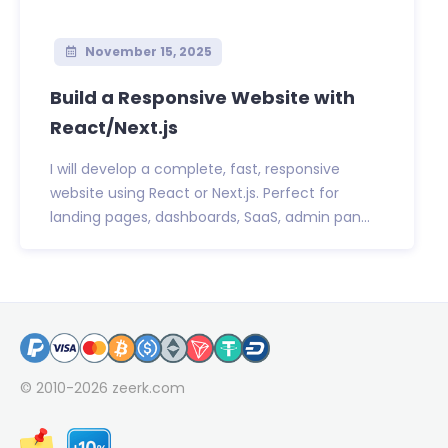
November 15, 2025
Build a Responsive Website with
React/Next.js
I will develop a complete, fast, responsive
website using React or Next.js. Perfect for
landing pages, dashboards, SaaS, admin pan...
© 2010-2026
zeerk.com