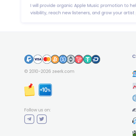
I will provide organic Apple Music promotion to he
visibility, reach new listeners, and grow your artist p
C
© 2010-2026
zeerk.com
✍
Follow us on: