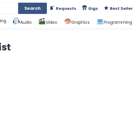
Search
Requests
Gigs
Best Seller
ing
Audio
Video
Graphics
Programming
ist