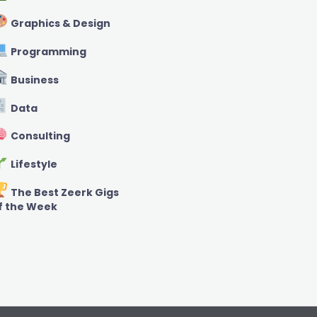
Graphics & Design
Programming
Business
Data
Consulting
Lifestyle
The Best Zeerk Gigs
f the Week