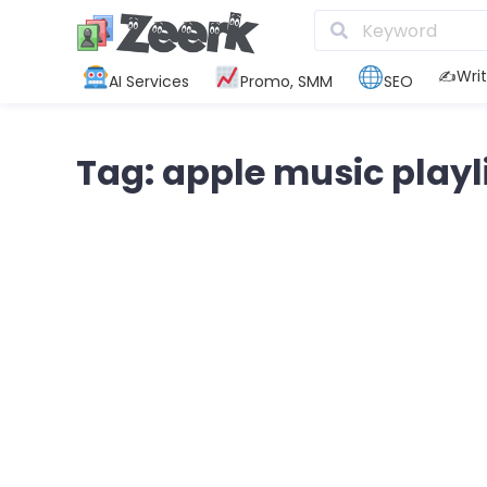
✍️Writ
AI Services
Promo, SMM
SEO
Tag: apple music playl