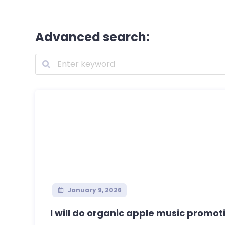
Advanced search:
January 9, 2026
I will do organic apple music promoti