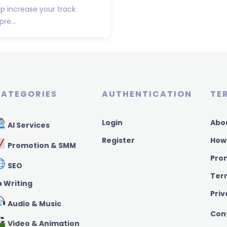
lp increase your track
re...
ATEGORIES
AUTHENTICATION
TE
Login
Abo
AI Services
Register
How
Promotion & SMM
Pro
SEO
Ter
️ Writing
Priv
Audio & Music
Con
Video & Animation