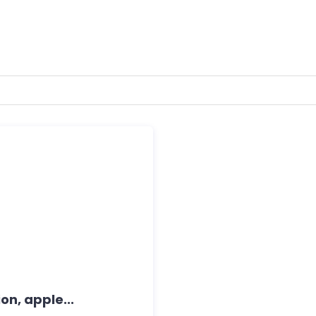
on, apple...