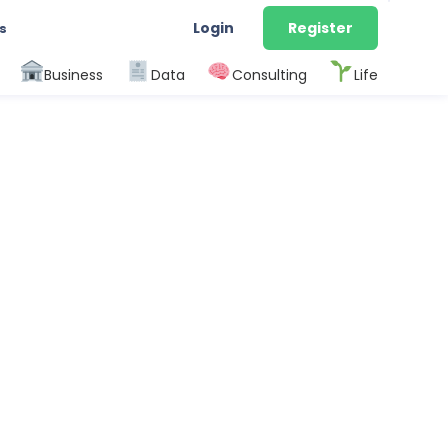
Login
Register
s
Business
Data
Consulting
Life