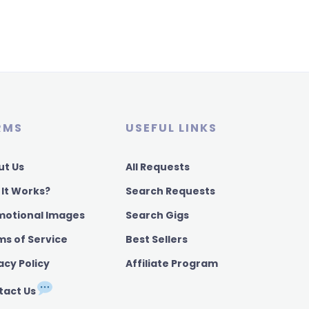
RMS
USEFUL LINKS
ut Us
All Requests
 It Works?
Search Requests
motional Images
Search Gigs
ms of Service
Best Sellers
acy Policy
Affiliate Program
tact Us