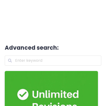
Advanced search: