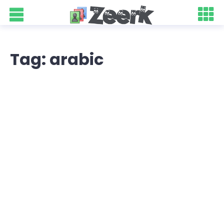
Tag: arabic