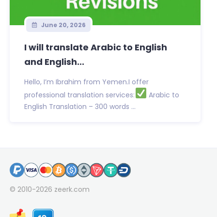
June 20, 2026
I will translate Arabic to English
and English...
Hello, I’m Ibrahim from Yemen.I offer
professional translation services:
Arabic to
English Translation – 300 words ...
© 2010-2026
zeerk.com