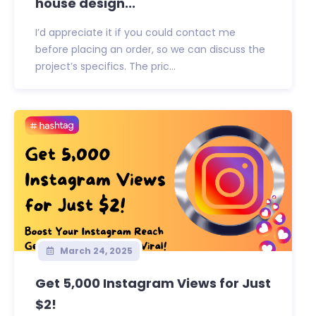
house design...
I’d appreciate it if you could contact me
before placing an order, so we can discuss the
project’s specifics. The pric...
March 24, 2025
Get 5,000 Instagram Views for Just
$2!