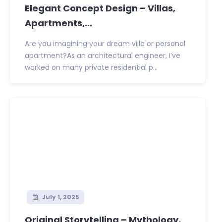
Elegant Concept Design – Villas,
Apartments,...
Are you imagining your dream villa or personal
apartment?As an architectural engineer, I’ve
worked on many private residential p...
July 1, 2025
Original Storytelling – Mythology,