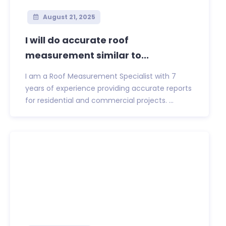
August 21, 2025
I will do accurate roof
measurement similar to...
I am a Roof Measurement Specialist with 7
years of experience providing accurate reports
for residential and commercial projects. ...