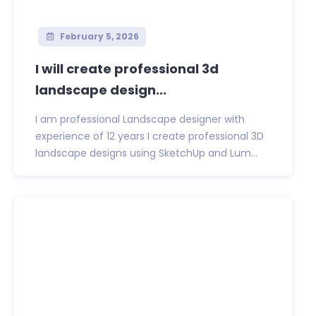
February 5, 2026
I will create professional 3d
landscape design...
I am professional Landscape designer with
experience of 12 years I create professional 3D
landscape designs using SketchUp and Lum...