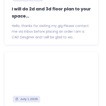
I will do 2d and 3d floor plan to your
space...
Hello, thanks for visiting my gig Please contact
me via inbox before placing an order I am a
CAD Desginer and I will be glad to wo...
July 1, 2025