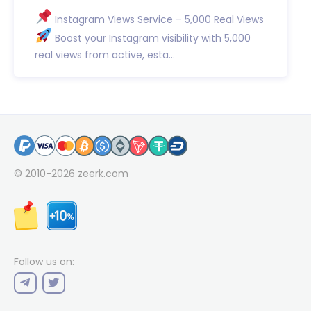
Instagram Views Service – 5,000 Real Views
Boost your Instagram visibility with 5,000
real views from active, esta...
© 2010-2026
zeerk.com
Follow us on: