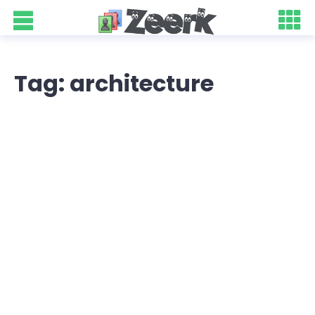
Tag: architecture