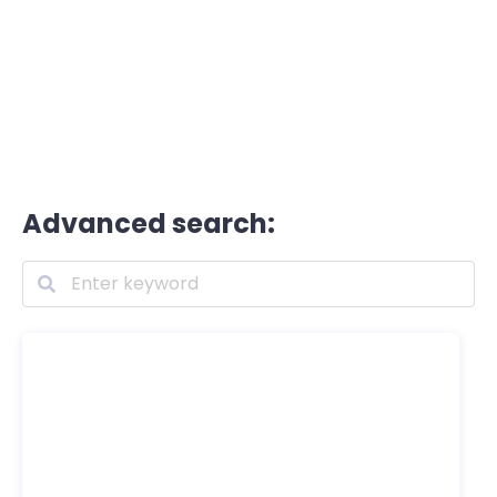
Advanced search: