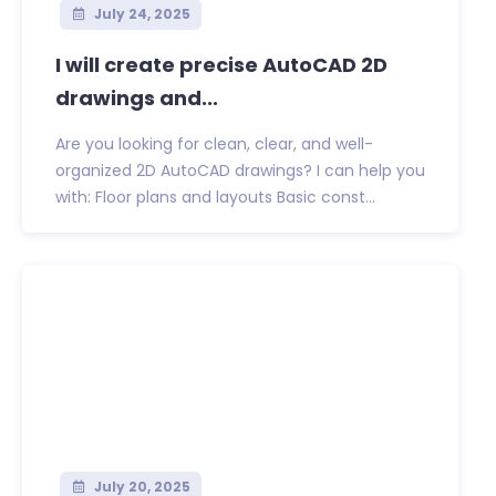
July 24, 2025
I will create precise AutoCAD 2D
drawings and...
Are you looking for clean, clear, and well-
organized 2D AutoCAD drawings? I can help you
with: Floor plans and layouts Basic const...
July 20, 2025