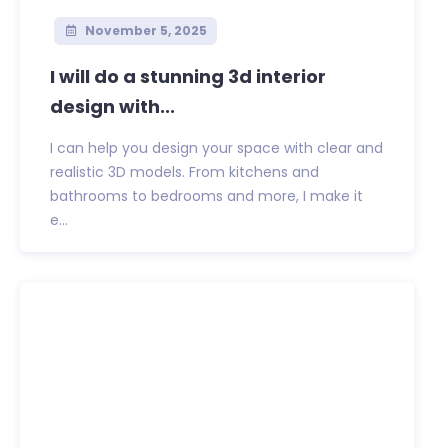
November 5, 2025
I will do a stunning 3d interior
design with...
I can help you design your space with clear and
realistic 3D models. From kitchens and
bathrooms to bedrooms and more, I make it
e...