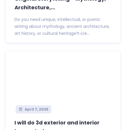
Architecture,...
Do you need unique, intellectual, or poetic
writing about mythology, ancient architecture,
art history, or cultural heritage?I cre...
April 7, 2025
I will do 3d exterior and interior