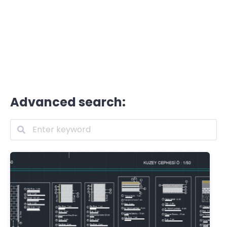
Advanced search: