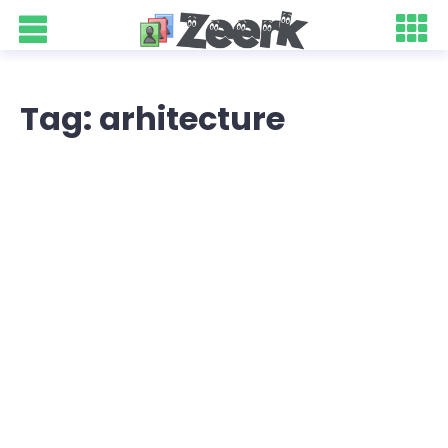
Tag: arhitecture