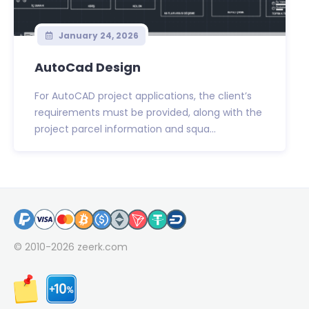
January 24, 2026
AutoCad Design
For AutoCAD project applications, the client’s
requirements must be provided, along with the
project parcel information and squa...
© 2010-2026
zeerk.com