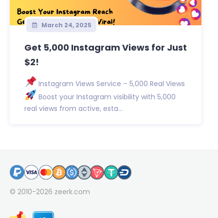
March 24, 2025
Get 5,000 Instagram Views for Just
$2!
Instagram Views Service – 5,000 Real Views
Boost your Instagram visibility with 5,000
real views from active, esta...
© 2010-2026
zeerk.com