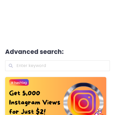
Advanced search: