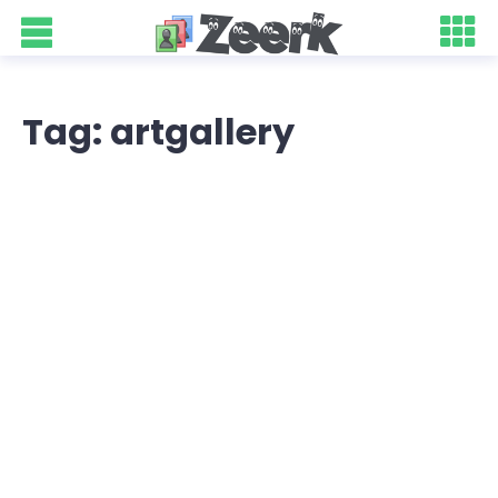
Tag: artgallery