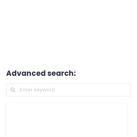
Advanced search: