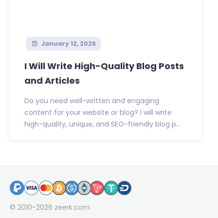
January 12, 2026
I Will Write High-Quality Blog Posts
and Articles
Do you need well-written and engaging
content for your website or blog? I will write
high-quality, unique, and SEO-friendly blog p...
© 2010-2026
zeerk.com