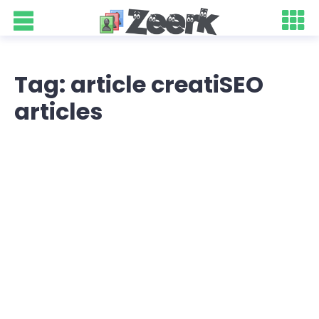
Tag: article creatiSEO
articles