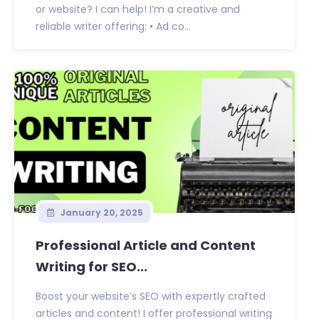
or website? I can help! I’m a creative and
reliable writer offering: • Ad co...
January 20, 2025
Professional Article and Content
Writing for SEO...
Boost your website’s SEO with expertly crafted
articles and content! I offer professional writing