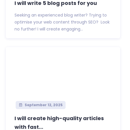
I will write 5 blog posts for you
Seeking an experienced blog writer? Trying to
optimise your web content through SEO? Look
no further! I will create engaging...
September 12, 2025
I will create high-quality articles
with fast...