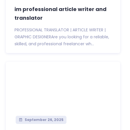
im professional article writer and
translator
PROFESSIONAL TRANSLATOR | ARTICLE WRITER |
GRAPHIC DESIGNERAre you looking for a reliable,
skilled, and professional freelancer wh...
September 26, 2025