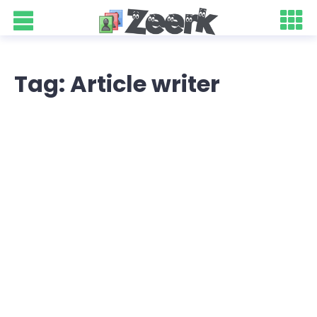
Tag: Article writer