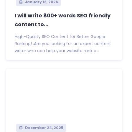
January 18, 2026
I will write 800+ words SEO friendly
content to...
High-Quality SEO Content for Better Google
Ranking! .Are you looking for an expert content
writer who can help your website rank o...
December 24, 2025