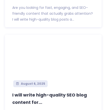
Are you looking for fast, engaging, and SEO-
friendly content that actually grabs attention?
I will write high-quality blog posts a...
August 6, 2025
I will write high-quality SEO blog
content for...