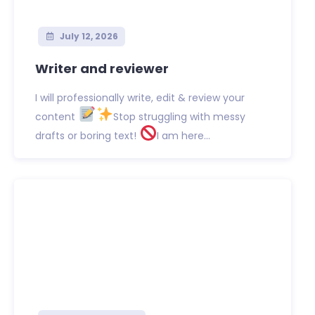
July 12, 2026
Writer and reviewer
I will professionally write, edit & review your
content
Stop struggling with messy
drafts or boring text!
I am here...