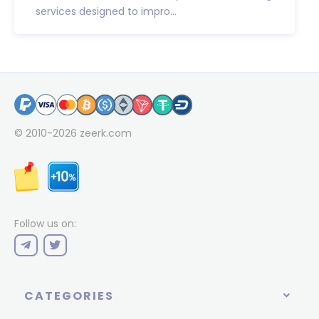
services designed to impro...
© 2010-2026
zeerk.com
Follow us on:
CATEGORIES