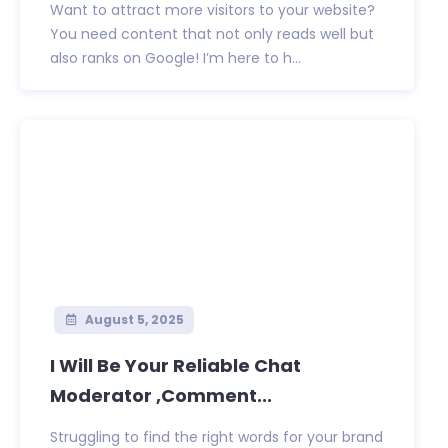
Want to attract more visitors to your website?
You need content that not only reads well but
also ranks on Google! I’m here to h...
August 5, 2025
I Will Be Your Reliable Chat
Moderator ,Comment...
Struggling to find the right words for your brand