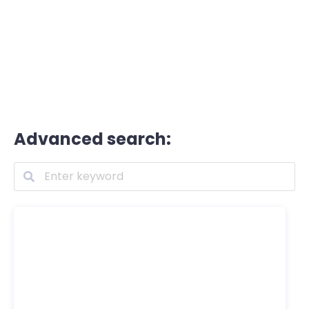
Advanced search: