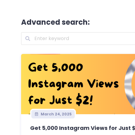
Advanced search:
March 24, 2025
Get 5,000 Instagram Views for Just 