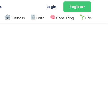
Login
Register
s
Business
Data
Consulting
Life