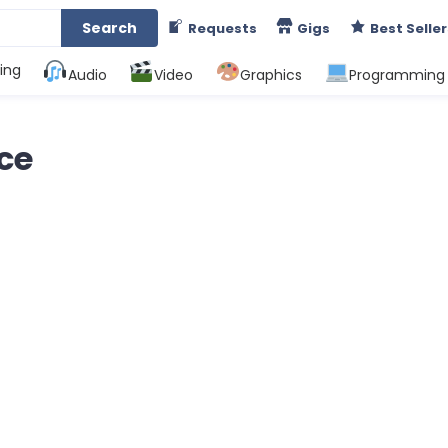
Search
Requests
Gigs
Best Seller
ing
Audio
Video
Graphics
Programming
nce