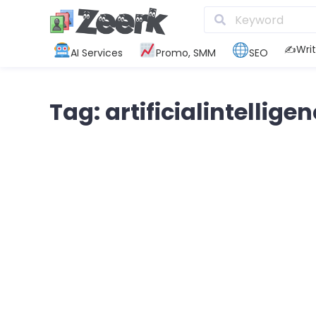
✍️Writ
AI Services
Promo, SMM
SEO
Tag: artificialintellige