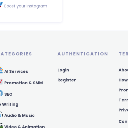
Boost your Instagram
ATEGORIES
AUTHENTICATION
TE
Login
Abo
AI Services
Register
How
Promotion & SMM
Pro
SEO
Ter
️ Writing
Priv
Audio & Music
Con
Video & Animation