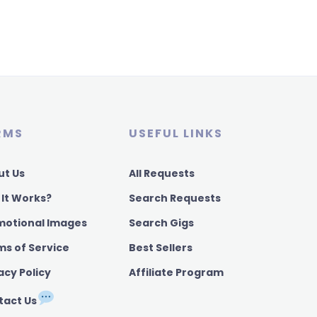
RMS
USEFUL LINKS
ut Us
All Requests
 It Works?
Search Requests
motional Images
Search Gigs
ms of Service
Best Sellers
acy Policy
Affiliate Program
tact Us