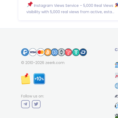
Instagram Views Service – 5,000 Real Views
visibility with 5,000 real views from active, esta...
C
© 2010-2026
zeerk.com
✍
Follow us on: