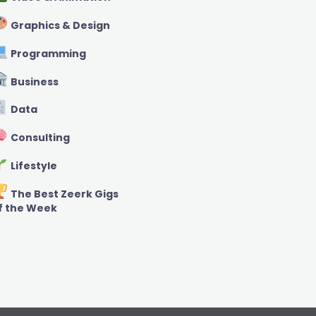
Graphics & Design
Programming
Business
Data
Consulting
Lifestyle
The Best Zeerk Gigs
f the Week