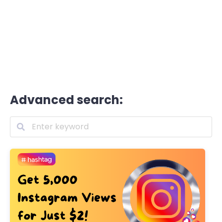
Advanced search: