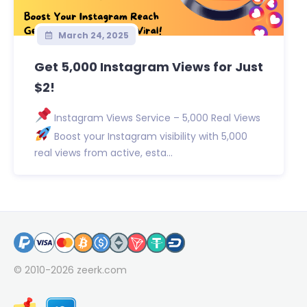
March 24, 2025
Get 5,000 Instagram Views for Just
$2!
Instagram Views Service – 5,000 Real Views
Boost your Instagram visibility with 5,000
real views from active, esta...
© 2010-2026
zeerk.com