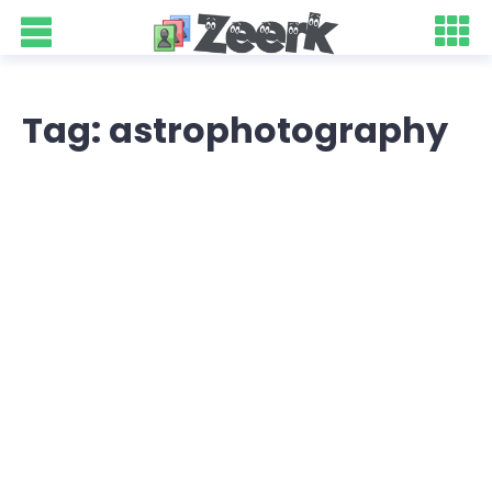
Tag: astrophotography