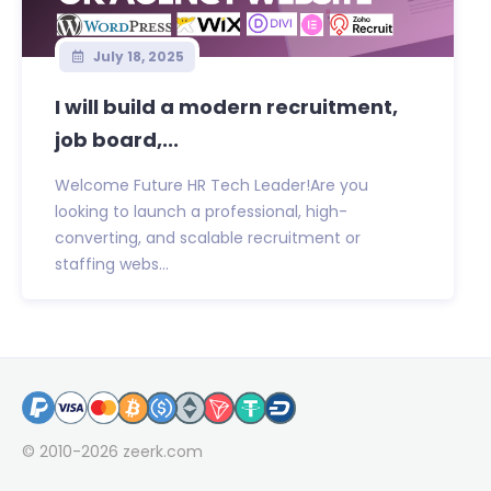
July 18, 2025
I will build a modern recruitment,
job board,...
Welcome Future HR Tech Leader!Are you
looking to launch a professional, high-
converting, and scalable recruitment or
staffing webs...
© 2010-2026
zeerk.com