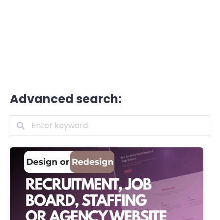
Advanced search: