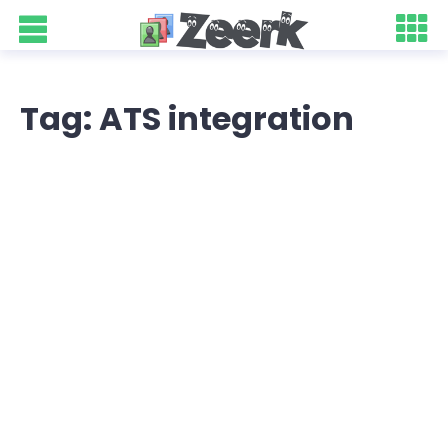
Tag: ATS integration